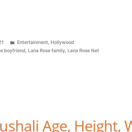
21
Entertainment
,
Hollywood
e boyfriend
,
Lana Rose family
,
Lana Rose Net
shali Age, Height, 