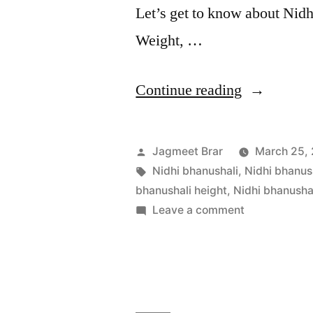
Let’s get to know about Nidh
Weight, …
Continue reading
Jagmeet Brar
March 25,
Nidhi bhanushali
,
Nidhi bhanus
bhanushali height
,
Nidhi bhanusha
Leave a comment