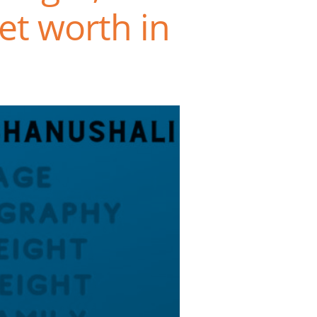
et worth in