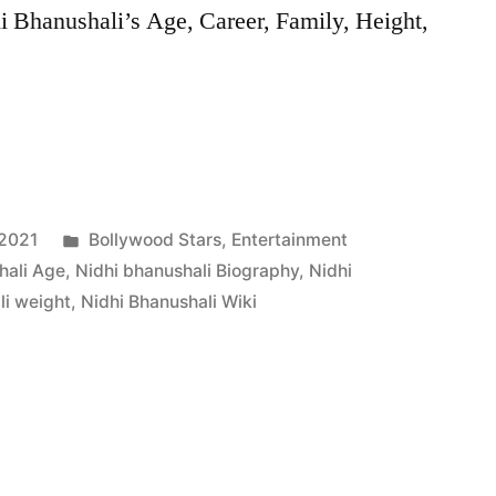
i Bhanushali’s Age, Career, Family, Height,
 2021
Bollywood Stars
,
Entertainment
hali Age
,
Nidhi bhanushali Biography
,
Nidhi
li weight
,
Nidhi Bhanushali Wiki