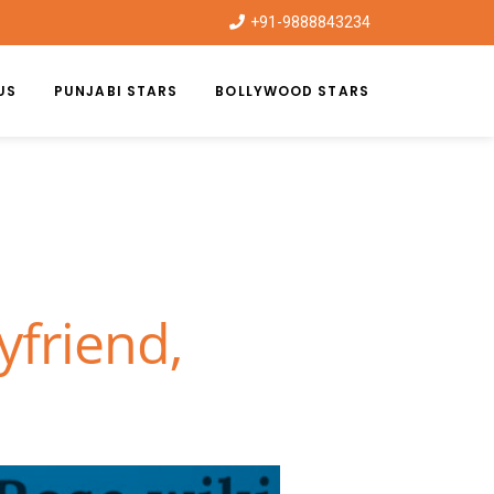
+91-9888843234
US
PUNJABI STARS
BOLLYWOOD STARS
yfriend,