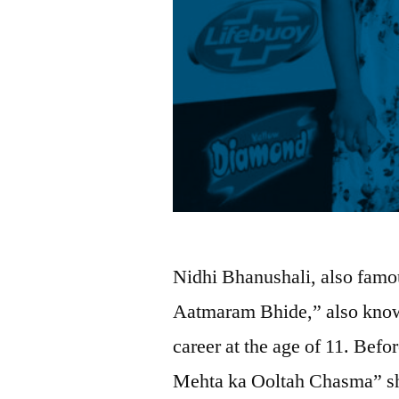
Nidhi Bhanushali, also famou
Aatmaram Bhide,” also known
career at the age of 11. Bef
Mehta ka Ooltah Chasma” sh