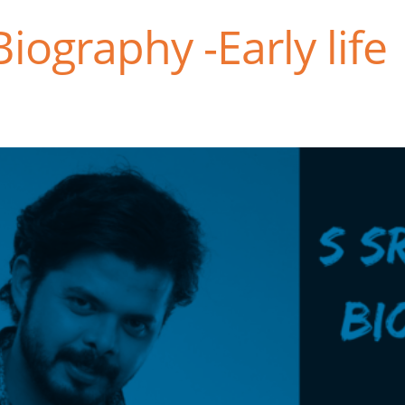
iography -Early life 