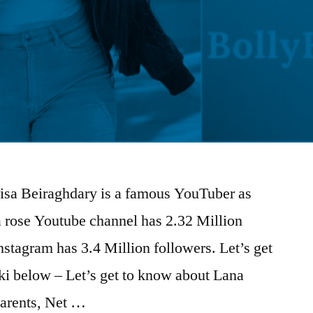
risa Beiraghdary is a famous YouTuber as
na rose Youtube channel has 2.32 Million
nstagram has 3.4 Million followers. Let’s get
i below – Let’s get to know about Lana
arents, Net …