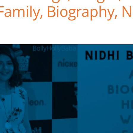
Family, Biography, N