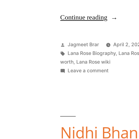
Continue reading
Jagmeet Brar
April 2, 20
Lana Rose Biography
,
Lana Ros
worth
,
Lana Rose wiki
Leave a comment
Nidhi Bhanu