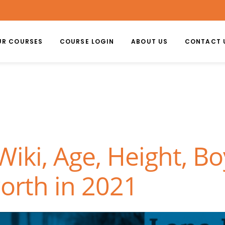
UR COURSES
COURSE LOGIN
ABOUT US
CONTACT 
iki, Age, Height, Bo
orth in 2021