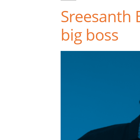
Sreesanth B
big boss