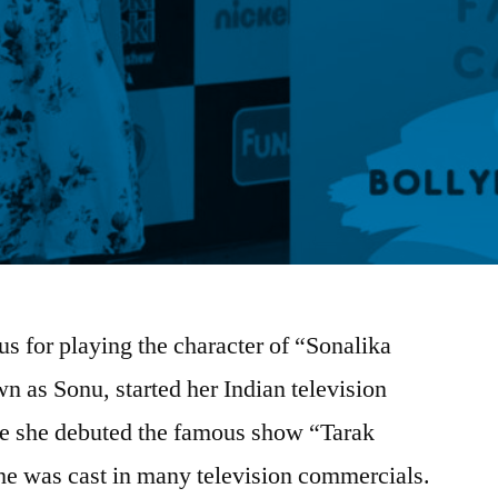
s for playing the character of “Sonalika
 as Sonu, started her Indian television
ore she debuted the famous show “Tarak
e was cast in many television commercials.