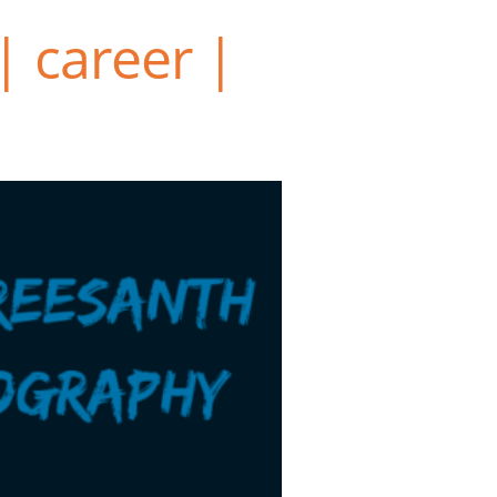
| career |