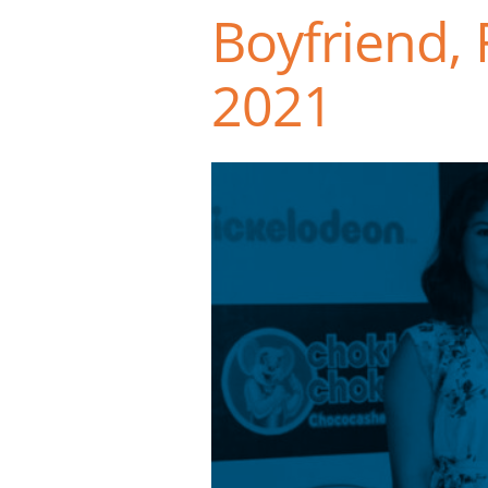
Boyfriend, 
2021