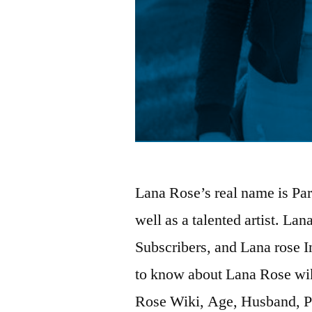
Lana Rose’s real name is Pa
well as a talented artist. La
Subscribers, and Lana rose I
to know about Lana Rose wik
Rose Wiki, Age, Husband, P