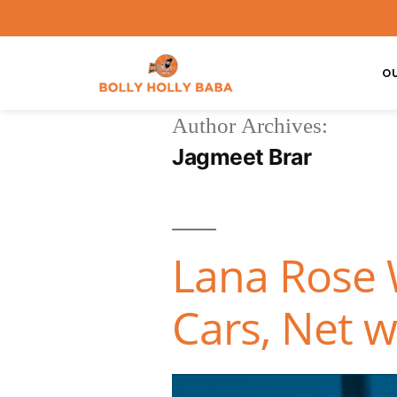
O
Author Archives:
Jagmeet Brar
Lana Rose W
Cars, Net w