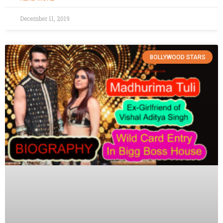
December 11, 2019
BOLLYWOOD STARS