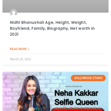
Nidhi Bhanushali Age, Height, Weight,
Boyfriend, Family, Biography, Net worth in
2021
READ MORE »
March 25, 2021
BOLLYWOOD STARS