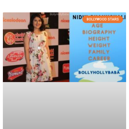
BOLLYWOOD STARS