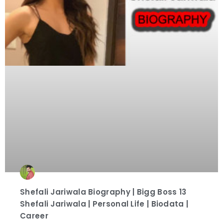
Shefali Jariwala Biography | Bigg Boss 13
Shefali Jariwala | Personal Life | Biodata |
Career