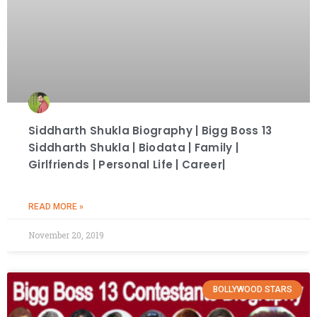
Siddharth Shukla Biography | Bigg Boss 13
Siddharth Shukla | Biodata | Family |
Girlfriends | Personal Life | Career|
READ MORE »
November 20, 2019
BOLLYWOOD STARS