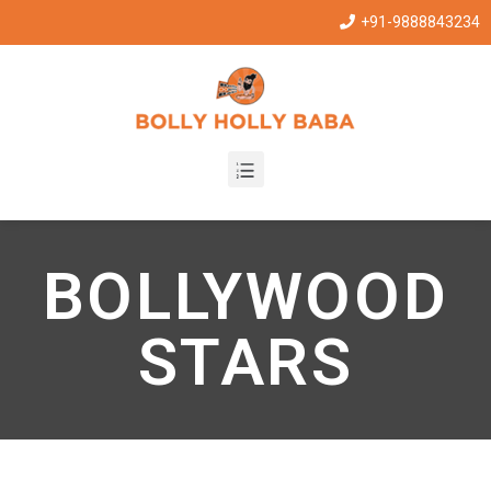
+91-9888843234
BOLLYWOOD
STARS