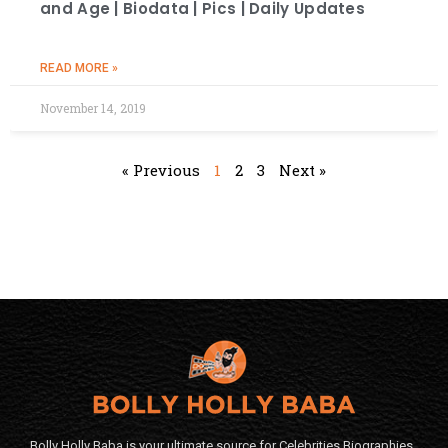
and Age | Biodata | Pics | Daily Updates
READ MORE »
November 14, 2019
« Previous
1
2
3
Next »
Bolly Holly Baba is your ultimate source for Celebrities Biographies,