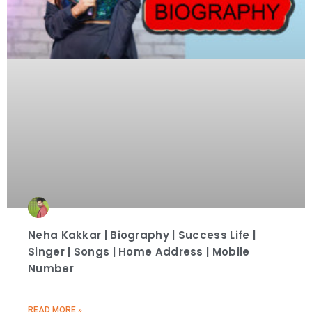
Neha Kakkar | Biography | Success Life |
Singer | Songs | Home Address | Mobile
Number
READ MORE »