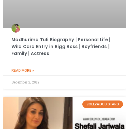
Madhurima Tuli Biography | Personal Life |
Wild Card Entry in Bigg Boss | Boyfriends |
Family | Actress
READ MORE »
December 2, 2019
BOLLYWOOD STARS