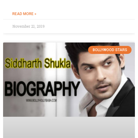
READ MORE »
November 21, 2019
BOLLYWOOD STARS