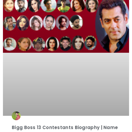
Bigg Boss 13 Contestants Biography | Name