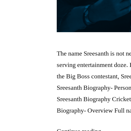
The name Sreesanth is not ne
serving entertainment doze. 
the Big Boss contestant, Sre
Sreesanth Biography- Person
Sreesanth Biography Cricket
Biography- Overview Full 