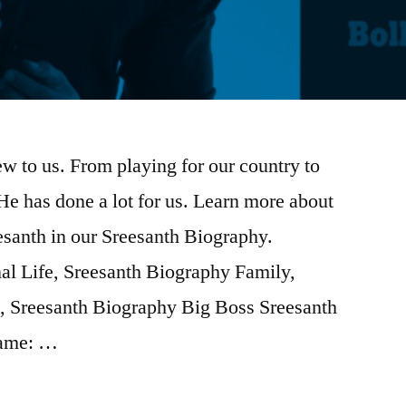
w to us. From playing for our country to
He has done a lot for us. Learn more about
esanth in our Sreesanth Biography.
al Life, Sreesanth Biography Family,
, Sreesanth Biography Big Boss Sreesanth
name: …