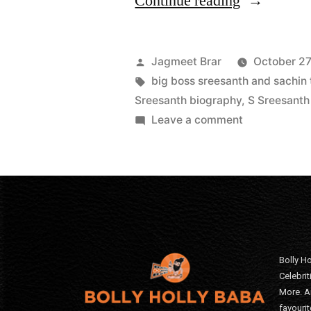
Continue reading
Jagmeet Brar
October 27
big boss sreesanth and sachin 
Sreesanth biography
,
S Sreesanth
Leave a comment
Bolly Ho
Celebri
More. A
favourit