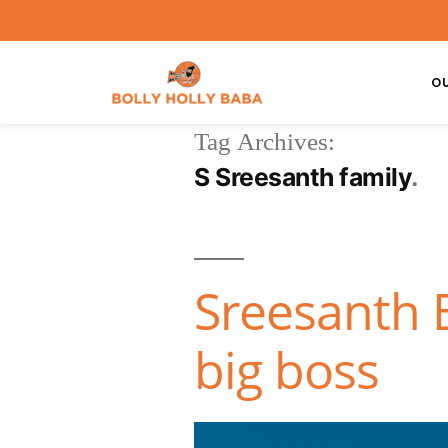
O
Tag Archives:
S Sreesanth family
Sreesanth B
big boss