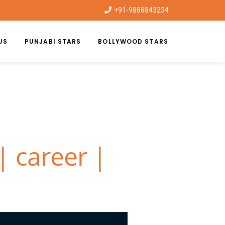
+91-9888843234
US
PUNJABI STARS
BOLLYWOOD STARS
| career |