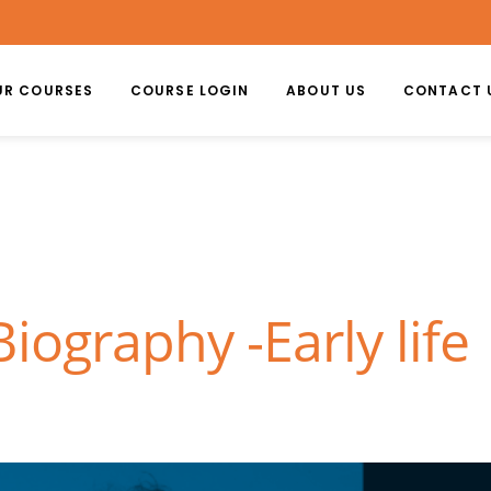
UR COURSES
COURSE LOGIN
ABOUT US
CONTACT 
iography -Early life 