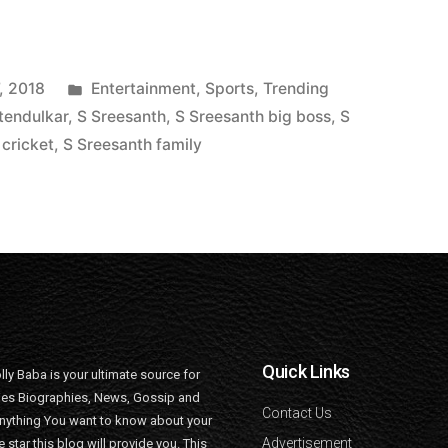
, 2018
Entertainment
,
Sports
,
Trending
tendulkar
,
S Sreesanth
,
S Sreesanth big boss
,
S
 cricket
,
S Sreesanth family
Quick Links
lly Baba is your ultimate source for
ties Biographies, News, Gossip and
Contact Us
nything You want to know about your
Advertisement
e star this blog will provide you. This