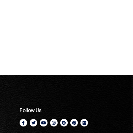
Follow Us