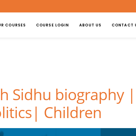
UR COURSES
COURSE LOGIN
ABOUT US
CONTACT 
gh Sidhu biography |
litics| Children