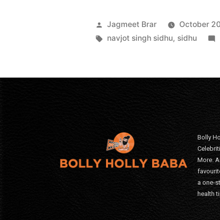
Jagmeet Brar
October 20
navjot singh sidhu
,
sidhu
Bolly Ho
Celebri
More. A
favourit
a one-s
health t