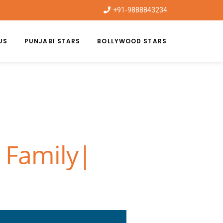
+91-9888843234
US
PUNJABI STARS
BOLLYWOOD STARS
 Family|