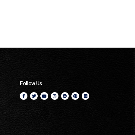
Follow Us