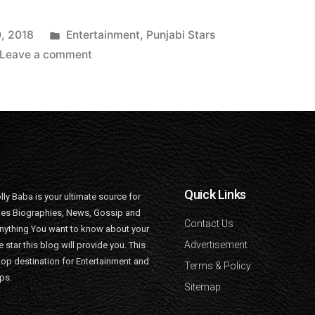
, 2018
Entertainment
,
Punjabi Stars
Leave a comment
Quick Links
lly Baba is your ultimate source for
ties Biographies, News, Gossip and
Contact Us
nything You want to know about your
Advertisement
e star this blog will provide you. This
top destination for Entertainment and
Terms & Policy
ips.
Sitemap