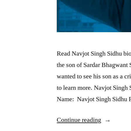
Read Navjot Singh Sidhu bio
the son of Sardar Bhagwant 
wanted to see his son as a c
to learn more. Navjot Singh 
Name: Navjot Singh Sidhu 
Continue reading