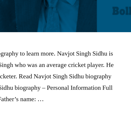
graphy to learn more. Navjot Singh Sidhu is
Singh who was an average cricket player. He
ricketer. Read Navjot Singh Sidhu biography
Sidhu biography – Personal Information Full
Father’s name: …