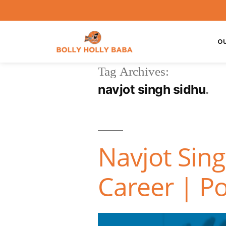
O
Tag Archives:
navjot singh sidhu
Navjot Sin
Career | Po