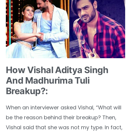
How Vishal Aditya Singh
And Madhurima Tuli
Breakup?:
When an interviewer asked Vishal, “What will
be the reason behind their breakup? Then,
Vishal said that she was not my type. In fact,