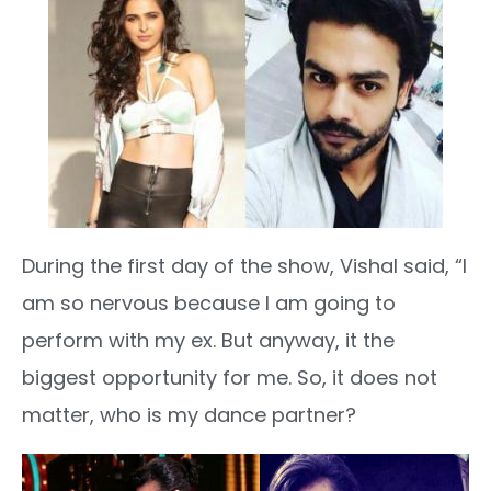
During the first day of the show, Vishal said, “I
am so nervous because I am going to
perform with my ex. But anyway, it the
biggest opportunity for me. So, it does not
matter, who is my dance partner?