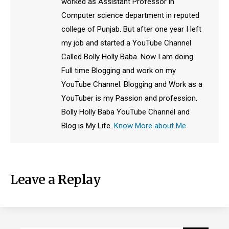
worked as Assistant Professor in
Computer science department in reputed
college of Punjab. But after one year I left
my job and started a YouTube Channel
Called Bolly Holly Baba. Now I am doing
Full time Blogging and work on my
YouTube Channel. Blogging and Work as a
YouTuber is my Passion and profession.
Bolly Holly Baba YouTube Channel and
Blog is My Life.
Know More about Me
Leave a Replay