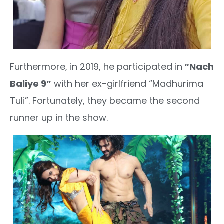
Furthermore, in 2019, he participated in
“Nach
Baliye 9”
with her ex-girlfriend “Madhurima
Tuli”. Fortunately, they became the second
runner up in the show.