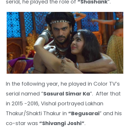
serial, he played the role of
“Shashank
“.
In the following year, he played in Color TV’s
serial named “
Sasural Simar Ka
“. After that
in 2015 -2016, Vishal portrayed Lakhan
Thakur/Shakti Thakur in
“Begusarai
” and his
co-star was
“Shivangi Joshi”
.