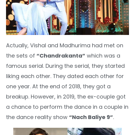
Actually, Vishal and Madhurima had met on
the sets of
“Chandrakanta”
which was a
famous serial. During the serial, they started
liking each other. They dated each other for
one year. At the end of 2018, they got a
breakup. However, in 2019, the ex-couple got
a chance to perform the dance in a couple in
the dance reality show
“Nach Baliye 9”
.