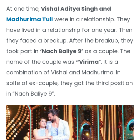
At one time,
Vishal Aditya Singh and
Madhurima Tuli
were in a relationship. They
have lived in a relationship for one year. Then
they faced a breakup. After the breakup, they
took part in
‘Nach Baliye 9’
as a couple. The
name of the couple was
“Virima
“. It is a
combination of Vishal and Madhurima. In
spite of ex-couple, they got the third position
in “Nach Baliye 9”.