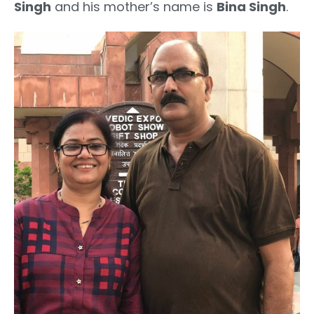
Singh
and his mother’s name is
Bina Singh
.