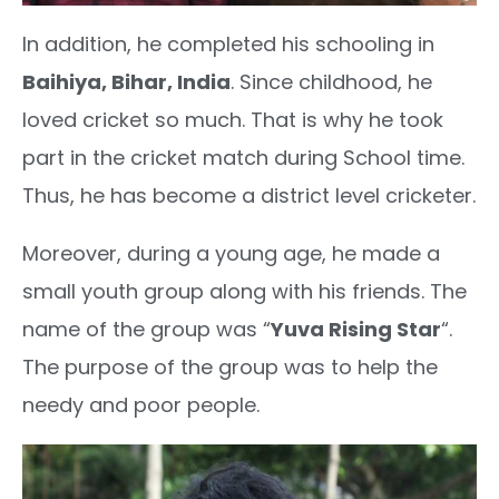
In addition, he completed his schooling in
Baihiya, Bihar, India
. Since childhood, he
loved cricket so much. That is why he took
part in the cricket match during School time.
Thus, he has become a district level cricketer.
Moreover, during a young age, he made a
small youth group along with his friends. The
name of the group was “
Yuva Rising Star
“.
The purpose of the group was to help the
needy and poor people.