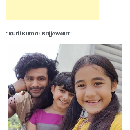
“Kulfi Kumar Bajjewala”
.