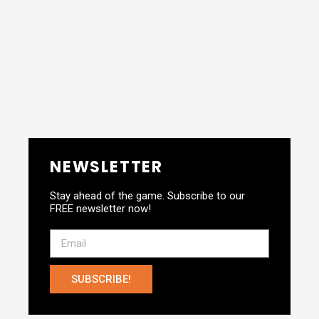
NEWSLETTER
Stay ahead of the game. Subscribe to our
FREE newsletter now!
SUBSCRIBE!