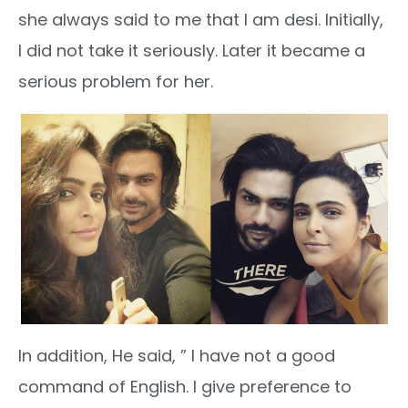
she always said to me that I am desi. Initially,
I did not take it seriously. Later it became a
serious problem for her.
In addition, He said, ” I have not a good
command of English. I give preference to