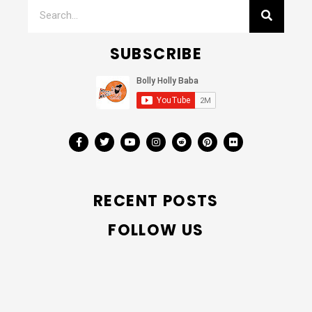
SUBSCRIBE
RECENT POSTS
FOLLOW US