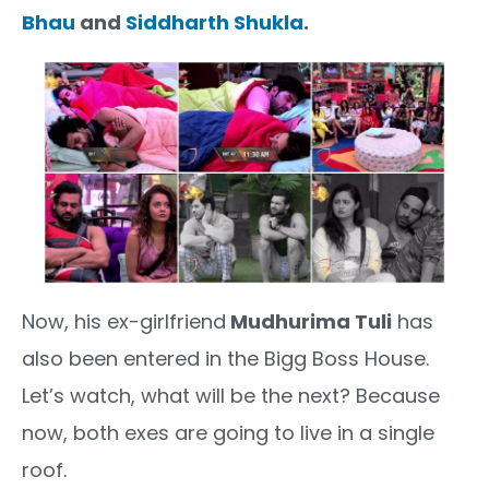
Bhau
and
Siddharth Shukla
.
Now, his ex-girlfriend
Mudhurima Tuli
has
also been entered in the Bigg Boss House.
Let’s watch, what will be the next? Because
now, both exes are going to live in a single
roof.