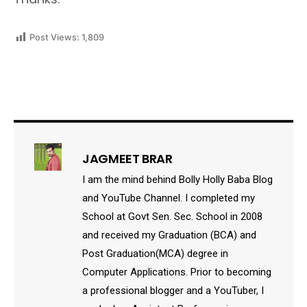
Post Views:
1,809
JAGMEET BRAR
I am the mind behind Bolly Holly Baba Blog
and YouTube Channel. I completed my
School at Govt Sen. Sec. School in 2008
and received my Graduation (BCA) and
Post Graduation(MCA) degree in
Computer Applications. Prior to becoming
a professional blogger and a YouTuber, I