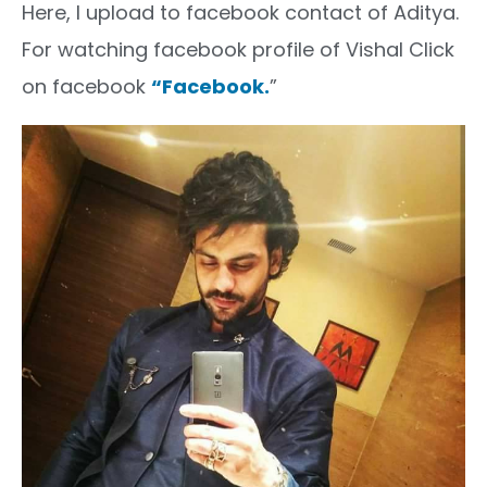
Here, I upload to facebook contact of Aditya.
For watching facebook profile of Vishal Click
on facebook
“Facebook.
”