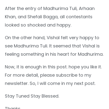
After the entry of Madhurima Tuli, Arhaan
Khan, and Shefali Bagga, all contestants
looked so shocked and happy.
On the other hand, Vishal felt very happy to
see Madhurima Tuli. It seemed that Vishal is
feeling something in his heart for Madhurima.
Now, it is enough in this post. hope you like it.
For more detail, please subscribe to my
newsletter. So, I will come in my next post.
Stay Tuned Stay Blessed.
Thanks.