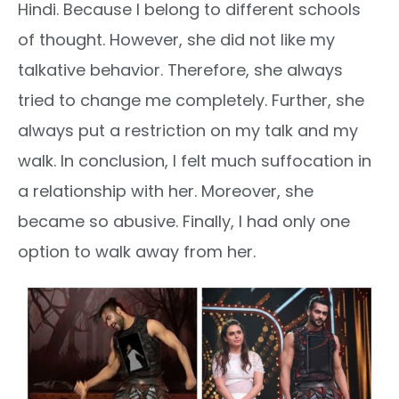
Hindi. Because I belong to different schools
of thought. However, she did not like my
talkative behavior. Therefore, she always
tried to change me completely. Further, she
always put a restriction on my talk and my
walk. In conclusion, I felt much suffocation in
a relationship with her. Moreover, she
became so abusive. Finally, I had only one
option to walk away from her.