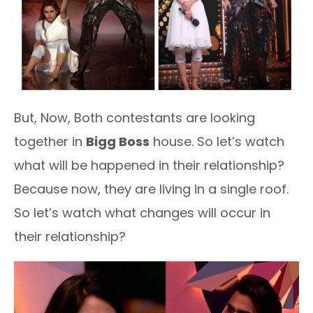
But, Now, Both contestants are looking
together in
Bigg Boss
house. So let’s watch
what will be happened in their relationship?
Because now, they are living in a single roof.
So let’s watch what changes will occur in
their relationship?