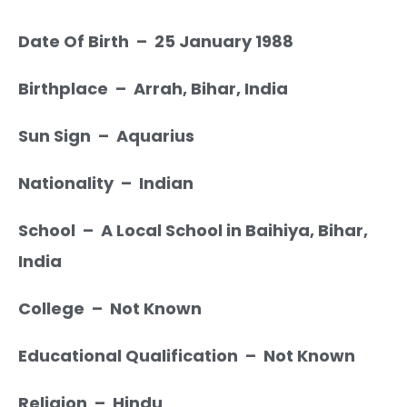
Date Of Birth – 25 January 1988
Birthplace – Arrah, Bihar, India
Sun Sign – Aquarius
Nationality – Indian
School – A Local School in Baihiya, Bihar,
India
College – Not Known
Educational Qualification – Not Known
Religion – Hindu