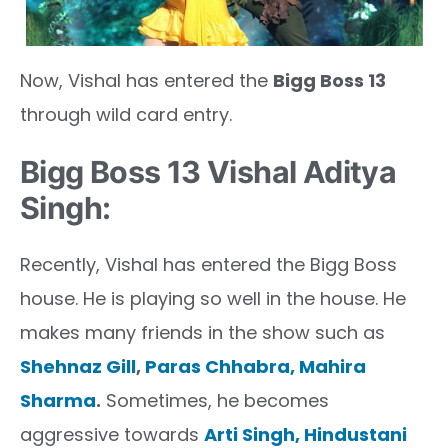
Now, Vishal has entered the
Bigg Boss 13
through wild card entry.
Bigg Boss 13 Vishal Aditya
Singh:
Recently, Vishal has entered the Bigg Boss
house. He is playing so well in the house. He
makes many friends in the show such as
Shehnaz Gill
,
Paras Chhabra,
Mahira
Sharma
.
Sometimes, he becomes
aggressive towards
Arti Singh,
Hindustani