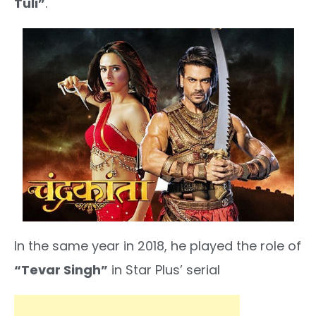
Tuli”
.
In the same year in 2018, he played the role of
“Tevar Singh”
in Star Plus’ serial