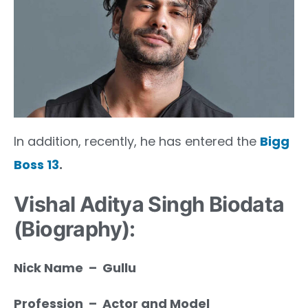
In addition, recently, he has entered the
Bigg
Boss 13
.
Vishal Aditya Singh Biodata
(Biography):
Nick Name – Gullu
Profession – Actor and Model