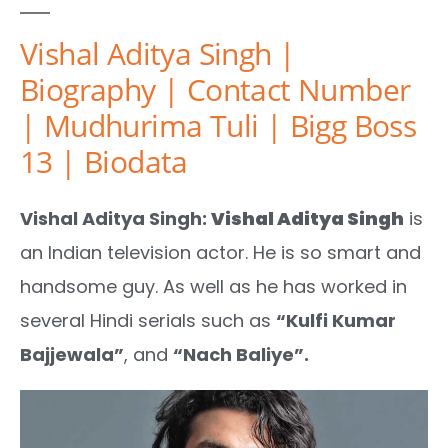
Vishal Aditya Singh |
Biography | Contact Number
| Mudhurima Tuli | Bigg Boss
13 | Biodata
Vishal Aditya Singh:
Vishal Aditya Singh
is
an Indian television actor. He is so smart and
handsome guy. As well as he has worked in
several Hindi serials such as
“Kulfi Kumar
Bajjewala”
, and
“Nach Baliye”.