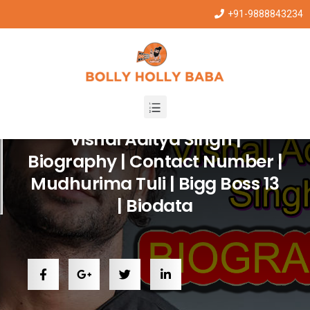
+91-9888843234
Entertainment
,
Trending
Vishal Aditya Singh |
Biography | Contact Number |
Mudhurima Tuli | Bigg Boss 13
| Biodata