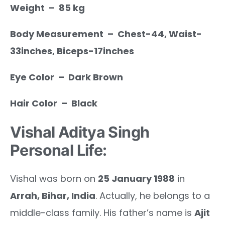
Weight – 85 kg
Body Measurement – Chest-44, Waist-
33inches, Biceps-17inches
Eye Color – Dark Brown
Hair Color – Black
Vishal Aditya Singh
Personal Life:
Vishal was born on
25 January 1988
in
Arrah, Bihar, India
. Actually, he belongs to a
middle-class family. His father’s name is
Ajit