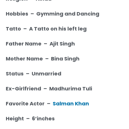
Hobbies – Gymming and Dancing
Tatto – A Tatto on his left leg
Father Name – Ajit Singh
Mother Name – Bina Singh
Status – Unmarried
Ex-Girlfriend – Madhurima Tuli
Favorite Actor –
Salman Khan
Height – 6’inches