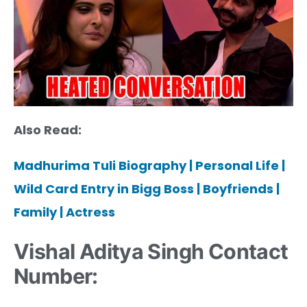
Also Read:
Madhurima Tuli Biography | Personal Life |
Wild Card Entry in Bigg Boss | Boyfriends |
Family | Actress
Vishal Aditya Singh Contact
Number: