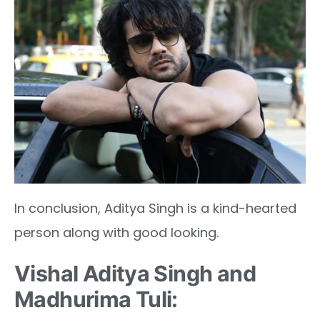
In conclusion, Aditya Singh is a kind-hearted
person along with good looking.
Vishal Aditya Singh and
Madhurima Tuli: