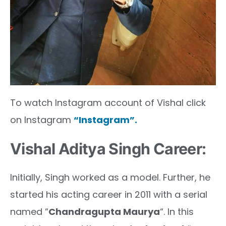
To watch Instagram account of Vishal click
on Instagram
“Instagram”.
Vishal Aditya Singh Career:
Initially, Singh worked as a model. Further, he
started his acting career in 2011 with a serial
named “
Chandragupta Maurya
“. In this