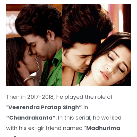
Then in 2017-2018, he played the role of
“
Veerendra Pratap Singh”
in
“Chandrakanta”
. In this serial, he worked
with his ex-girlfriend named “
Madhurima