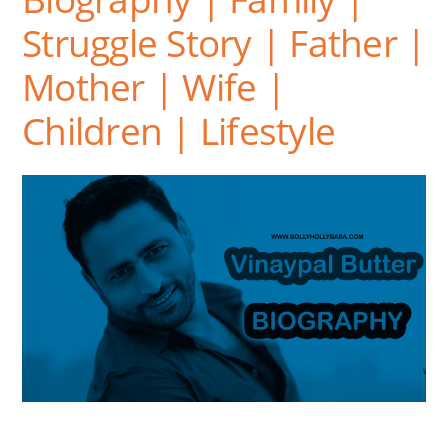
Struggle Story | Father |
Mother | Wife |
Children | Lifestyle