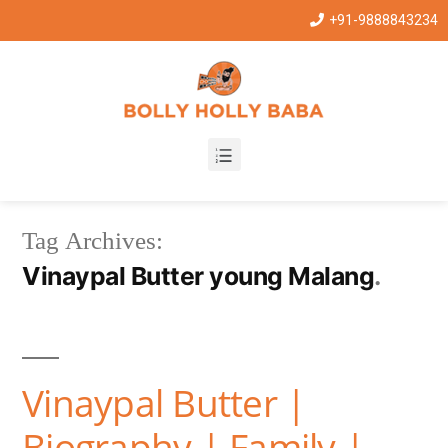
+91-9888843234
Tag Archives:
Vinaypal Butter young Malang
Vinaypal Butter |
Biography | Family |