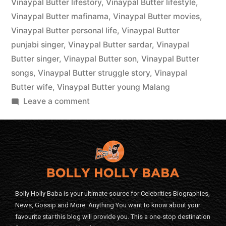
Vinaypal Butter lifestory
,
Vinaypal Butter lifestyle
,
Vinaypal Butter mafinama
,
Vinaypal Butter movies
,
Vinaypal Butter personal life
,
Vinaypal Butter
punjabi singer
,
Vinaypal Butter sardar
,
Vinaypal
Butter singer
,
Vinaypal Butter son
,
Vinaypal Butter
songs
,
Vinaypal Butter struggle story
,
Vinaypal
Butter wife
,
Vinaypal Butter young Malang
Leave a comment
Bolly Holly Baba is your ultimate source for Celebrities Biographies,
News, Gossip and More. Anything You want to know about your
favourite star this blog will provide you. This a one-stop destination