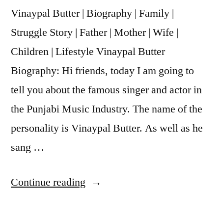
Vinaypal Butter | Biography | Family |
Struggle Story | Father | Mother | Wife |
Children | Lifestyle Vinaypal Butter
Biography: Hi friends, today I am going to
tell you about the famous singer and actor in
the Punjabi Music Industry. The name of the
personality is Vinaypal Butter. As well as he
sang …
Continue reading