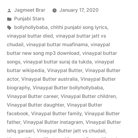
Jagmeet Brar
January 17, 2020
Punjabi Stars
bollyhollybaba
,
chithi punjabi song lyrics
,
vinaypal buttar died
,
vinaypal buttar jatt vs
chudail
,
vinaypal buttar muafinama
,
vinaypal
buttar new song mp3 download
,
vinaypal buttar
songs
,
vinaypal buttar suraj da tukda
,
vinaypal
buttar wikipedia
,
Vinaypal Butter
,
Vinaypal Butter
actor
,
Vinaypal Butter australia
,
Vinaypal Butter
biography
,
Vinaypal Butter bollyhollybaba
,
Vinaypal Butter career
,
Vinaypal Butter children
,
Vinaypal Butter daughter
,
Vinaypal Butter
facebook
,
Vinaypal Butter family
,
Vinaypal Butter
father
,
Vinaypal Butter instagram
,
Vinaypal Butter
ishq garaari
,
Vinaypal Butter jatt vs chudail
,