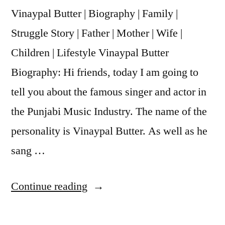
Vinaypal Butter | Biography | Family |
Struggle Story | Father | Mother | Wife |
Children | Lifestyle Vinaypal Butter
Biography: Hi friends, today I am going to
tell you about the famous singer and actor in
the Punjabi Music Industry. The name of the
personality is Vinaypal Butter. As well as he
sang …
Continue reading