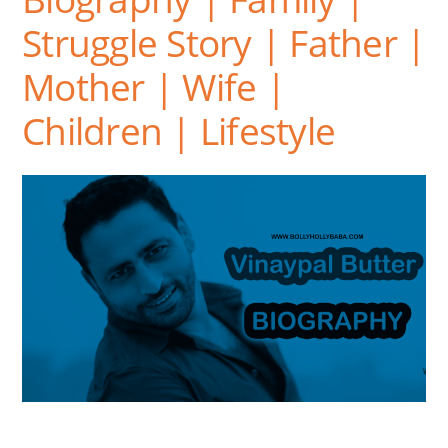
Struggle Story | Father |
Mother | Wife |
Children | Lifestyle