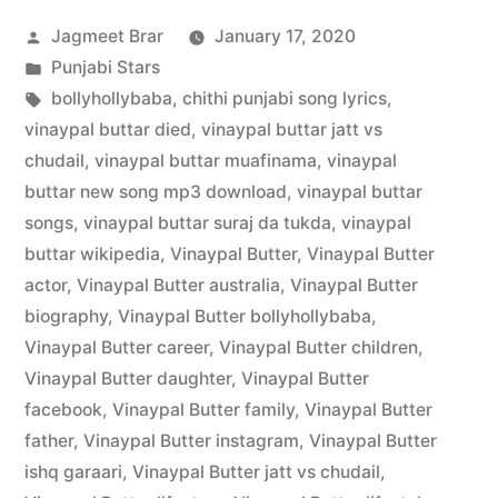
Jagmeet Brar
January 17, 2020
Punjabi Stars
bollyhollybaba
,
chithi punjabi song lyrics
,
vinaypal buttar died
,
vinaypal buttar jatt vs
chudail
,
vinaypal buttar muafinama
,
vinaypal
buttar new song mp3 download
,
vinaypal buttar
songs
,
vinaypal buttar suraj da tukda
,
vinaypal
buttar wikipedia
,
Vinaypal Butter
,
Vinaypal Butter
actor
,
Vinaypal Butter australia
,
Vinaypal Butter
biography
,
Vinaypal Butter bollyhollybaba
,
Vinaypal Butter career
,
Vinaypal Butter children
,
Vinaypal Butter daughter
,
Vinaypal Butter
facebook
,
Vinaypal Butter family
,
Vinaypal Butter
father
,
Vinaypal Butter instagram
,
Vinaypal Butter
ishq garaari
,
Vinaypal Butter jatt vs chudail
,