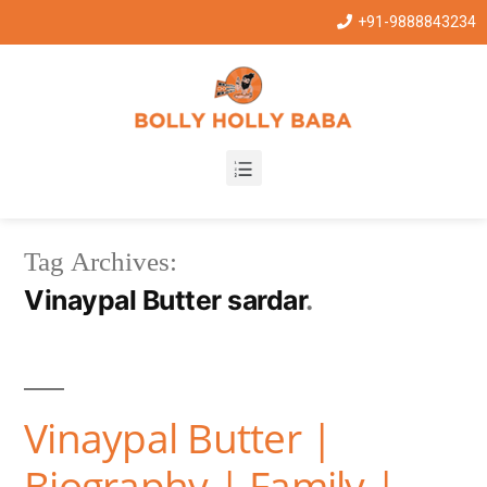
+91-9888843234
Tag Archives:
Vinaypal Butter sardar
Vinaypal Butter |
Biography | Family |