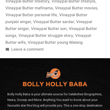
Vinaypal Butter lifestory
,
Vinaypal Butter lifestyle
,
Vinaypal Butter mafinama
,
Vinaypal Butter movies
,
Vinaypal Butter personal life
,
Vinaypal Butter
punjabi singer
,
Vinaypal Butter sardar
,
Vinaypal
Butter singer
,
Vinaypal Butter son
,
Vinaypal Butter
songs
,
Vinaypal Butter struggle story
,
Vinaypal
Butter wife
,
Vinaypal Butter young Malang
Leave a comment
Bolly Holly Baba is your ultimate source for Celebrities Biographies,
News, Gossip and More. Anything You want to know about your
favourite star this blog will provide you. This a one-stop destination