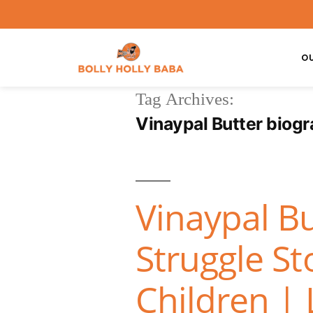
O
Tag Archives:
Vinaypal Butter biog
Vinaypal Bu
Struggle St
Children | 