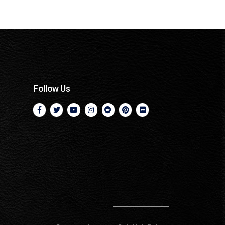
Follow Us