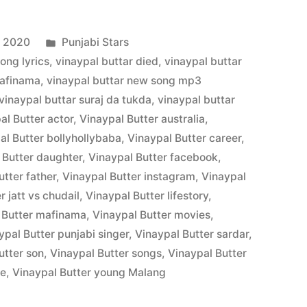
, 2020
Punjabi Stars
song lyrics
,
vinaypal buttar died
,
vinaypal buttar
uafinama
,
vinaypal buttar new song mp3
vinaypal buttar suraj da tukda
,
vinaypal buttar
al Butter actor
,
Vinaypal Butter australia
,
al Butter bollyhollybaba
,
Vinaypal Butter career
,
 Butter daughter
,
Vinaypal Butter facebook
,
utter father
,
Vinaypal Butter instagram
,
Vinaypal
r jatt vs chudail
,
Vinaypal Butter lifestory
,
 Butter mafinama
,
Vinaypal Butter movies
,
ypal Butter punjabi singer
,
Vinaypal Butter sardar
,
utter son
,
Vinaypal Butter songs
,
Vinaypal Butter
fe
,
Vinaypal Butter young Malang