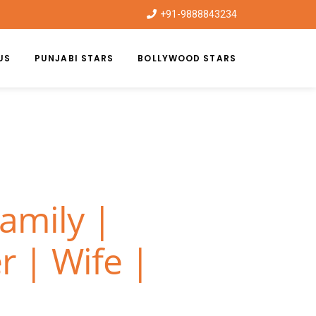
+91-9888843234
US
PUNJABI STARS
BOLLYWOOD STARS
amily |
r | Wife |