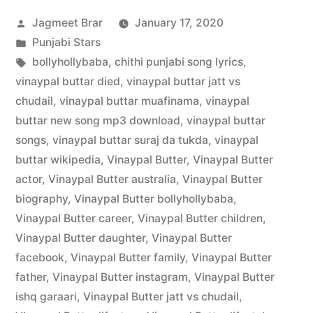
Jagmeet Brar
January 17, 2020
Punjabi Stars
bollyhollybaba
,
chithi punjabi song lyrics
,
vinaypal buttar died
,
vinaypal buttar jatt vs
chudail
,
vinaypal buttar muafinama
,
vinaypal
buttar new song mp3 download
,
vinaypal buttar
songs
,
vinaypal buttar suraj da tukda
,
vinaypal
buttar wikipedia
,
Vinaypal Butter
,
Vinaypal Butter
actor
,
Vinaypal Butter australia
,
Vinaypal Butter
biography
,
Vinaypal Butter bollyhollybaba
,
Vinaypal Butter career
,
Vinaypal Butter children
,
Vinaypal Butter daughter
,
Vinaypal Butter
facebook
,
Vinaypal Butter family
,
Vinaypal Butter
father
,
Vinaypal Butter instagram
,
Vinaypal Butter
ishq garaari
,
Vinaypal Butter jatt vs chudail
,