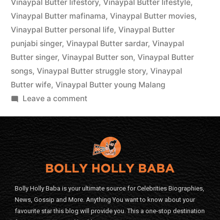
Vinaypal Butter lifestory
,
Vinaypal Butter lifestyle
,
Vinaypal Butter mafinama
,
Vinaypal Butter movies
,
Vinaypal Butter personal life
,
Vinaypal Butter
punjabi singer
,
Vinaypal Butter sardar
,
Vinaypal
Butter singer
,
Vinaypal Butter son
,
Vinaypal Butter
songs
,
Vinaypal Butter struggle story
,
Vinaypal
Butter wife
,
Vinaypal Butter young Malang
Leave a comment
Bolly Holly Baba is your ultimate source for Celebrities Biographies,
News, Gossip and More. Anything You want to know about your
favourite star this blog will provide you. This a one-stop destination