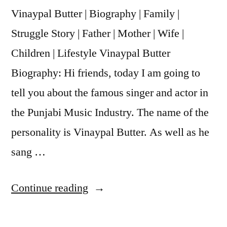
Vinaypal Butter | Biography | Family |
Struggle Story | Father | Mother | Wife |
Children | Lifestyle Vinaypal Butter
Biography: Hi friends, today I am going to
tell you about the famous singer and actor in
the Punjabi Music Industry. The name of the
personality is Vinaypal Butter. As well as he
sang …
Continue reading