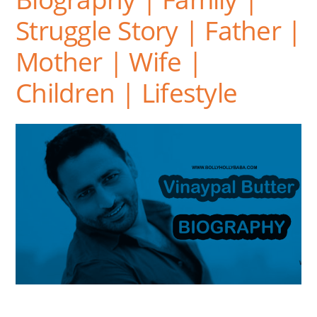
Struggle Story | Father |
Mother | Wife |
Children | Lifestyle