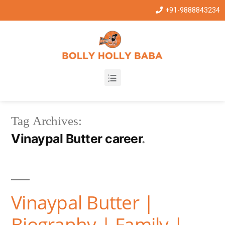
+91-9888843234
Tag Archives:
Vinaypal Butter career
Vinaypal Butter |
Biography | Family |