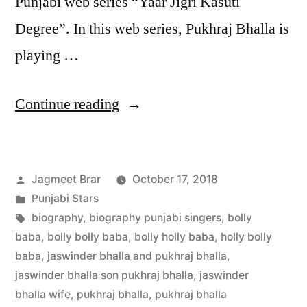
Punjabi web series “Yaar Jigri Kasuti
Degree”. In this web series, Pukhraj Bhalla is
playing …
Continue reading
Jagmeet Brar
October 17, 2018
Punjabi Stars
biography
,
biography punjabi singers
,
bolly
baba
,
bolly bolly baba
,
bolly holly baba
,
holly bolly
baba
,
jaswinder bhalla and pukhraj bhalla
,
jaswinder bhalla son pukhraj bhalla
,
jaswinder
bhalla wife
,
pukhraj bhalla
,
pukhraj bhalla