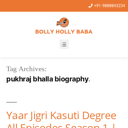
+91-9888843234
Tag Archives:
pukhraj bhalla biography
Yaar Jigri Kasuti Degree
All Episodes Season 1 |