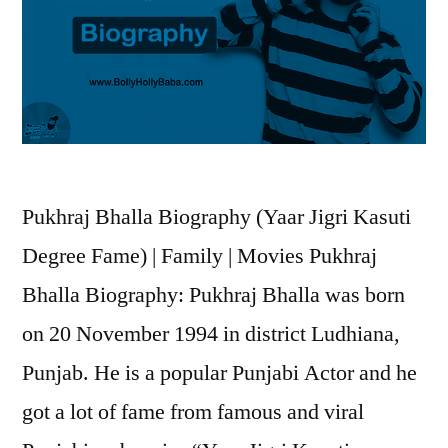
Pukhraj Bhalla Biography (Yaar Jigri Kasuti
Degree Fame) | Family | Movies Pukhraj
Bhalla Biography: Pukhraj Bhalla was born
on 20 November 1994 in district Ludhiana,
Punjab. He is a popular Punjabi Actor and he
got a lot of fame from famous and viral