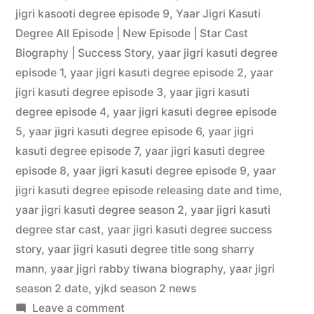
jigri kasooti degree episode 9
,
Yaar Jigri Kasuti
Degree All Episode | New Episode | Star Cast
Biography | Success Story
,
yaar jigri kasuti degree
episode 1
,
yaar jigri kasuti degree episode 2
,
yaar
jigri kasuti degree episode 3
,
yaar jigri kasuti
degree episode 4
,
yaar jigri kasuti degree episode
5
,
yaar jigri kasuti degree episode 6
,
yaar jigri
kasuti degree episode 7
,
yaar jigri kasuti degree
episode 8
,
yaar jigri kasuti degree episode 9
,
yaar
jigri kasuti degree episode releasing date and time
,
yaar jigri kasuti degree season 2
,
yaar jigri kasuti
degree star cast
,
yaar jigri kasuti degree success
story
,
yaar jigri kasuti degree title song sharry
mann
,
yaar jigri rabby tiwana biography
,
yaar jigri
season 2 date
,
yjkd season 2 news
Leave a comment