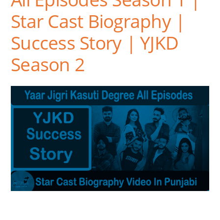
Star Cast Biography |
Success Story | YJKD
Season 2