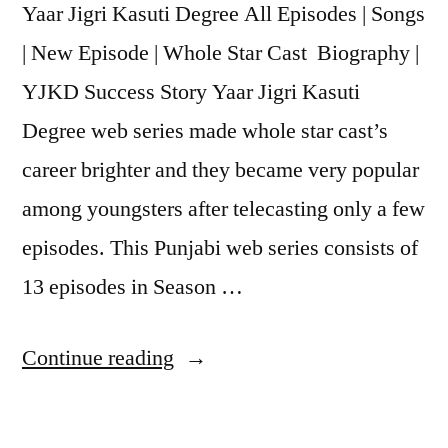
Yaar Jigri Kasuti Degree All Episodes | Songs
| New Episode | Whole Star Cast Biography |
YJKD Success Story Yaar Jigri Kasuti
Degree web series made whole star cast’s
career brighter and they became very popular
among youngsters after telecasting only a few
episodes. This Punjabi web series consists of
13 episodes in Season …
Continue reading