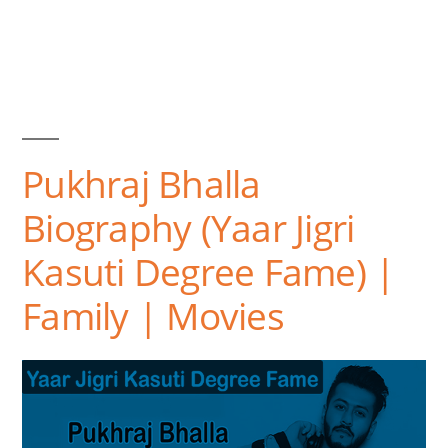
Pukhraj Bhalla
Biography (Yaar Jigri
Kasuti Degree Fame) |
Family | Movies