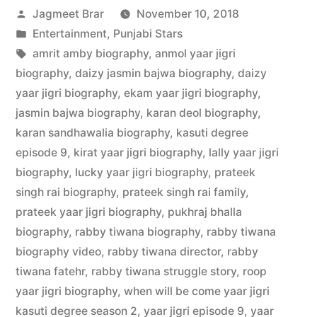
Jagmeet Brar
November 10, 2018
Entertainment
,
Punjabi Stars
amrit amby biography
,
anmol yaar jigri
biography
,
daizy jasmin bajwa biography
,
daizy
yaar jigri biography
,
ekam yaar jigri biography
,
jasmin bajwa biography
,
karan deol biography
,
karan sandhawalia biography
,
kasuti degree
episode 9
,
kirat yaar jigri biography
,
lally yaar jigri
biography
,
lucky yaar jigri biography
,
prateek
singh rai biography
,
prateek singh rai family
,
prateek yaar jigri biography
,
pukhraj bhalla
biography
,
rabby tiwana biography
,
rabby tiwana
biography video
,
rabby tiwana director
,
rabby
tiwana fatehr
,
rabby tiwana struggle story
,
roop
yaar jigri biography
,
when will be come yaar jigri
kasuti degree season 2
,
yaar jigri episode 9
,
yaar