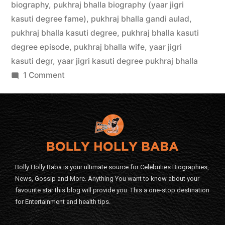
biography
,
pukhraj bhalla biography (yaar jigri
kasuti degree fame)
,
pukhraj bhalla gandi aulad
,
pukhraj bhalla kasuti degree
,
pukhraj bhalla kasuti
degree episode
,
pukhraj bhalla wife
,
yaar jigri
kasuti degr
,
yaar jigri kasuti degree pukhraj bhalla
1 Comment
Bolly Holly Baba is your ultimate source for Celebrities Biographies,
News, Gossip and More. Anything You want to know about your
favourite star this blog will provide you. This a one-stop destination
for Entertainment and health tips.