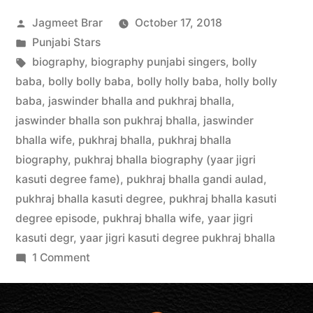
Jagmeet Brar
October 17, 2018
Punjabi Stars
biography
,
biography punjabi singers
,
bolly
baba
,
bolly bolly baba
,
bolly holly baba
,
holly bolly
baba
,
jaswinder bhalla and pukhraj bhalla
,
jaswinder bhalla son pukhraj bhalla
,
jaswinder
bhalla wife
,
pukhraj bhalla
,
pukhraj bhalla
biography
,
pukhraj bhalla biography (yaar jigri
kasuti degree fame)
,
pukhraj bhalla gandi aulad
,
pukhraj bhalla kasuti degree
,
pukhraj bhalla kasuti
degree episode
,
pukhraj bhalla wife
,
yaar jigri
kasuti degr
,
yaar jigri kasuti degree pukhraj bhalla
1 Comment