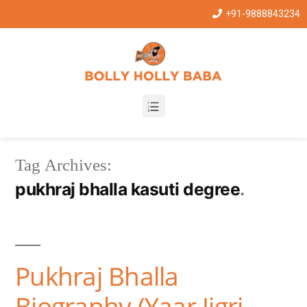
+91-9888843234
Tag Archives:
pukhraj bhalla kasuti degree
Pukhraj Bhalla
Biography (Yaar Jigri