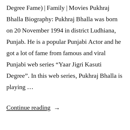
Degree Fame) | Family | Movies Pukhraj
Bhalla Biography: Pukhraj Bhalla was born
on 20 November 1994 in district Ludhiana,
Punjab. He is a popular Punjabi Actor and he
got a lot of fame from famous and viral
Punjabi web series “Yaar Jigri Kasuti
Degree”. In this web series, Pukhraj Bhalla is
playing …
Continue reading