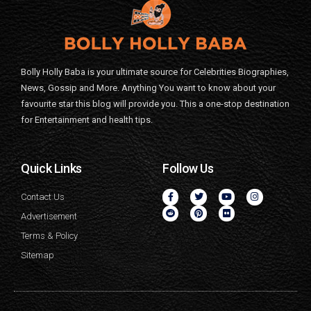
Bolly Holly Baba is your ultimate source for Celebrities Biographies,
News, Gossip and More. Anything You want to know about your
favourite star this blog will provide you. This a one-stop destination
for Entertainment and health tips.
Quick Links
Follow Us
Contact Us
Advertisement
Terms & Policy
Sitemap