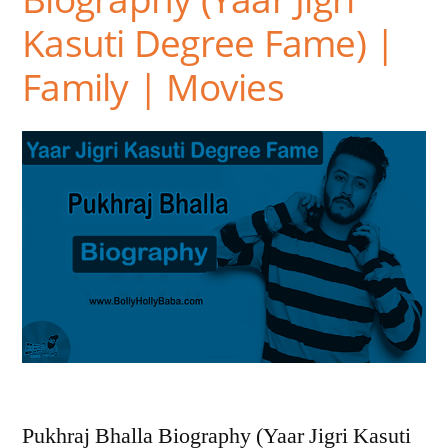
Kasuti Degree Fame) |
Family | Movies
Pukhraj Bhalla Biography (Yaar Jigri Kasuti