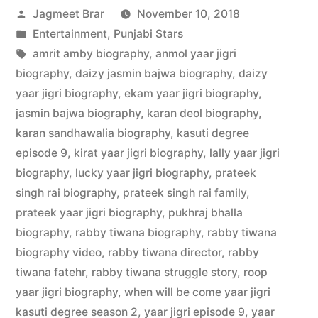
Jagmeet Brar
November 10, 2018
Entertainment
,
Punjabi Stars
amrit amby biography
,
anmol yaar jigri
biography
,
daizy jasmin bajwa biography
,
daizy
yaar jigri biography
,
ekam yaar jigri biography
,
jasmin bajwa biography
,
karan deol biography
,
karan sandhawalia biography
,
kasuti degree
episode 9
,
kirat yaar jigri biography
,
lally yaar jigri
biography
,
lucky yaar jigri biography
,
prateek
singh rai biography
,
prateek singh rai family
,
prateek yaar jigri biography
,
pukhraj bhalla
biography
,
rabby tiwana biography
,
rabby tiwana
biography video
,
rabby tiwana director
,
rabby
tiwana fatehr
,
rabby tiwana struggle story
,
roop
yaar jigri biography
,
when will be come yaar jigri
kasuti degree season 2
,
yaar jigri episode 9
,
yaar