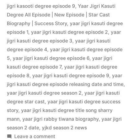
jigri kasooti degree episode 9
,
Yaar Jigri Kasuti
Degree All Episode | New Episode | Star Cast
Biography | Success Story
,
yaar jigri kasuti degree
episode 1
,
yaar jigri kasuti degree episode 2
,
yaar
jigri kasuti degree episode 3
,
yaar jigri kasuti
degree episode 4
,
yaar jigri kasuti degree episode
5
,
yaar jigri kasuti degree episode 6
,
yaar jigri
kasuti degree episode 7
,
yaar jigri kasuti degree
episode 8
,
yaar jigri kasuti degree episode 9
,
yaar
jigri kasuti degree episode releasing date and time
,
yaar jigri kasuti degree season 2
,
yaar jigri kasuti
degree star cast
,
yaar jigri kasuti degree success
story
,
yaar jigri kasuti degree title song sharry
mann
,
yaar jigri rabby tiwana biography
,
yaar jigri
season 2 date
,
yjkd season 2 news
Leave a comment