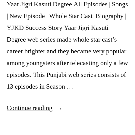
Yaar Jigri Kasuti Degree All Episodes | Songs
| New Episode | Whole Star Cast Biography |
YJKD Success Story Yaar Jigri Kasuti
Degree web series made whole star cast’s
career brighter and they became very popular
among youngsters after telecasting only a few
episodes. This Punjabi web series consists of
13 episodes in Season …
Continue reading