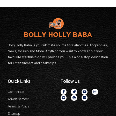
Bolly Holly Baba is your ultimate source for Celebrities Biographies,
News, Gossip and More. Anything You want to know about your
favourite star this blog will provide you. This a one-stop destination
for Entertainment and health tips.
Quick Links
Follow Us
Contact Us
Advertisement
Terms & Policy
Sitemap