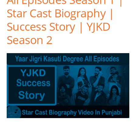
Star Cast Biography |
Success Story | YJKD
Season 2