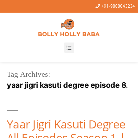
+91-9888843234
Tag Archives:
yaar jigri kasuti degree episode 8
Yaar Jigri Kasuti Degree
All Episodes Season 1 |