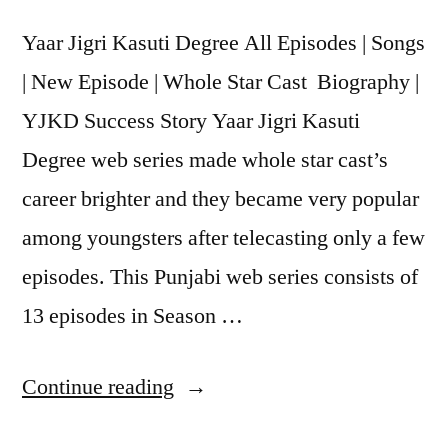
Yaar Jigri Kasuti Degree All Episodes | Songs
| New Episode | Whole Star Cast Biography |
YJKD Success Story Yaar Jigri Kasuti
Degree web series made whole star cast’s
career brighter and they became very popular
among youngsters after telecasting only a few
episodes. This Punjabi web series consists of
13 episodes in Season …
Continue reading