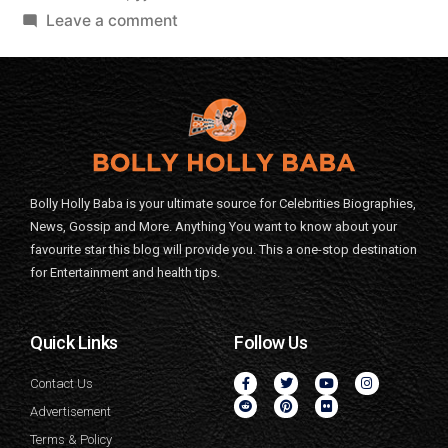
Leave a comment
Bolly Holly Baba is your ultimate source for Celebrities Biographies,
News, Gossip and More. Anything You want to know about your
favourite star this blog will provide you. This a one-stop destination
for Entertainment and health tips.
Quick Links
Follow Us
Contact Us
Advertisement
Terms & Policy