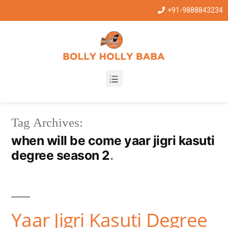
+91-9888843234
Tag Archives:
when will be come yaar jigri kasuti
degree season 2
Yaar Jigri Kasuti Degree