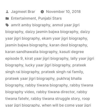
Jagmeet Brar
November 10, 2018
Entertainment
,
Punjabi Stars
amrit amby biography
,
anmol yaar jigri
biography
,
daizy jasmin bajwa biography
,
daizy
yaar jigri biography
,
ekam yaar jigri biography
,
jasmin bajwa biography
,
karan deol biography
,
karan sandhawalia biography
,
kasuti degree
episode 9
,
kirat yaar jigri biography
,
lally yaar jigri
biography
,
lucky yaar jigri biography
,
prateek
singh rai biography
,
prateek singh rai family
,
prateek yaar jigri biography
,
pukhraj bhalla
biography
,
rabby tiwana biography
,
rabby tiwana
biography video
,
rabby tiwana director
,
rabby
tiwana fatehr
,
rabby tiwana struggle story
,
roop
yaar jigri biography
,
when will be come yaar jigri