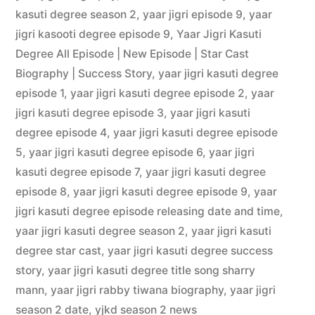
kasuti degree season 2
,
yaar jigri episode 9
,
yaar
jigri kasooti degree episode 9
,
Yaar Jigri Kasuti
Degree All Episode | New Episode | Star Cast
Biography | Success Story
,
yaar jigri kasuti degree
episode 1
,
yaar jigri kasuti degree episode 2
,
yaar
jigri kasuti degree episode 3
,
yaar jigri kasuti
degree episode 4
,
yaar jigri kasuti degree episode
5
,
yaar jigri kasuti degree episode 6
,
yaar jigri
kasuti degree episode 7
,
yaar jigri kasuti degree
episode 8
,
yaar jigri kasuti degree episode 9
,
yaar
jigri kasuti degree episode releasing date and time
,
yaar jigri kasuti degree season 2
,
yaar jigri kasuti
degree star cast
,
yaar jigri kasuti degree success
story
,
yaar jigri kasuti degree title song sharry
mann
,
yaar jigri rabby tiwana biography
,
yaar jigri
season 2 date
,
yjkd season 2 news