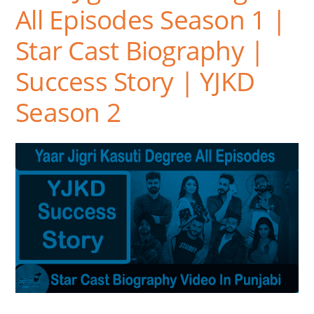
All Episodes Season 1 |
Star Cast Biography |
Success Story | YJKD
Season 2