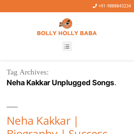
+91-9888843234
Tag Archives:
Neha Kakkar Unplugged Songs
Neha Kakkar |
Biography | Success