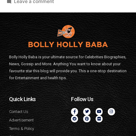
Leave a comment
Bolly Holly Baba is your ultimate source for Celebrities Biographies,
News, Gossip and More. Anything You want to know about your
favourite star this blog will provide you. This a one-stop destination
for Entertainment and health tips.
Quick Links
Follow Us
Contact Us
Advertisement
Terms & Policy