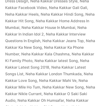
Dress Design
,
Neha Kakkar Dresses Style
,
Neha
Kakkar Facebook Video
,
Neha Kakkar Gali Gali
,
Neha Kakkar Heels
,
Neha Kakkar Hindi Song
,
Neha
Kakkar Hit Song
,
Neha Kakkar Home Address In
Mumbai
,
Neha Kakkar House In Mumbai
,
Neha
Kakkar In Indian Idol 2
,
Neha Kakkar Interview
Questions In English
,
Neha Kakkar Jeans Top
,
Neha
Kakkar Ka New Song
,
Neha Kakkar Ka Phone
Number
,
Neha Kakkar Kala Chashma
,
Neha Kakkar
Ki Family Photo
,
Neha Kakkar latest Song
,
Neha
Kakkar Latest Song 2018
,
Neha Kakkar Latest
Songs List
,
Neha Kakkar London Thumkada
,
Neha
Kakkar Love Song
,
Neha Kakkar Mahi Ve
,
Neha
Kakkar Mile Ho Tum
,
Neha Kakkar New Song
,
Neha
Kakkar Nikle Currant
,
Neha Kakkar O Saki Saki
Audio
,
Neha Kakkar Oh Humsafar
,
Neha Kakkar