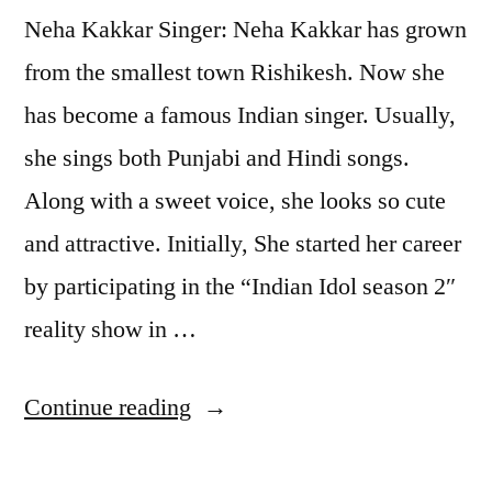
Neha Kakkar Singer: Neha Kakkar has grown
from the smallest town Rishikesh. Now she
has become a famous Indian singer. Usually,
she sings both Punjabi and Hindi songs.
Along with a sweet voice, she looks so cute
and attractive. Initially, She started her career
by participating in the “Indian Idol season 2″
reality show in …
Continue reading