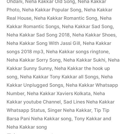
Ohdani
,
Neha Kakkar Old Song
,
Neha Kakkar
Photo
,
Neha Kakkar Popular Song
,
Neha Kakkar
Real House
,
Neha Kakkar Romantic Song
,
Neha
Kakkar Romantic Songs
,
Neha Kakkar Sad Song
,
Neha Kakkar Sad Song 2018
,
Neha Kakkar Shoes
,
Neha Kakkar Song With Jassi Gill
,
Neha Kakkar
songs 2018 mp3
,
Neha Kakkar songs ringtone
,
Neha Kakkar Sorry Song
,
Neha Kakkar Sukhi
,
Neha
Kakkar Sunny Sunny
,
Neha Kakkar the hook up
song
,
Neha Kakkar Tony Kakkar all Songs
,
Neha
Kakkar Unplugged Songs
,
Neha Kakkar Whatsapp
Number
,
Neha Kakkar Xaviers Kolkata
,
Neha
Kakkar youtube Channel
,
Sad Lines Neha Kakkar
Whatsapp Status
,
Singer Neha Kakkar
,
Tip Tip
Barsa Pani Neha Kakkar song
,
Tony Kakkar and
Neha Kakkar song