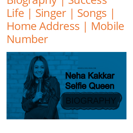
Life | Singer | Songs |
Home Address | Mobile
Number