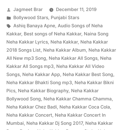
Jagmeet Brar
December 11, 2019
Bollywood Stars
,
Punjabi Stars
Ashiq Banaya Apne
,
Audio Songs of Neha
Kakkar
,
Best songs of Neha Kakkar
,
Naina Song
Neha Kakkar Lyrics
,
Neha Kakkar
,
Neha Kakkar
2018 Songs List
,
Neha Kakkar Album
,
Neha Kakkar
All New mp3 Song
,
Neha Kakkar All Songs
,
Neha
Kakkar All Songs mp3
,
Neha Kakkar All Video
Songs
,
Neha Kakkar App
,
Neha Kakkar Best Song
,
Neha Kakkar Bhakti Song mp3
,
Neha Kakkar Bikni
Pics
,
Neha Kakkar Biography
,
Neha Kakkar
Bollywood Song
,
Neha Kakkar Chamma Chamma
,
Neha Kakkar Chez Badi
,
Neha Kakkar Coca Cola
,
Neha Kakkar Concert
,
Neha Kakkar Concert In
Mumbai
,
Neha Kakkar Dj Song 2017
,
Neha Kakkar