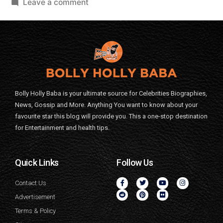
Leave a comment
Bolly Holly Baba is your ultimate source for Celebrities Biographies,
News, Gossip and More. Anything You want to know about your
favourite star this blog will provide you. This a one-stop destination
for Entertainment and health tips.
Quick Links
Follow Us
Contact Us
Advertisement
Terms & Policy