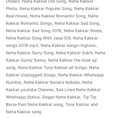
Ohdani
,
Neha Kakkar Old Song
,
Neha Kakkar
Photo
,
Neha Kakkar Popular Song
,
Neha Kakkar
Real House
,
Neha Kakkar Romantic Song
,
Neha
Kakkar Romantic Songs
,
Neha Kakkar Sad Song
,
Neha Kakkar Sad Song 2018
,
Neha Kakkar Shoes
,
Neha Kakkar Song With Jassi Gill
,
Neha Kakkar
songs 2018 mp3
,
Neha Kakkar songs ringtone
,
Neha Kakkar Sorry Song
,
Neha Kakkar Sukhi
,
Neha
Kakkar Sunny Sunny
,
Neha Kakkar the hook up
song
,
Neha Kakkar Tony Kakkar all Songs
,
Neha
Kakkar Unplugged Songs
,
Neha Kakkar Whatsapp
Number
,
Neha Kakkar Xaviers Kolkata
,
Neha
Kakkar youtube Channel
,
Sad Lines Neha Kakkar
Whatsapp Status
,
Singer Neha Kakkar
,
Tip Tip
Barsa Pani Neha Kakkar song
,
Tony Kakkar and
Neha Kakkar song