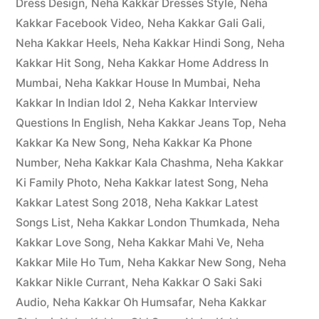
Dress Design
,
Neha Kakkar Dresses Style
,
Neha
Kakkar Facebook Video
,
Neha Kakkar Gali Gali
,
Neha Kakkar Heels
,
Neha Kakkar Hindi Song
,
Neha
Kakkar Hit Song
,
Neha Kakkar Home Address In
Mumbai
,
Neha Kakkar House In Mumbai
,
Neha
Kakkar In Indian Idol 2
,
Neha Kakkar Interview
Questions In English
,
Neha Kakkar Jeans Top
,
Neha
Kakkar Ka New Song
,
Neha Kakkar Ka Phone
Number
,
Neha Kakkar Kala Chashma
,
Neha Kakkar
Ki Family Photo
,
Neha Kakkar latest Song
,
Neha
Kakkar Latest Song 2018
,
Neha Kakkar Latest
Songs List
,
Neha Kakkar London Thumkada
,
Neha
Kakkar Love Song
,
Neha Kakkar Mahi Ve
,
Neha
Kakkar Mile Ho Tum
,
Neha Kakkar New Song
,
Neha
Kakkar Nikle Currant
,
Neha Kakkar O Saki Saki
Audio
,
Neha Kakkar Oh Humsafar
,
Neha Kakkar