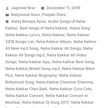
Jagmeet Brar
December 11, 2019
Bollywood Stars
,
Punjabi Stars
Ashiq Banaya Apne
,
Audio Songs of Neha
Kakkar
,
Best songs of Neha Kakkar
,
Naina Song
Neha Kakkar Lyrics
,
Neha Kakkar
,
Neha Kakkar
2018 Songs List
,
Neha Kakkar Album
,
Neha Kakkar
All New mp3 Song
,
Neha Kakkar All Songs
,
Neha
Kakkar All Songs mp3
,
Neha Kakkar All Video
Songs
,
Neha Kakkar App
,
Neha Kakkar Best Song
,
Neha Kakkar Bhakti Song mp3
,
Neha Kakkar Bikni
Pics
,
Neha Kakkar Biography
,
Neha Kakkar
Bollywood Song
,
Neha Kakkar Chamma Chamma
,
Neha Kakkar Chez Badi
,
Neha Kakkar Coca Cola
,
Neha Kakkar Concert
,
Neha Kakkar Concert In
Mumbai
,
Neha Kakkar Dj Song 2017
,
Neha Kakkar