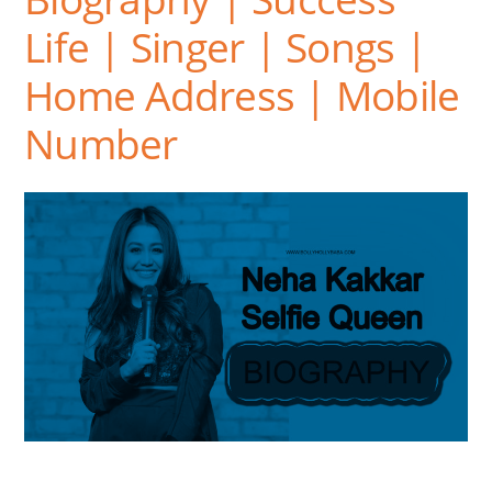
Life | Singer | Songs |
Home Address | Mobile
Number