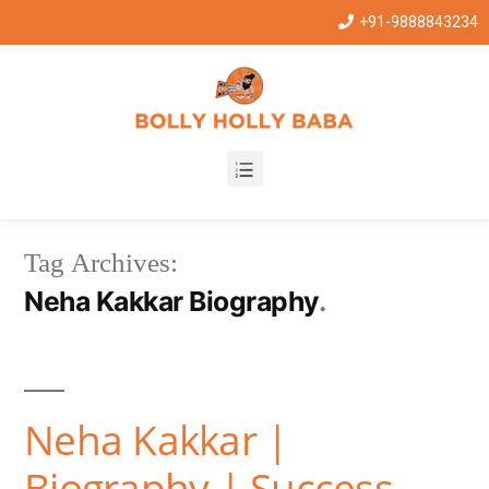
+91-9888843234
Tag Archives:
Neha Kakkar Biography
Neha Kakkar |
Biography | Success