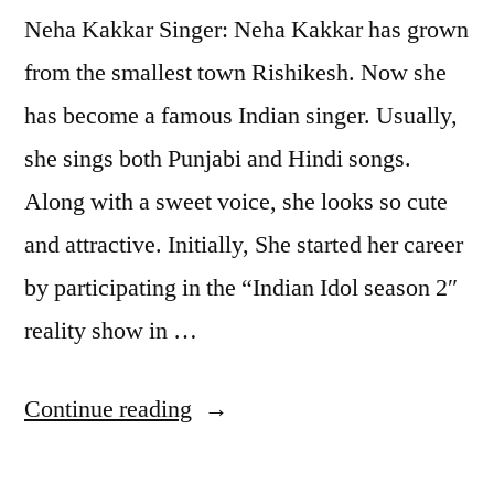
Neha Kakkar Singer: Neha Kakkar has grown
from the smallest town Rishikesh. Now she
has become a famous Indian singer. Usually,
she sings both Punjabi and Hindi songs.
Along with a sweet voice, she looks so cute
and attractive. Initially, She started her career
by participating in the “Indian Idol season 2″
reality show in …
Continue reading