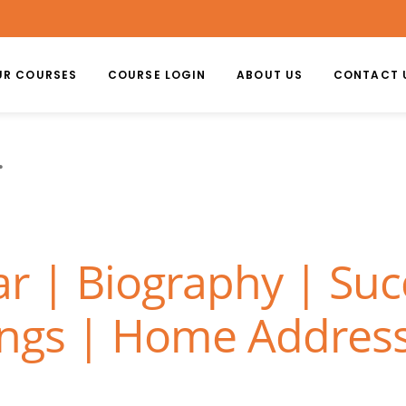
UR COURSES
COURSE LOGIN
ABOUT US
CONTACT 
r | Biography | Succ
ongs | Home Address