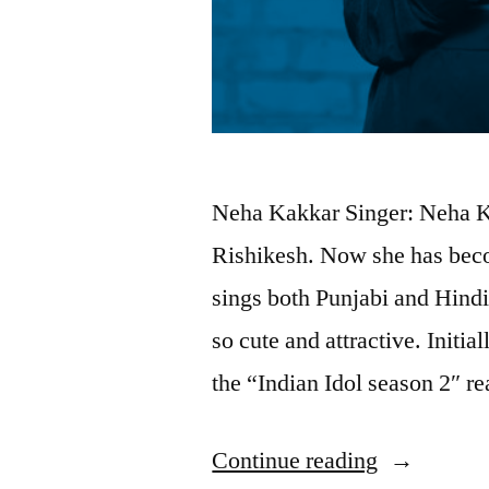
Neha Kakkar Singer: Neha K
Rishikesh. Now she has beco
sings both Punjabi and Hindi
so cute and attractive. Initia
the “Indian Idol season 2″ r
Continue reading