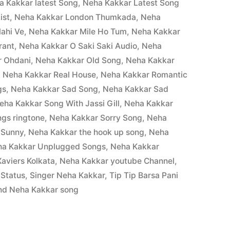
a Kakkar latest Song
,
Neha Kakkar Latest Song
ist
,
Neha Kakkar London Thumkada
,
Neha
ahi Ve
,
Neha Kakkar Mile Ho Tum
,
Neha Kakkar
rant
,
Neha Kakkar O Saki Saki Audio
,
Neha
r Ohdani
,
Neha Kakkar Old Song
,
Neha Kakkar
,
Neha Kakkar Real House
,
Neha Kakkar Romantic
gs
,
Neha Kakkar Sad Song
,
Neha Kakkar Sad
eha Kakkar Song With Jassi Gill
,
Neha Kakkar
gs ringtone
,
Neha Kakkar Sorry Song
,
Neha
 Sunny
,
Neha Kakkar the hook up song
,
Neha
ha Kakkar Unplugged Songs
,
Neha Kakkar
aviers Kolkata
,
Neha Kakkar youtube Channel
,
 Status
,
Singer Neha Kakkar
,
Tip Tip Barsa Pani
nd Neha Kakkar song