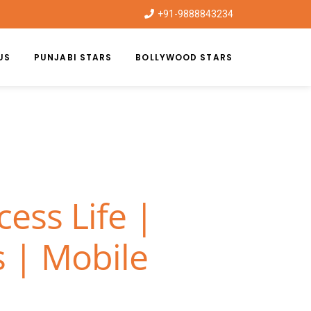
+91-9888843234
US
PUNJABI STARS
BOLLYWOOD STARS
ess Life |
 | Mobile