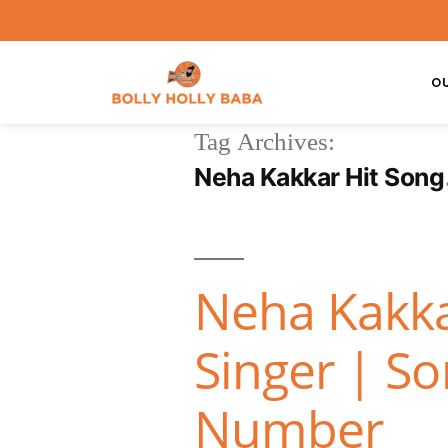
O
Tag Archives:
Neha Kakkar Hit Song
Neha Kakka
Singer | S
Number