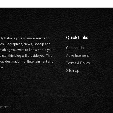
Quick Links
lly Baba is your ultimate source for
ties Biographies, News, Gossip and
Contact Us
nything You want to know about your
Advertisement
e star this blog will provide you. This
top destination for Entertainment and
Terms & Policy
ips.
Sitemap
Reserved.