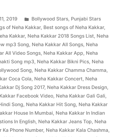
1, 2019
Bollywood Stars
,
Punjabi Stars
gs of Neha Kakkar
,
Best songs of Neha Kakkar
,
eha Kakkar
,
Neha Kakkar 2018 Songs List
,
Neha
New mp3 Song
,
Neha Kakkar All Songs
,
Neha
r All Video Songs
,
Neha Kakkar App
,
Neha
hakti Song mp3
,
Neha Kakkar Bikni Pics
,
Neha
ollywood Song
,
Neha Kakkar Chamma Chamma
,
kar Coca Cola
,
Neha Kakkar Concert
,
Neha
akkar Dj Song 2017
,
Neha Kakkar Dress Design
,
Kakkar Facebook Video
,
Neha Kakkar Gali Gali
,
Hindi Song
,
Neha Kakkar Hit Song
,
Neha Kakkar
akkar House In Mumbai
,
Neha Kakkar In Indian
tions In English
,
Neha Kakkar Jeans Top
,
Neha
r Ka Phone Number
,
Neha Kakkar Kala Chashma
,