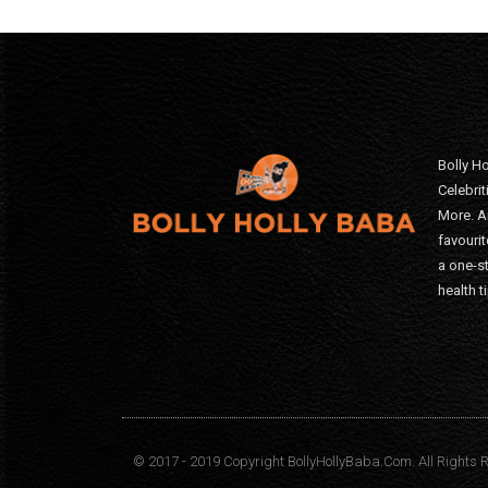
Bolly Ho
Celebri
More. A
favourit
a one-s
health t
© 2017 - 2019 Copyright BollyHollyBaba.Com. All Rights 