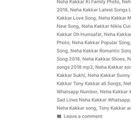
Neha Kakkar Ki Family Photo
,
Neh
2018
,
Neha Kakkar Latest Songs L
Kakkar Love Song
,
Neha Kakkar M
New Song
,
Neha Kakkar Nikle Cur
Kakkar Oh Humsafar
,
Neha Kakka
Photo
,
Neha Kakkar Popular Song
Song
,
Neha Kakkar Romantic Son
Song 2018
,
Neha Kakkar Shoes
,
N
songs 2018 mp3
,
Neha Kakkar son
Kakkar Sukhi
,
Neha Kakkar Sunny
Kakkar Tony Kakkar all Songs
,
Ne
Whatsapp Number
,
Neha Kakkar X
Sad Lines Neha Kakkar Whatsapp
Neha Kakkar song
,
Tony Kakkar a
Leave a comment