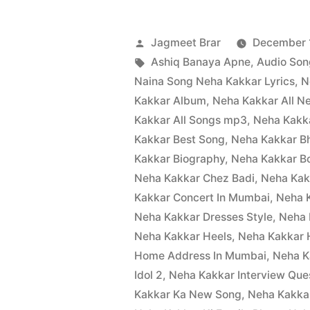
Jagmeet Brar
December 1
Ashiq Banaya Apne
,
Audio Son
Naina Song Neha Kakkar Lyrics
,
N
Kakkar Album
,
Neha Kakkar All 
Kakkar All Songs mp3
,
Neha Kakka
Kakkar Best Song
,
Neha Kakkar B
Kakkar Biography
,
Neha Kakkar B
Neha Kakkar Chez Badi
,
Neha Kak
Kakkar Concert In Mumbai
,
Neha K
Neha Kakkar Dresses Style
,
Neha 
Neha Kakkar Heels
,
Neha Kakkar 
Home Address In Mumbai
,
Neha K
Idol 2
,
Neha Kakkar Interview Ques
Kakkar Ka New Song
,
Neha Kakka