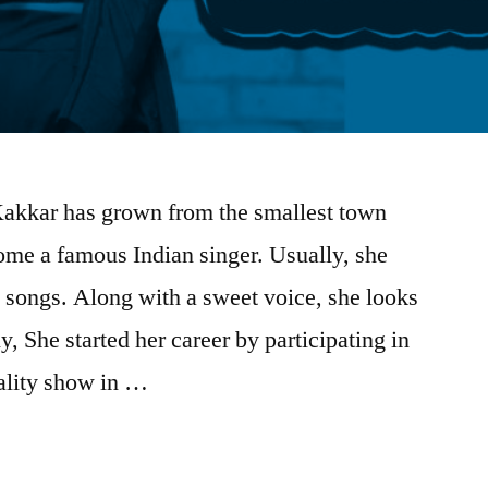
akkar has grown from the smallest town
me a famous Indian singer. Usually, she
 songs. Along with a sweet voice, she looks
lly, She started her career by participating in
eality show in …