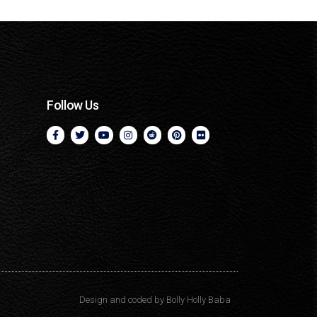
Follow Us
Design and coded by
Bolly Holly Baba