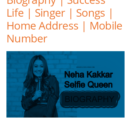
Life | Singer | Songs |
Home Address | Mobile
Number