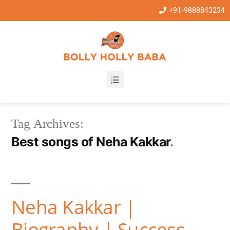
+91-9888843234
Tag Archives:
Best songs of Neha Kakkar
Neha Kakkar |
Biography | Success