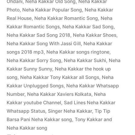
Ohdani
,
Neha Kakkar Old Song
,
Neha Kakkar
Photo
,
Neha Kakkar Popular Song
,
Neha Kakkar
Real House
,
Neha Kakkar Romantic Song
,
Neha
Kakkar Romantic Songs
,
Neha Kakkar Sad Song
,
Neha Kakkar Sad Song 2018
,
Neha Kakkar Shoes
,
Neha Kakkar Song With Jassi Gill
,
Neha Kakkar
songs 2018 mp3
,
Neha Kakkar songs ringtone
,
Neha Kakkar Sorry Song
,
Neha Kakkar Sukhi
,
Neha
Kakkar Sunny Sunny
,
Neha Kakkar the hook up
song
,
Neha Kakkar Tony Kakkar all Songs
,
Neha
Kakkar Unplugged Songs
,
Neha Kakkar Whatsapp
Number
,
Neha Kakkar Xaviers Kolkata
,
Neha
Kakkar youtube Channel
,
Sad Lines Neha Kakkar
Whatsapp Status
,
Singer Neha Kakkar
,
Tip Tip
Barsa Pani Neha Kakkar song
,
Tony Kakkar and
Neha Kakkar song