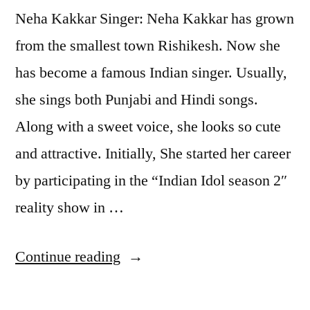
Neha Kakkar Singer: Neha Kakkar has grown
from the smallest town Rishikesh. Now she
has become a famous Indian singer. Usually,
she sings both Punjabi and Hindi songs.
Along with a sweet voice, she looks so cute
and attractive. Initially, She started her career
by participating in the “Indian Idol season 2″
reality show in …
Continue reading