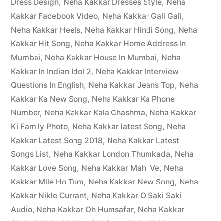
Dress Design
,
Neha Kakkar Dresses Style
,
Neha
Kakkar Facebook Video
,
Neha Kakkar Gali Gali
,
Neha Kakkar Heels
,
Neha Kakkar Hindi Song
,
Neha
Kakkar Hit Song
,
Neha Kakkar Home Address In
Mumbai
,
Neha Kakkar House In Mumbai
,
Neha
Kakkar In Indian Idol 2
,
Neha Kakkar Interview
Questions In English
,
Neha Kakkar Jeans Top
,
Neha
Kakkar Ka New Song
,
Neha Kakkar Ka Phone
Number
,
Neha Kakkar Kala Chashma
,
Neha Kakkar
Ki Family Photo
,
Neha Kakkar latest Song
,
Neha
Kakkar Latest Song 2018
,
Neha Kakkar Latest
Songs List
,
Neha Kakkar London Thumkada
,
Neha
Kakkar Love Song
,
Neha Kakkar Mahi Ve
,
Neha
Kakkar Mile Ho Tum
,
Neha Kakkar New Song
,
Neha
Kakkar Nikle Currant
,
Neha Kakkar O Saki Saki
Audio
,
Neha Kakkar Oh Humsafar
,
Neha Kakkar