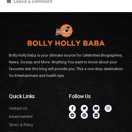
Leave a comment
Bolly Holly Baba is your ultimate source for Celebrities Biographies,
News, Gossip and More. Anything You want to know about your
favourite star this blog will provide you. This a one-stop destination
for Entertainment and health tips.
Quick Links
Follow Us
Contact Us
Advertisement
Terms & Policy