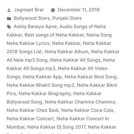
Jagmeet Brar
December 11, 2019
Bollywood Stars
,
Punjabi Stars
Ashiq Banaya Apne
,
Audio Songs of Neha
Kakkar
,
Best songs of Neha Kakkar
,
Naina Song
Neha Kakkar Lyrics
,
Neha Kakkar
,
Neha Kakkar
2018 Songs List
,
Neha Kakkar Album
,
Neha Kakkar
All New mp3 Song
,
Neha Kakkar All Songs
,
Neha
Kakkar All Songs mp3
,
Neha Kakkar All Video
Songs
,
Neha Kakkar App
,
Neha Kakkar Best Song
,
Neha Kakkar Bhakti Song mp3
,
Neha Kakkar Bikni
Pics
,
Neha Kakkar Biography
,
Neha Kakkar
Bollywood Song
,
Neha Kakkar Chamma Chamma
,
Neha Kakkar Chez Badi
,
Neha Kakkar Coca Cola
,
Neha Kakkar Concert
,
Neha Kakkar Concert In
Mumbai
,
Neha Kakkar Dj Song 2017
,
Neha Kakkar