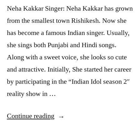
Neha Kakkar Singer: Neha Kakkar has grown
from the smallest town Rishikesh. Now she
has become a famous Indian singer. Usually,
she sings both Punjabi and Hindi songs.
Along with a sweet voice, she looks so cute
and attractive. Initially, She started her career
by participating in the “Indian Idol season 2″
reality show in …
Continue reading