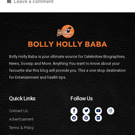
Leave a comment
Bolly Holly Baba is your ultimate source for Celebrities Biographies,
News, Gossip and More. Anything You want to know about your
favourite star this blog will provide you. This a one-stop destination
for Entertainment and health tips.
Quick Links
Follow Us
Contact Us
Advertisement
Terms & Policy