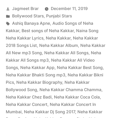
Jagmeet Brar
December 11, 2019
Bollywood Stars
,
Punjabi Stars
Ashiq Banaya Apne
,
Audio Songs of Neha
Kakkar
,
Best songs of Neha Kakkar
,
Naina Song
Neha Kakkar Lyrics
,
Neha Kakkar
,
Neha Kakkar
2018 Songs List
,
Neha Kakkar Album
,
Neha Kakkar
All New mp3 Song
,
Neha Kakkar All Songs
,
Neha
Kakkar All Songs mp3
,
Neha Kakkar All Video
Songs
,
Neha Kakkar App
,
Neha Kakkar Best Song
,
Neha Kakkar Bhakti Song mp3
,
Neha Kakkar Bikni
Pics
,
Neha Kakkar Biography
,
Neha Kakkar
Bollywood Song
,
Neha Kakkar Chamma Chamma
,
Neha Kakkar Chez Badi
,
Neha Kakkar Coca Cola
,
Neha Kakkar Concert
,
Neha Kakkar Concert In
Mumbai
,
Neha Kakkar Dj Song 2017
,
Neha Kakkar