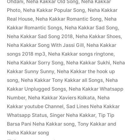
Ohdani
,
Neha Kakkar Old Song
,
Neha Kakkar
Photo
,
Neha Kakkar Popular Song
,
Neha Kakkar
Real House
,
Neha Kakkar Romantic Song
,
Neha
Kakkar Romantic Songs
,
Neha Kakkar Sad Song
,
Neha Kakkar Sad Song 2018
,
Neha Kakkar Shoes
,
Neha Kakkar Song With Jassi Gill
,
Neha Kakkar
songs 2018 mp3
,
Neha Kakkar songs ringtone
,
Neha Kakkar Sorry Song
,
Neha Kakkar Sukhi
,
Neha
Kakkar Sunny Sunny
,
Neha Kakkar the hook up
song
,
Neha Kakkar Tony Kakkar all Songs
,
Neha
Kakkar Unplugged Songs
,
Neha Kakkar Whatsapp
Number
,
Neha Kakkar Xaviers Kolkata
,
Neha
Kakkar youtube Channel
,
Sad Lines Neha Kakkar
Whatsapp Status
,
Singer Neha Kakkar
,
Tip Tip
Barsa Pani Neha Kakkar song
,
Tony Kakkar and
Neha Kakkar song