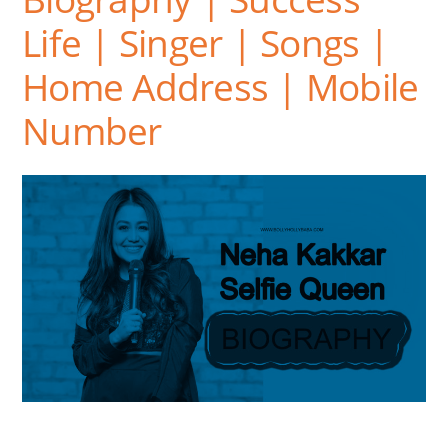
Life | Singer | Songs |
Home Address | Mobile
Number