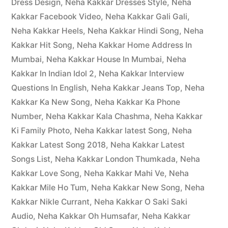
Dress Design
,
Neha Kakkar Dresses Style
,
Neha
Kakkar Facebook Video
,
Neha Kakkar Gali Gali
,
Neha Kakkar Heels
,
Neha Kakkar Hindi Song
,
Neha
Kakkar Hit Song
,
Neha Kakkar Home Address In
Mumbai
,
Neha Kakkar House In Mumbai
,
Neha
Kakkar In Indian Idol 2
,
Neha Kakkar Interview
Questions In English
,
Neha Kakkar Jeans Top
,
Neha
Kakkar Ka New Song
,
Neha Kakkar Ka Phone
Number
,
Neha Kakkar Kala Chashma
,
Neha Kakkar
Ki Family Photo
,
Neha Kakkar latest Song
,
Neha
Kakkar Latest Song 2018
,
Neha Kakkar Latest
Songs List
,
Neha Kakkar London Thumkada
,
Neha
Kakkar Love Song
,
Neha Kakkar Mahi Ve
,
Neha
Kakkar Mile Ho Tum
,
Neha Kakkar New Song
,
Neha
Kakkar Nikle Currant
,
Neha Kakkar O Saki Saki
Audio
,
Neha Kakkar Oh Humsafar
,
Neha Kakkar