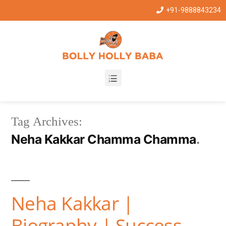
+91-9888843234
Tag Archives:
Neha Kakkar Chamma Chamma
Neha Kakkar |
Biography | Success