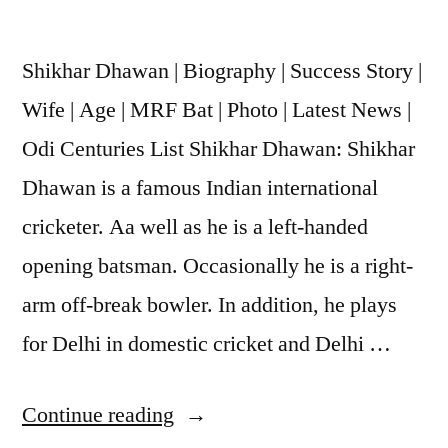
Shikhar Dhawan | Biography | Success Story |
Wife | Age | MRF Bat | Photo | Latest News |
Odi Centuries List Shikhar Dhawan: Shikhar
Dhawan is a famous Indian international
cricketer. Aa well as he is a left-handed
opening batsman. Occasionally he is a right-
arm off-break bowler. In addition, he plays
for Delhi in domestic cricket and Delhi …
Continue reading