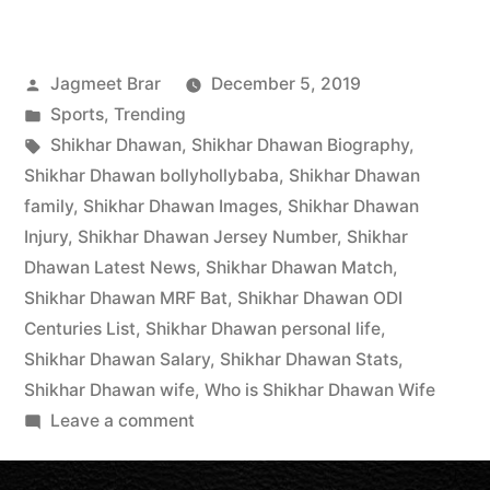
Jagmeet Brar
December 5, 2019
Sports
,
Trending
Shikhar Dhawan
,
Shikhar Dhawan Biography
,
Shikhar Dhawan bollyhollybaba
,
Shikhar Dhawan
family
,
Shikhar Dhawan Images
,
Shikhar Dhawan
Injury
,
Shikhar Dhawan Jersey Number
,
Shikhar
Dhawan Latest News
,
Shikhar Dhawan Match
,
Shikhar Dhawan MRF Bat
,
Shikhar Dhawan ODI
Centuries List
,
Shikhar Dhawan personal life
,
Shikhar Dhawan Salary
,
Shikhar Dhawan Stats
,
Shikhar Dhawan wife
,
Who is Shikhar Dhawan Wife
Leave a comment