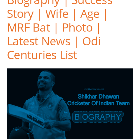
Story | Wife | Age |
MRF Bat | Photo |
Latest News | Odi
Centuries List