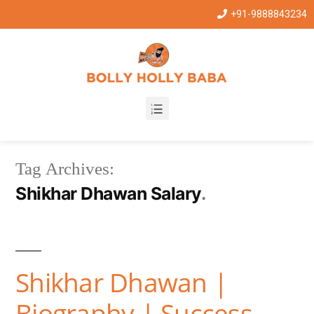
+91-9888843234
Tag Archives:
Shikhar Dhawan Salary
Shikhar Dhawan |
Biography | Success