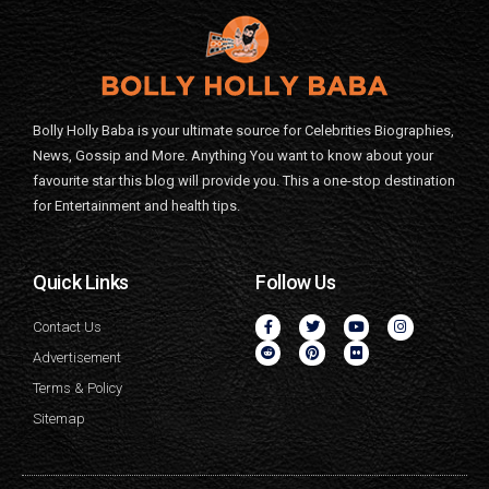
Bolly Holly Baba is your ultimate source for Celebrities Biographies,
News, Gossip and More. Anything You want to know about your
favourite star this blog will provide you. This a one-stop destination
for Entertainment and health tips.
Quick Links
Follow Us
Contact Us
Advertisement
Terms & Policy
Sitemap