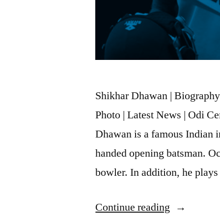
Shikhar Dhawan | Biography |
Photo | Latest News | Odi C
Dhawan is a famous Indian int
handed opening batsman. Occ
bowler. In addition, he play
Continue reading