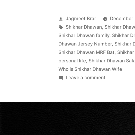
Jagmeet Brar
December 
Shikhar Dhawan
,
Shikhar Dhaw
Shikhar Dhawan family
,
Shikhar 
Dhawan Jersey Number
,
Shikhar 
Shikhar Dhawan MRF Bat
,
Shikhar
personal life
,
Shikhar Dhawan Sal
Who is Shikhar Dhawan Wife
Leave a comment