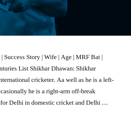
 Success Story | Wife | Age | MRF Bat |
enturies List Shikhar Dhawan: Shikhar
ernational cricketer. Aa well as he is a left-
asionally he is a right-arm off-break
s for Delhi in domestic cricket and Delhi …