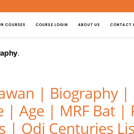
UR COURSES
COURSE LOGIN
ABOUT US
CONTACT 
raphy
awan | Biography |
e | Age | MRF Bat |
 | Odi Centuries Lis