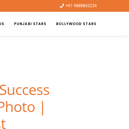
+91-9888843234
US
PUNJABI STARS
BOLLYWOOD STARS
 Success
 Photo |
t