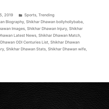
5, 2019
Sports
,
Trending
an Biography
,
Shikhar Dhawan bollyhollybaba
,
Dhawan Images
,
Shikhar Dhawan Injury
,
Shikhar
Dhawan Latest News
,
Shikhar Dhawan Match
,
 Dhawan ODI Centuries List
,
Shikhar Dhawan
ary
,
Shikhar Dhawan Stats
,
Shikhar Dhawan wife
,