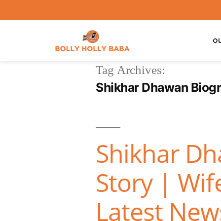
O
Tag Archives:
Shikhar Dhawan Biog
Shikhar Dh
Story | Wif
Latest News