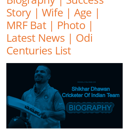
Story | Wife | Age |
MRF Bat | Photo |
Latest News | Odi
Centuries List