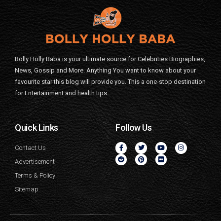
Bolly Holly Baba is your ultimate source for Celebrities Biographies,
News, Gossip and More. Anything You want to know about your
favourite star this blog will provide you. This a one-stop destination
for Entertainment and health tips.
Quick Links
Follow Us
Contact Us
Advertisement
Terms & Policy
Sitemap