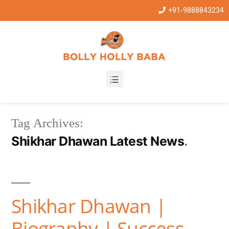
+91-9888843234
Tag Archives:
Shikhar Dhawan Latest News
Shikhar Dhawan |
Biography | Success