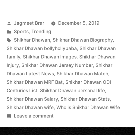
Jagmeet Brar
December 5, 2019
Sports
,
Trending
Shikhar Dhawan
,
Shikhar Dhawan Biography
,
Shikhar Dhawan bollyhollybaba
,
Shikhar Dhawan
family
,
Shikhar Dhawan Images
,
Shikhar Dhawan
Injury
,
Shikhar Dhawan Jersey Number
,
Shikhar
Dhawan Latest News
,
Shikhar Dhawan Match
,
Shikhar Dhawan MRF Bat
,
Shikhar Dhawan ODI
Centuries List
,
Shikhar Dhawan personal life
,
Shikhar Dhawan Salary
,
Shikhar Dhawan Stats
,
Shikhar Dhawan wife
,
Who is Shikhar Dhawan Wife
Leave a comment