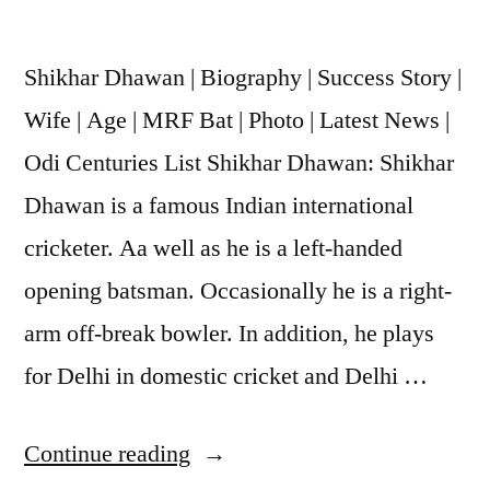
Shikhar Dhawan | Biography | Success Story |
Wife | Age | MRF Bat | Photo | Latest News |
Odi Centuries List Shikhar Dhawan: Shikhar
Dhawan is a famous Indian international
cricketer. Aa well as he is a left-handed
opening batsman. Occasionally he is a right-
arm off-break bowler. In addition, he plays
for Delhi in domestic cricket and Delhi …
Continue reading