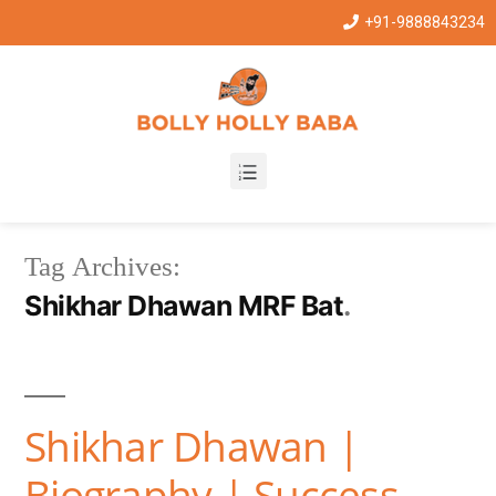
+91-9888843234
Tag Archives:
Shikhar Dhawan MRF Bat
Shikhar Dhawan |
Biography | Success