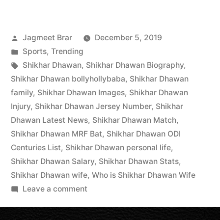
Jagmeet Brar
December 5, 2019
Sports
,
Trending
Shikhar Dhawan
,
Shikhar Dhawan Biography
,
Shikhar Dhawan bollyhollybaba
,
Shikhar Dhawan
family
,
Shikhar Dhawan Images
,
Shikhar Dhawan
Injury
,
Shikhar Dhawan Jersey Number
,
Shikhar
Dhawan Latest News
,
Shikhar Dhawan Match
,
Shikhar Dhawan MRF Bat
,
Shikhar Dhawan ODI
Centuries List
,
Shikhar Dhawan personal life
,
Shikhar Dhawan Salary
,
Shikhar Dhawan Stats
,
Shikhar Dhawan wife
,
Who is Shikhar Dhawan Wife
Leave a comment