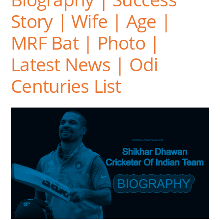
Story | Wife | Age |
MRF Bat | Photo |
Latest News | Odi
Centuries List