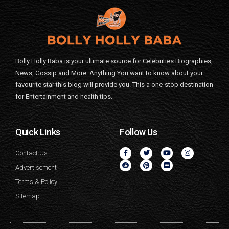
Bolly Holly Baba is your ultimate source for Celebrities Biographies,
News, Gossip and More. Anything You want to know about your
favourite star this blog will provide you. This a one-stop destination
for Entertainment and health tips.
Quick Links
Follow Us
Contact Us
Advertisement
Terms & Policy
Sitemap