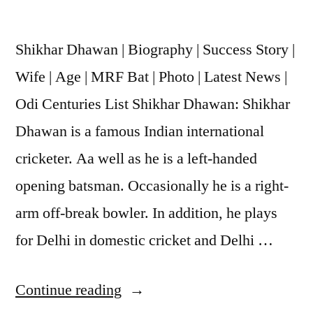
Shikhar Dhawan | Biography | Success Story |
Wife | Age | MRF Bat | Photo | Latest News |
Odi Centuries List Shikhar Dhawan: Shikhar
Dhawan is a famous Indian international
cricketer. Aa well as he is a left-handed
opening batsman. Occasionally he is a right-
arm off-break bowler. In addition, he plays
for Delhi in domestic cricket and Delhi …
Continue reading