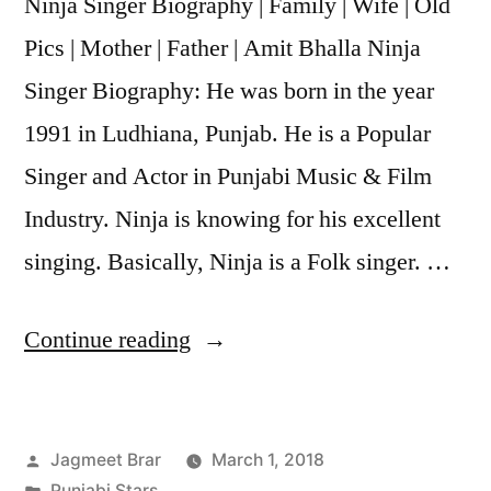
Ninja Singer Biography | Family | Wife | Old
Pics | Mother | Father | Amit Bhalla Ninja
Singer Biography: He was born in the year
1991 in Ludhiana, Punjab. He is a Popular
Singer and Actor in Punjabi Music & Film
Industry. Ninja is knowing for his excellent
singing. Basically, Ninja is a Folk singer. …
Continue reading
Jagmeet Brar
March 1, 2018
Punjabi Stars