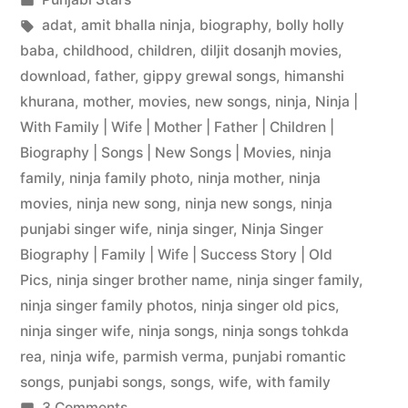
adat
,
amit bhalla ninja
,
biography
,
bolly holly
baba
,
childhood
,
children
,
diljit dosanjh movies
,
download
,
father
,
gippy grewal songs
,
himanshi
khurana
,
mother
,
movies
,
new songs
,
ninja
,
Ninja |
With Family | Wife | Mother | Father | Children |
Biography | Songs | New Songs | Movies
,
ninja
family
,
ninja family photo
,
ninja mother
,
ninja
movies
,
ninja new song
,
ninja new songs
,
ninja
punjabi singer wife
,
ninja singer
,
Ninja Singer
Biography | Family | Wife | Success Story | Old
Pics
,
ninja singer brother name
,
ninja singer family
,
ninja singer family photos
,
ninja singer old pics
,
ninja singer wife
,
ninja songs
,
ninja songs tohkda
rea
,
ninja wife
,
parmish verma
,
punjabi romantic
songs
,
punjabi songs
,
songs
,
wife
,
with family
3 Comments