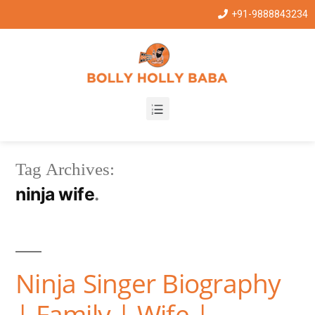
+91-9888843234
Tag Archives:
ninja wife
Ninja Singer Biography
| Family | Wife |