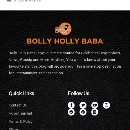
Bolly Holly Baba is your ultimate source for Celebrities Biographies,
News, Gossip and More. Anything You want to know about your
favourite star this blog will provide you. This a one-stop destination
for Entertainment and health tips.
Quick Links
Follow Us
Contact Us
Advertisement
Terms & Policy
Sitemap