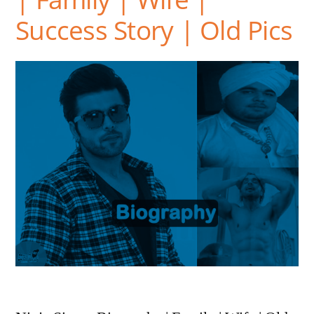
Success Story | Old Pics