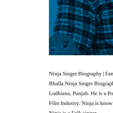
Ninja Singer Biography | Fami
Bhalla Ninja Singer Biograp
Ludhiana, Punjab. He is a P
Film Industry. Ninja is knowi