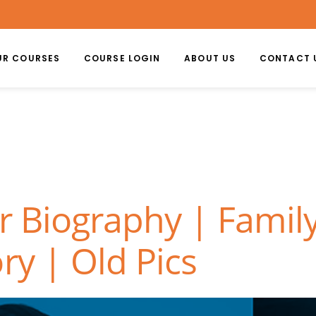
UR COURSES
COURSE LOGIN
ABOUT US
CONTACT 
r Biography | Family
ry | Old Pics