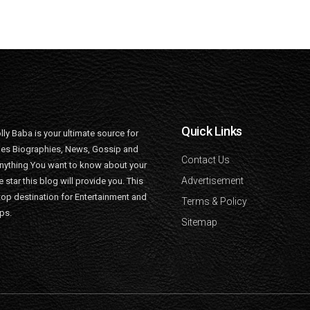
Quick Links
lly Baba is your ultimate source for
ties Biographies, News, Gossip and
Contact Us
nything You want to know about your
Advertisement
e star this blog will provide you. This
top destination for Entertainment and
Terms & Policy
ips.
Sitemap