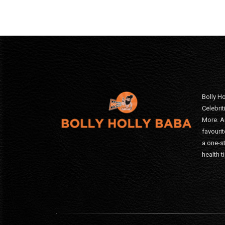
Bolly Ho
Celebri
More. A
favourit
a one-s
health t