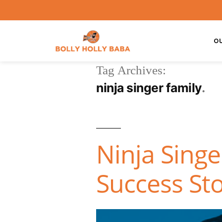
O
Tag Archives:
ninja singer family
Ninja Singe
Success Sto