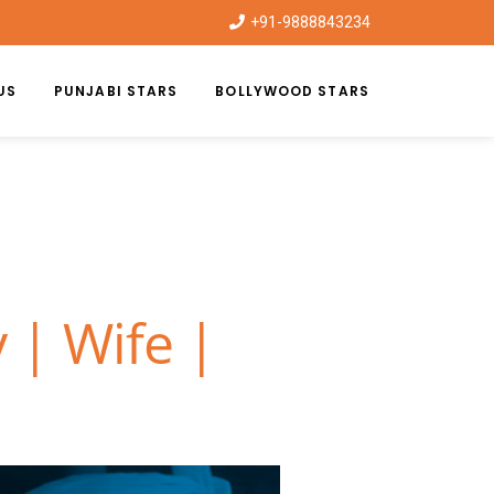
+91-9888843234
US
PUNJABI STARS
BOLLYWOOD STARS
 | Wife |