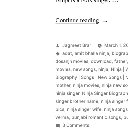
Ninja is a Folk singer. …
Continue reading
Jagmeet Brar
March 1, 2
adat
,
amit bhalla ninja
,
biogra
dosanjh movies
,
download
,
father
movies
,
new songs
,
ninja
,
Ninja | 
Biography | Songs | New Songs | 
mother
,
ninja movies
,
ninja new s
ninja singer
,
Ninja Singer Biography
singer brother name
,
ninja singer 
pics
,
ninja singer wife
,
ninja songs
verma
,
punjabi romantic songs
,
p
3 Comments