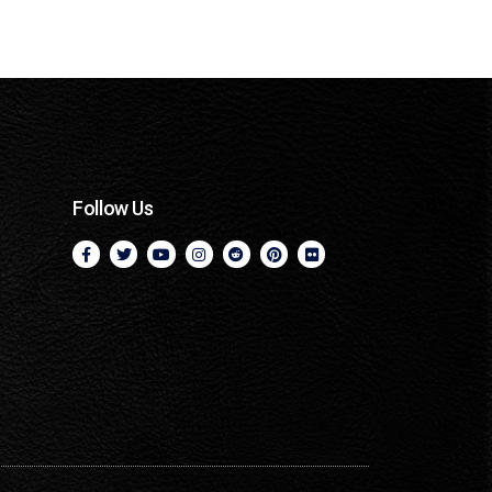
Follow Us