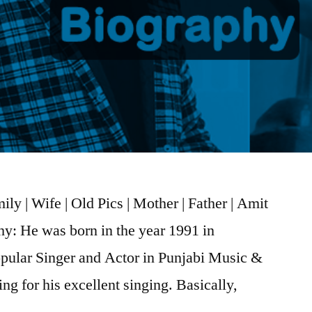
ly | Wife | Old Pics | Mother | Father | Amit
hy: He was born in the year 1991 in
opular Singer and Actor in Punjabi Music &
ng for his excellent singing. Basically,