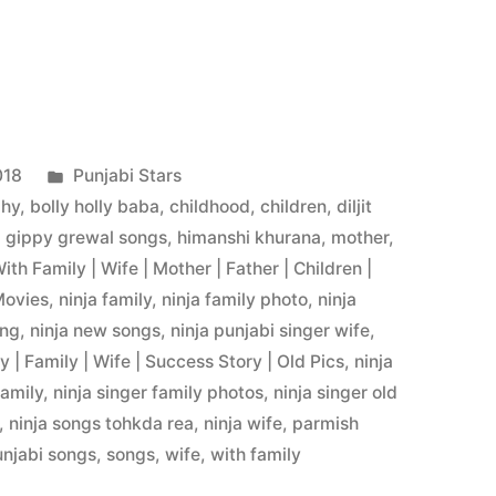
018
Punjabi Stars
phy
,
bolly holly baba
,
childhood
,
children
,
diljit
,
gippy grewal songs
,
himanshi khurana
,
mother
,
With Family | Wife | Mother | Father | Children |
Movies
,
ninja family
,
ninja family photo
,
ninja
ong
,
ninja new songs
,
ninja punjabi singer wife
,
 | Family | Wife | Success Story | Old Pics
,
ninja
family
,
ninja singer family photos
,
ninja singer old
,
ninja songs tohkda rea
,
ninja wife
,
parmish
unjabi songs
,
songs
,
wife
,
with family