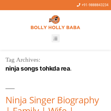
+91-9888843234
Tag Archives:
ninja songs tohkda rea
Ninja Singer Biography
| Family | Wife |