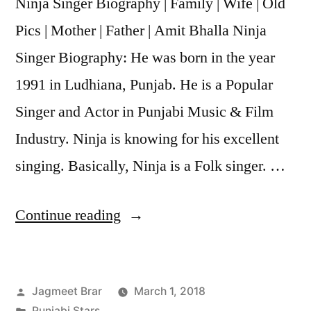
Ninja Singer Biography | Family | Wife | Old
Pics | Mother | Father | Amit Bhalla Ninja
Singer Biography: He was born in the year
1991 in Ludhiana, Punjab. He is a Popular
Singer and Actor in Punjabi Music & Film
Industry. Ninja is knowing for his excellent
singing. Basically, Ninja is a Folk singer. …
Continue reading
Jagmeet Brar
March 1, 2018
Punjabi Stars