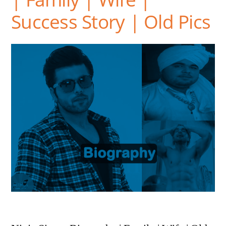
Success Story | Old Pics