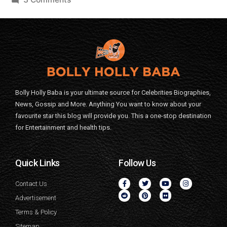
Bolly Holly Baba is your ultimate source for Celebrities Biographies,
News, Gossip and More. Anything You want to know about your
favourite star this blog will provide you. This a one-stop destination
for Entertainment and health tips.
Quick Links
Follow Us
Contact Us
Advertisement
Terms & Policy
Sitemap