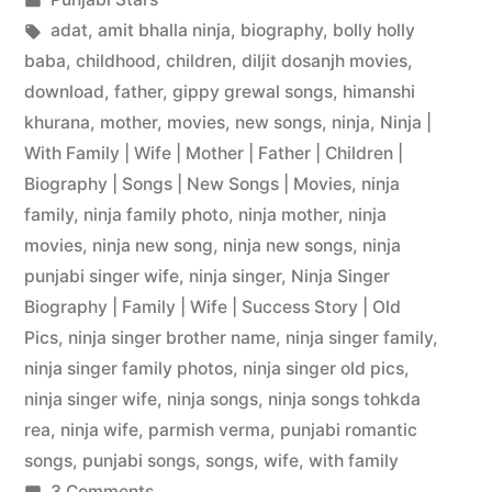
adat
,
amit bhalla ninja
,
biography
,
bolly holly
baba
,
childhood
,
children
,
diljit dosanjh movies
,
download
,
father
,
gippy grewal songs
,
himanshi
khurana
,
mother
,
movies
,
new songs
,
ninja
,
Ninja |
With Family | Wife | Mother | Father | Children |
Biography | Songs | New Songs | Movies
,
ninja
family
,
ninja family photo
,
ninja mother
,
ninja
movies
,
ninja new song
,
ninja new songs
,
ninja
punjabi singer wife
,
ninja singer
,
Ninja Singer
Biography | Family | Wife | Success Story | Old
Pics
,
ninja singer brother name
,
ninja singer family
,
ninja singer family photos
,
ninja singer old pics
,
ninja singer wife
,
ninja songs
,
ninja songs tohkda
rea
,
ninja wife
,
parmish verma
,
punjabi romantic
songs
,
punjabi songs
,
songs
,
wife
,
with family
3 Comments