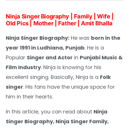
Ninja Singer Biography | Family | Wife |
Old Pics | Mother | Father | Amit Bhalla
Ninja Singer Biography:
He was
born in the
year 1991 in Ludhiana, Punjab
. He is a
Popular
Singer and Actor
in
Punjabi Music &
Film Industry
. Ninja is knowing for his
excellent singing. Basically, Ninja is a
Folk
singer
. His fans have the unique space for
him in their hearts.
In this article, you can read about
Ninja
Singer
Biography, Ninja Singer Family,