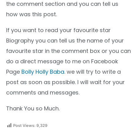
the comment section and you can tell us
how was this post.
If you want to read your favourite star
Biography you can tell us the name of your
favourite star in the comment box or you can
do a direct message to me on Facebook
Page
Bolly Holly Baba
. we will try to write a
post as soon as possible. I will wait for your
comments and messages.
Thank You so Much.
Post Views:
9,329