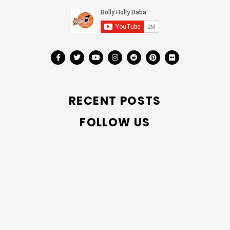
RECENT POSTS
FOLLOW US