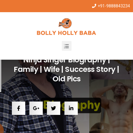
+91-9888843234
Punjabi Stars
Ninja Singer Biography |
Family | Wife | Success Story |
Old Pics