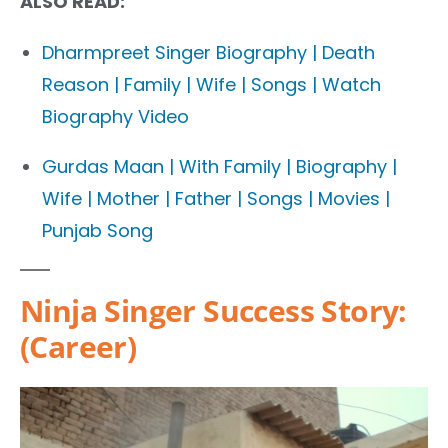
ALSO READ:
Dharmpreet Singer Biography | Death
Reason | Family | Wife | Songs | Watch
Biography Video
Gurdas Maan | With Family | Biography |
Wife | Mother | Father | Songs | Movies |
Punjab Song
Ninja Singer Success Story:
(Career)