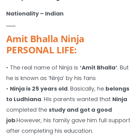
Nationality – Indian
Amit Bhalla Ninja
PERSONAL LIFE:
• The real name of Ninja is
‘Amit Bhalla’
. But
he is known as ‘Ninja’ by his fans
•
Ninja is 25 years old
. Basically, he
belongs
to Ludhiana
. His parents wanted that
Ninja
completed the
study and got a good
job
.However, his family gave him full support
after completing his education.