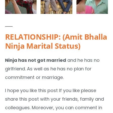
RELATIONSHIP: (Amit Bhalla
Ninja Marital Status)
Ninja has not got married
and he has no
girlfriend. As well as he has no plan for
commitment or marriage.
I hope you like this post If you like please
share this post with your friends, family and
colleagues. Moreover, you can comment in