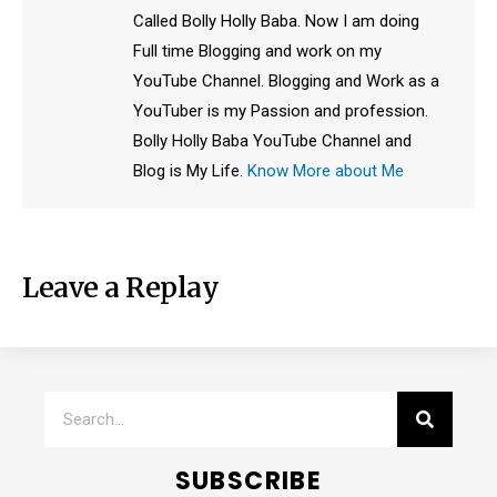
Called Bolly Holly Baba. Now I am doing
Full time Blogging and work on my
YouTube Channel. Blogging and Work as a
YouTuber is my Passion and profession.
Bolly Holly Baba YouTube Channel and
Blog is My Life.
Know More about Me
Leave a Replay
SUBSCRIBE