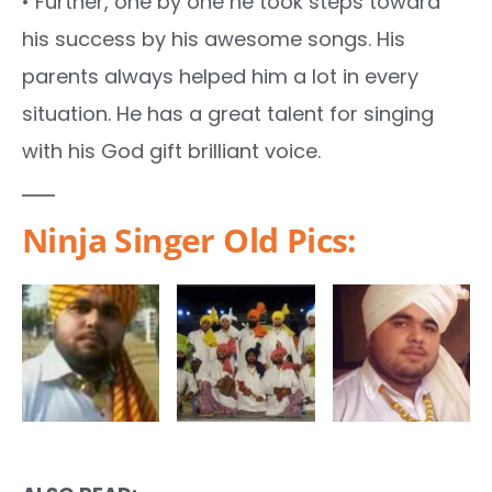
• Further, one by one he took steps toward
his success by his awesome songs. His
parents always helped him a lot in every
situation. He has a great talent for singing
with his God gift brilliant voice.
Ninja Singer Old Pics: