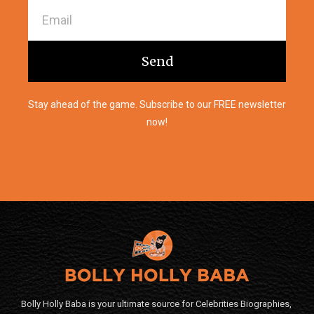
Send
Stay ahead of the game. Subscribe to our FREE newsletter
now!
Bolly Holly Baba is your ultimate source for Celebrities Biographies,