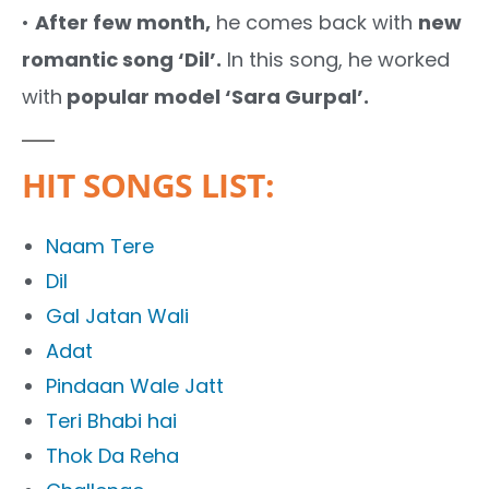
•
After few month,
he comes back with
new
romantic song ‘Dil’.
In this song, he worked
with
popular model ‘Sara Gurpal’.
HIT SONGS LIST:
Naam Tere
Dil
Gal Jatan Wali
Adat
Pindaan Wale Jatt
Teri Bhabi hai
Thok Da Reha