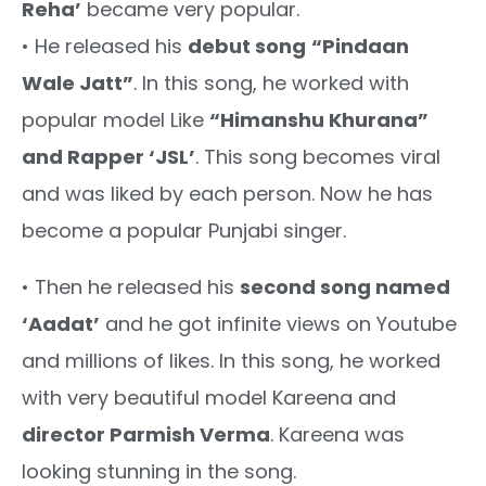
Reha’
became very popular.
• He released his
debut song
“Pindaan
Wale Jatt”
. In this song, he worked with
popular model Like
“Himanshu Khurana”
and Rapper ‘JSL’
. This song becomes viral
and was liked by each person. Now he has
become a popular Punjabi singer.
• Then he released his
second song named
‘Aadat’
and he got infinite views on Youtube
and millions of likes. In this song, he worked
with very beautiful model Kareena and
director Parmish Verma
. Kareena was
looking stunning in the song.