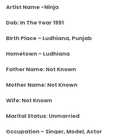
Artist Name -Ninja
Dob: In The Year 1991
Birth Place – Ludhiana, Punjab
Hometown – Ludhiana
Father Name: Not Known
Mother Name: Not Known
Wife: Not Known
Marital Status: Unmarried
Occupation – Singer, Model, Actor