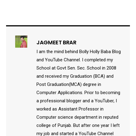
JAGMEET BRAR
I am the mind behind Bolly Holly Baba Blog
and YouTube Channel. I completed my
School at Govt Sen. Sec. School in 2008
and received my Graduation (BCA) and
Post Graduation(MCA) degree in
Computer Applications. Prior to becoming
a professional blogger and a YouTuber, I
worked as Assistant Professor in
Computer science department in reputed
college of Punjab. But after one year I left
my job and started a YouTube Channel