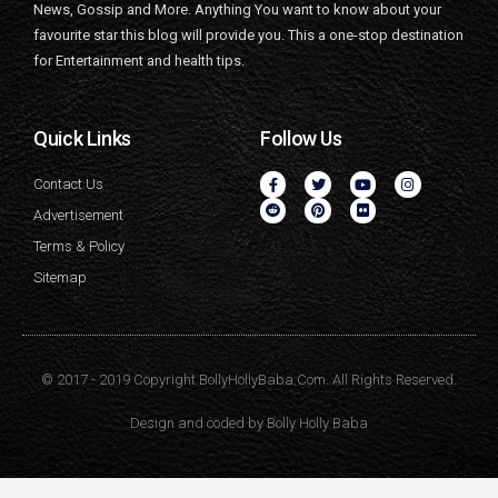
News, Gossip and More. Anything You want to know about your
favourite star this blog will provide you. This a one-stop destination
for Entertainment and health tips.
Quick Links
Follow Us
Contact Us
Advertisement
Terms & Policy
Sitemap
© 2017 - 2019 Copyright BollyHollyBaba.Com. All Rights Reserved.
Design and coded by
Bolly Holly Baba