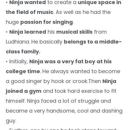
•
Ninja wanted
to create a
unique space in
the field of music
. As well as he had the
huge
passion for singing
.
•
Ninja learned
his
musical skills
from
Ludhiana. He basically
belongs to a middle-
class family.
• Initially,
Ninja was a very fat boy
at his
college time
. He always wanted to become
a good singer by hook or crook.Then
Ninja
joined a gym
and took hard exercise to fit
himself. Ninja faced a lot of struggle and
became a very handsome, cool and dashing
guy.