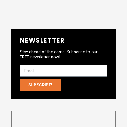
NEWSLETTER
Stay ahead of the game. Subscribe to our
FREE newsletter now!
SUBSCRIBE!