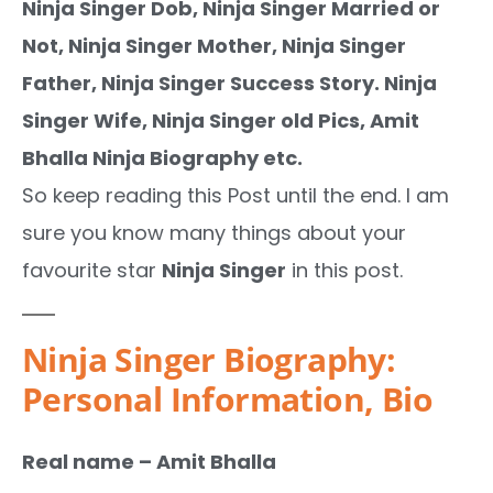
Ninja Singer Dob, Ninja Singer Married or
Not, Ninja Singer Mother, Ninja Singer
Father, Ninja Singer Success Story. Ninja
Singer Wife, Ninja Singer old Pics, Amit
Bhalla Ninja Biography etc.
So keep reading this Post until the end. I am
sure you know many things about your
favourite star
Ninja Singer
in this post.
Ninja Singer Biography:
Personal Information, Bio
Real name – Amit Bhalla