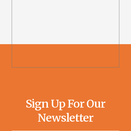
Sign Up For Our
Newsletter