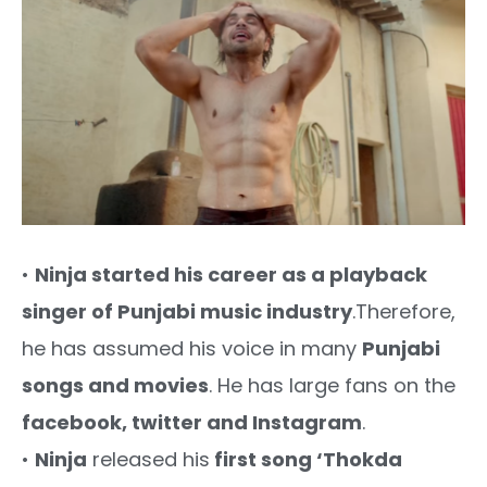
•
Ninja started his career as a playback
singer of Punjabi music industry
.Therefore,
he has assumed his voice in many
Punjabi
songs and movies
. He has large fans on the
facebook, twitter and Instagram
.
•
Ninja
released his
first song ‘Thokda