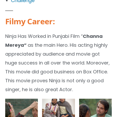
Challenge
Filmy Career:
Ninja Has Worked in Punjabi Film “
Channa
Mereya”
as the main Hero. His acting highly
appreciated by audience and movie got
huge success in all over the world. Moreover,
This movie did good business on Box Office.
This movie proves Ninja is not only a good
singer, he is also great Actor.