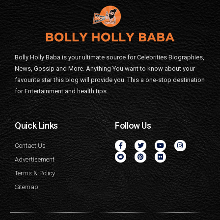
Bolly Holly Baba is your ultimate source for Celebrities Biographies,
News, Gossip and More. Anything You want to know about your
favourite star this blog will provide you. This a one-stop destination
for Entertainment and health tips.
Quick Links
Follow Us
Contact Us
Advertisement
Terms & Policy
Sitemap