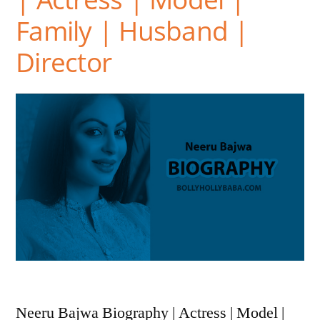
Family | Husband |
Director
Neeru Bajwa Biography | Actress | Model |