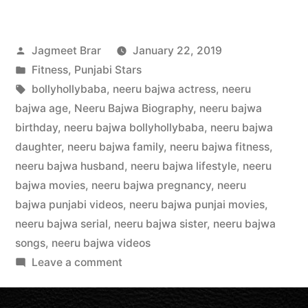
Jagmeet Brar
January 22, 2019
Fitness
,
Punjabi Stars
bollyhollybaba
,
neeru bajwa actress
,
neeru
bajwa age
,
Neeru Bajwa Biography
,
neeru bajwa
birthday
,
neeru bajwa bollyhollybaba
,
neeru bajwa
daughter
,
neeru bajwa family
,
neeru bajwa fitness
,
neeru bajwa husband
,
neeru bajwa lifestyle
,
neeru
bajwa movies
,
neeru bajwa pregnancy
,
neeru
bajwa punjabi videos
,
neeru bajwa punjai movies
,
neeru bajwa serial
,
neeru bajwa sister
,
neeru bajwa
songs
,
neeru bajwa videos
Leave a comment