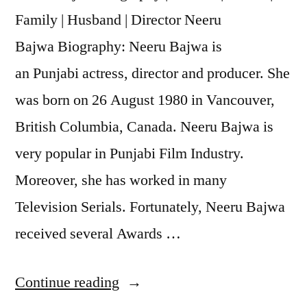
Family | Husband | Director Neeru
Bajwa Biography: Neeru Bajwa is
an Punjabi actress, director and producer. She
was born on 26 August 1980 in Vancouver,
British Columbia, Canada. Neeru Bajwa is
very popular in Punjabi Film Industry.
Moreover, she has worked in many
Television Serials. Fortunately, Neeru Bajwa
received several Awards …
Continue reading