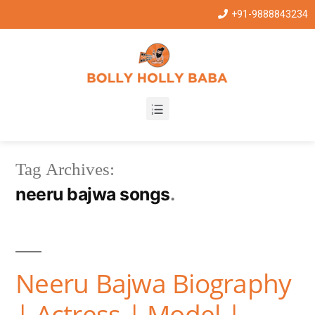
+91-9888843234
Tag Archives:
neeru bajwa songs
Neeru Bajwa Biography
| Actress | Model |