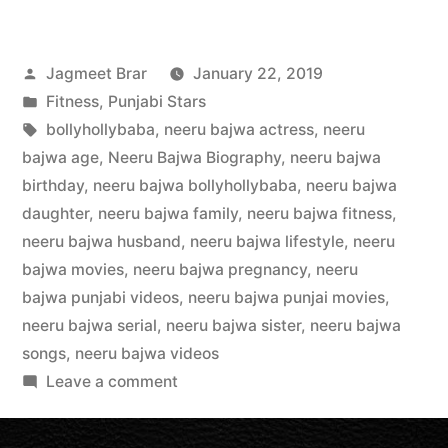
Jagmeet Brar
January 22, 2019
Fitness
,
Punjabi Stars
bollyhollybaba
,
neeru bajwa actress
,
neeru
bajwa age
,
Neeru Bajwa Biography
,
neeru bajwa
birthday
,
neeru bajwa bollyhollybaba
,
neeru bajwa
daughter
,
neeru bajwa family
,
neeru bajwa fitness
,
neeru bajwa husband
,
neeru bajwa lifestyle
,
neeru
bajwa movies
,
neeru bajwa pregnancy
,
neeru
bajwa punjabi videos
,
neeru bajwa punjai movies
,
neeru bajwa serial
,
neeru bajwa sister
,
neeru bajwa
songs
,
neeru bajwa videos
Leave a comment