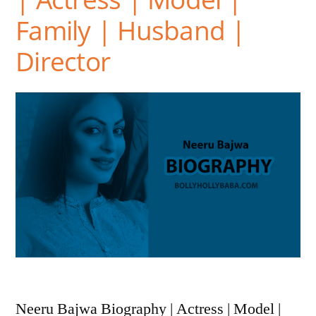
Family | Husband |
Director
Neeru Bajwa Biography | Actress | Model |