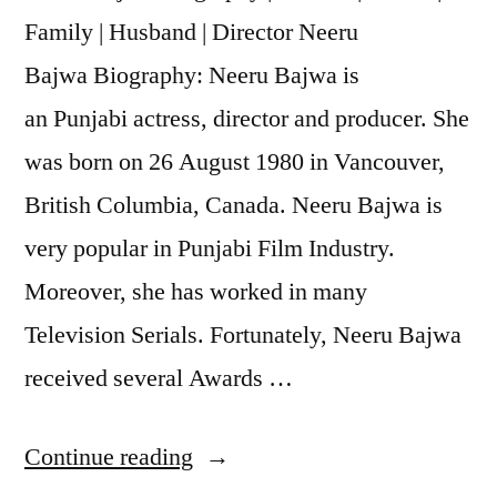
Family | Husband | Director Neeru
Bajwa Biography: Neeru Bajwa is
an Punjabi actress, director and producer. She
was born on 26 August 1980 in Vancouver,
British Columbia, Canada. Neeru Bajwa is
very popular in Punjabi Film Industry.
Moreover, she has worked in many
Television Serials. Fortunately, Neeru Bajwa
received several Awards …
Continue reading