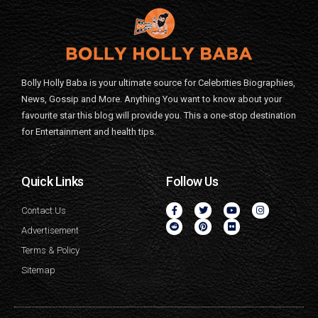
Bolly Holly Baba is your ultimate source for Celebrities Biographies,
News, Gossip and More. Anything You want to know about your
favourite star this blog will provide you. This a one-stop destination
for Entertainment and health tips.
Quick Links
Follow Us
Contact Us
Advertisement
Terms & Policy
Sitemap