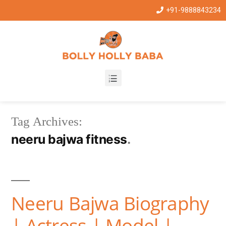
+91-9888843234
Tag Archives:
neeru bajwa fitness
Neeru Bajwa Biography
| Actress | Model |