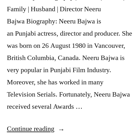
Family | Husband | Director Neeru
Bajwa Biography: Neeru Bajwa is
an Punjabi actress, director and producer. She
was born on 26 August 1980 in Vancouver,
British Columbia, Canada. Neeru Bajwa is
very popular in Punjabi Film Industry.
Moreover, she has worked in many
Television Serials. Fortunately, Neeru Bajwa
received several Awards …
Continue reading