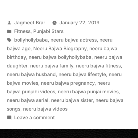
Jagmeet Brar
January 22, 2019
Fitness
,
Punjabi Stars
bollyhollybaba
,
neeru bajwa actress
,
neeru
bajwa age
,
Neeru Bajwa Biography
,
neeru bajwa
birthday
,
neeru bajwa bollyhollybaba
,
neeru bajwa
daughter
,
neeru bajwa family
,
neeru bajwa fitness
,
neeru bajwa husband
,
neeru bajwa lifestyle
,
neeru
bajwa movies
,
neeru bajwa pregnancy
,
neeru
bajwa punjabi videos
,
neeru bajwa punjai movies
,
neeru bajwa serial
,
neeru bajwa sister
,
neeru bajwa
songs
,
neeru bajwa videos
Leave a comment