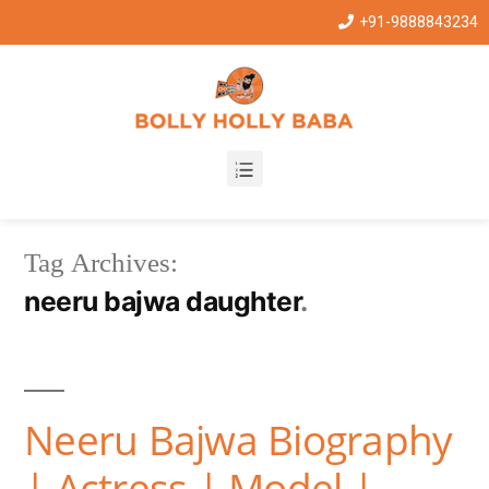
+91-9888843234
Tag Archives:
neeru bajwa daughter
Neeru Bajwa Biography
| Actress | Model |