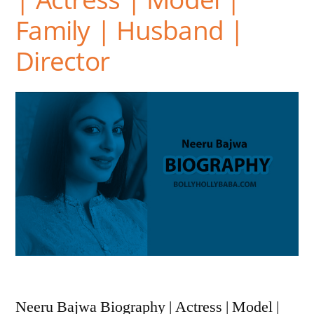
Family | Husband |
Director
Neeru Bajwa Biography | Actress | Model |