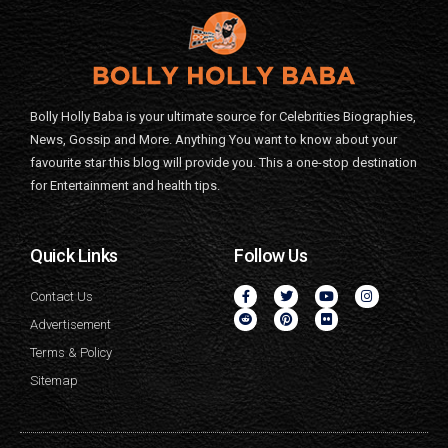
Bolly Holly Baba is your ultimate source for Celebrities Biographies,
News, Gossip and More. Anything You want to know about your
favourite star this blog will provide you. This a one-stop destination
for Entertainment and health tips.
Quick Links
Follow Us
Contact Us
Advertisement
Terms & Policy
Sitemap