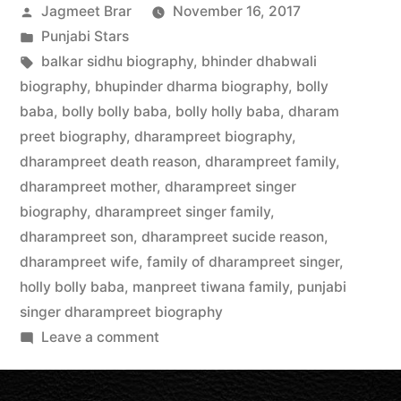
Jagmeet Brar
November 16, 2017
Punjabi Stars
balkar sidhu biography
,
bhinder dhabwali
biography
,
bhupinder dharma biography
,
bolly
baba
,
bolly bolly baba
,
bolly holly baba
,
dharam
preet biography
,
dharampreet biography
,
dharampreet death reason
,
dharampreet family
,
dharampreet mother
,
dharampreet singer
biography
,
dharampreet singer family
,
dharampreet son
,
dharampreet sucide reason
,
dharampreet wife
,
family of dharampreet singer
,
holly bolly baba
,
manpreet tiwana family
,
punjabi
singer dharampreet biography
Leave a comment