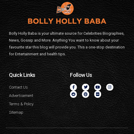
Bolly Holly Baba is your ultimate source for Celebrities Biographies,
News, Gossip and More. Anything You want to know about your
favourite star this blog will provide you. This a one-stop destination
for Entertainment and health tips.
Quick Links
Follow Us
Contact Us
Advertisement
Terms & Policy
Sitemap