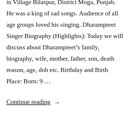
in Village Bilaspur, District Moga, Punjab.
He was a king of sad songs. Audience of all
age groups loved his singing. Dharampreet
Singer Biography (Highlights): Today we will
discuss about Dharampreet’s family,
biography, wife, mother, father, son, death
reason, age, dob etc. Birthday and Birth
Place: Born: 9 …
Continue reading