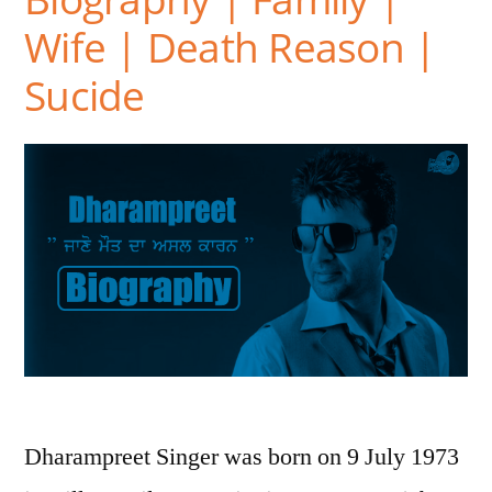
Wife | Death Reason |
Sucide
Dharampreet Singer was born on 9 July 1973