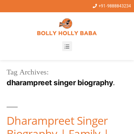
+91-9888843234
Tag Archives:
dharampreet singer biography
Dharampreet Singer
Biography | Family |