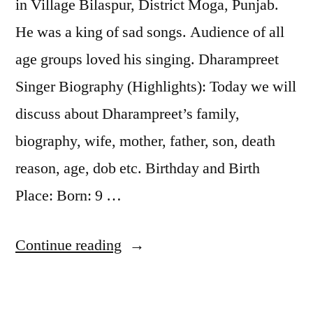
in Village Bilaspur, District Moga, Punjab.
He was a king of sad songs. Audience of all
age groups loved his singing. Dharampreet
Singer Biography (Highlights): Today we will
discuss about Dharampreet’s family,
biography, wife, mother, father, son, death
reason, age, dob etc. Birthday and Birth
Place: Born: 9 …
Continue reading