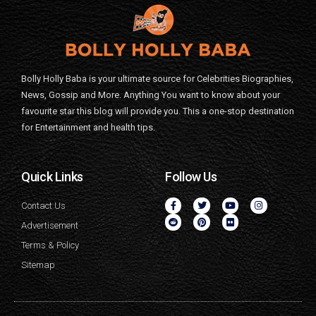
Bolly Holly Baba is your ultimate source for Celebrities Biographies,
News, Gossip and More. Anything You want to know about your
favourite star this blog will provide you. This a one-stop destination
for Entertainment and health tips.
Quick Links
Follow Us
Contact Us
Advertisement
Terms & Policy
Sitemap