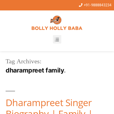
+91-9888843234
Tag Archives:
dharampreet family
Dharampreet Singer
Biography | Family |