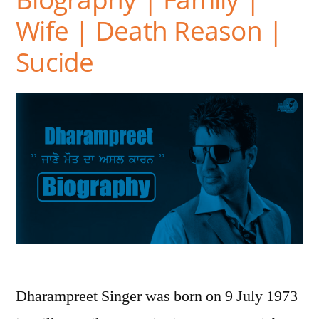
Wife | Death Reason |
Sucide
Dharampreet Singer was born on 9 July 1973