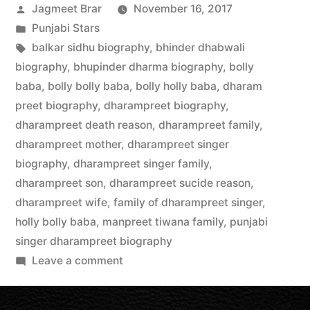
Jagmeet Brar
November 16, 2017
Punjabi Stars
balkar sidhu biography
,
bhinder dhabwali
biography
,
bhupinder dharma biography
,
bolly
baba
,
bolly bolly baba
,
bolly holly baba
,
dharam
preet biography
,
dharampreet biography
,
dharampreet death reason
,
dharampreet family
,
dharampreet mother
,
dharampreet singer
biography
,
dharampreet singer family
,
dharampreet son
,
dharampreet sucide reason
,
dharampreet wife
,
family of dharampreet singer
,
holly bolly baba
,
manpreet tiwana family
,
punjabi
singer dharampreet biography
Leave a comment