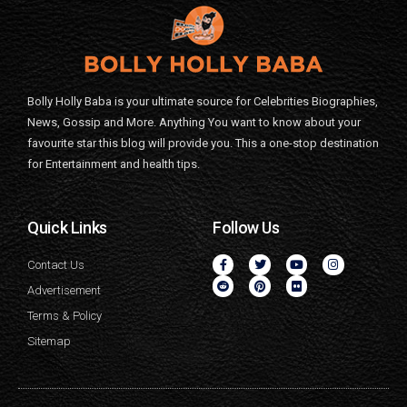
Bolly Holly Baba is your ultimate source for Celebrities Biographies,
News, Gossip and More. Anything You want to know about your
favourite star this blog will provide you. This a one-stop destination
for Entertainment and health tips.
Quick Links
Follow Us
Contact Us
Advertisement
Terms & Policy
Sitemap