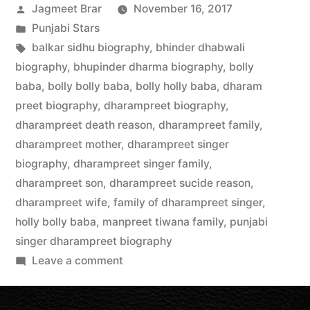
Jagmeet Brar
November 16, 2017
Punjabi Stars
balkar sidhu biography
,
bhinder dhabwali
biography
,
bhupinder dharma biography
,
bolly
baba
,
bolly bolly baba
,
bolly holly baba
,
dharam
preet biography
,
dharampreet biography
,
dharampreet death reason
,
dharampreet family
,
dharampreet mother
,
dharampreet singer
biography
,
dharampreet singer family
,
dharampreet son
,
dharampreet sucide reason
,
dharampreet wife
,
family of dharampreet singer
,
holly bolly baba
,
manpreet tiwana family
,
punjabi
singer dharampreet biography
Leave a comment