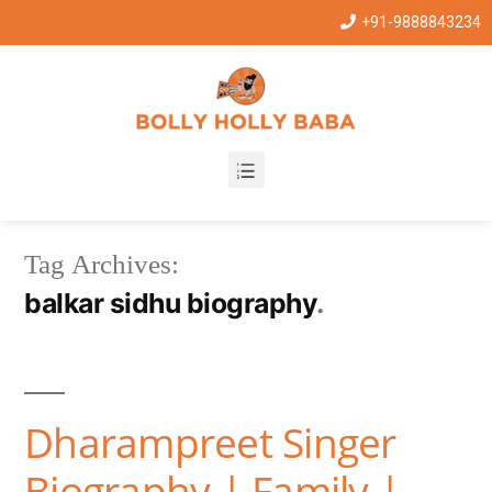
+91-9888843234
Tag Archives:
balkar sidhu biography
Dharampreet Singer
Biography | Family |