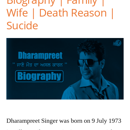
Wife | Death Reason |
Sucide
Dharampreet Singer was born on 9 July 1973