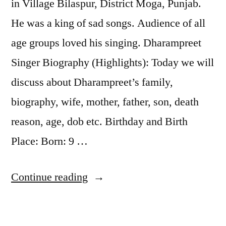
in Village Bilaspur, District Moga, Punjab.
He was a king of sad songs. Audience of all
age groups loved his singing. Dharampreet
Singer Biography (Highlights): Today we will
discuss about Dharampreet’s family,
biography, wife, mother, father, son, death
reason, age, dob etc. Birthday and Birth
Place: Born: 9 …
Continue reading