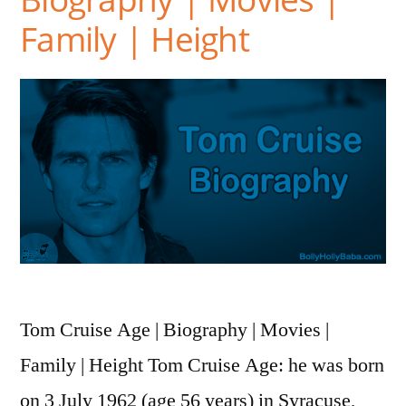
Family | Height
Tom Cruise Age | Biography | Movies |
Family | Height Tom Cruise Age: he was born
on 3 July 1962 (age 56 years) in Syracuse,