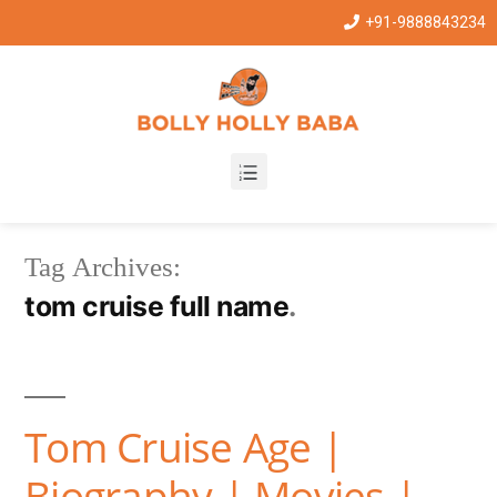
+91-9888843234
Tag Archives:
tom cruise full name
Tom Cruise Age |
Biography | Movies |