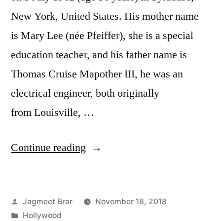
New York, United States. His mother name
is Mary Lee (née Pfeiffer), she is a special
education teacher, and his father name is
Thomas Cruise Mapother III, he was an
electrical engineer, both originally
from Louisville, …
Continue reading
Jagmeet Brar
November 18, 2018
Hollywood