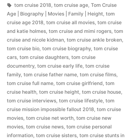
tom cruise 2018
,
tom cruise age
,
Tom Cruise
Age | Biography | Movies | Family | Height
,
tom
cruise age 2018
,
tom cruise all movies
,
tom cruise
and katie holmes
,
tom cruise and mimi rogers
,
tom
cruise and nicole kidman
,
tom cruise ankle broken
,
tom cruise bio
,
tom cruise biography
,
tom cruise
cars
,
tom cruise daughters
,
tom cruise
documentry
,
tom cruise early life
,
tom cruise
family
,
tom cruise father name
,
tom cruise films
,
tom cruise full name
,
tom cruise girlfriend
,
tom
cruise health
,
tom cruise height
,
tom cruise house
,
tom cruise interviews
,
tom cruise lifestyle
,
tom
cruise mission impossible fallout 2018
,
tom cruise
movies
,
tom cruise net worth
,
tom cruise new
movies
,
tom cruise news
,
tom cruise personal
information
,
tom cruise sisters
,
tom cruise stunts in