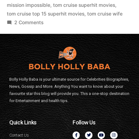
mission impossible
,
tom cruise superhit movies
,
tom cruise top 15 superhit movies
,
tom cruise wife
2 Comments
Bolly Holly Baba is your ultimate source for Celebrities Biographies,
News, Gossip and More. Anything You want to know about your
favourite star this blog will provide you. This a one-stop destination
for Entertainment and health tips.
Quick Links
Follow Us
Contact Us