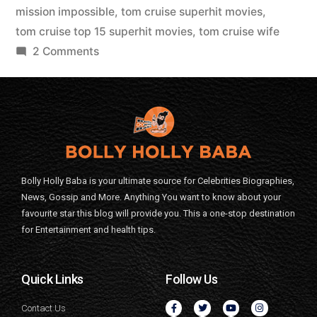
mission impossible
,
tom cruise superhit movies
,
tom cruise top 15 superhit movies
,
tom cruise wife
2 Comments
Bolly Holly Baba is your ultimate source for Celebrities Biographies,
News, Gossip and More. Anything You want to know about your
favourite star this blog will provide you. This a one-stop destination
for Entertainment and health tips.
Quick Links
Follow Us
Contact Us