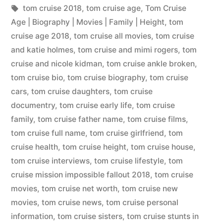
tom cruise 2018
,
tom cruise age
,
Tom Cruise
Age | Biography | Movies | Family | Height
,
tom
cruise age 2018
,
tom cruise all movies
,
tom cruise
and katie holmes
,
tom cruise and mimi rogers
,
tom
cruise and nicole kidman
,
tom cruise ankle broken
,
tom cruise bio
,
tom cruise biography
,
tom cruise
cars
,
tom cruise daughters
,
tom cruise
documentry
,
tom cruise early life
,
tom cruise
family
,
tom cruise father name
,
tom cruise films
,
tom cruise full name
,
tom cruise girlfriend
,
tom
cruise health
,
tom cruise height
,
tom cruise house
,
tom cruise interviews
,
tom cruise lifestyle
,
tom
cruise mission impossible fallout 2018
,
tom cruise
movies
,
tom cruise net worth
,
tom cruise new
movies
,
tom cruise news
,
tom cruise personal
information
,
tom cruise sisters
,
tom cruise stunts in