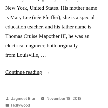
New York, United States. His mother name
is Mary Lee (née Pfeiffer), she is a special
education teacher, and his father name is
Thomas Cruise Mapother III, he was an
electrical engineer, both originally
from Louisville, …
Continue reading
Jagmeet Brar
November 18, 2018
Hollywood