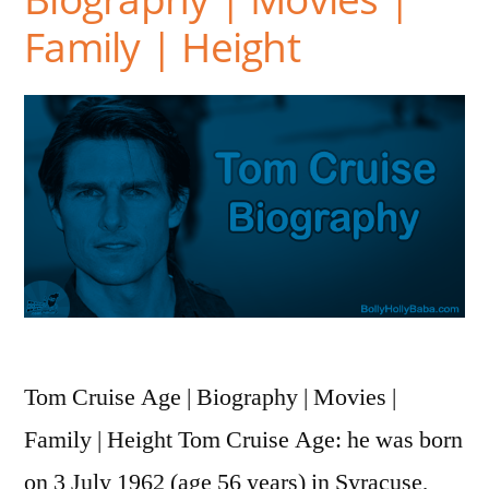
Family | Height
Tom Cruise Age | Biography | Movies |
Family | Height Tom Cruise Age: he was born
on 3 July 1962 (age 56 years) in Syracuse,