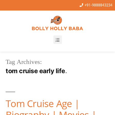
+91-9888843234
Tag Archives:
tom cruise early life
Tom Cruise Age |
Biography | Movies |