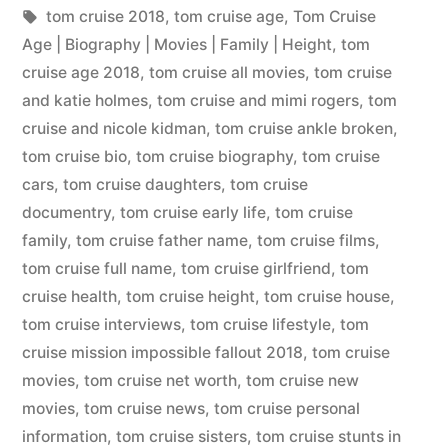
tom cruise 2018
,
tom cruise age
,
Tom Cruise
Age | Biography | Movies | Family | Height
,
tom
cruise age 2018
,
tom cruise all movies
,
tom cruise
and katie holmes
,
tom cruise and mimi rogers
,
tom
cruise and nicole kidman
,
tom cruise ankle broken
,
tom cruise bio
,
tom cruise biography
,
tom cruise
cars
,
tom cruise daughters
,
tom cruise
documentry
,
tom cruise early life
,
tom cruise
family
,
tom cruise father name
,
tom cruise films
,
tom cruise full name
,
tom cruise girlfriend
,
tom
cruise health
,
tom cruise height
,
tom cruise house
,
tom cruise interviews
,
tom cruise lifestyle
,
tom
cruise mission impossible fallout 2018
,
tom cruise
movies
,
tom cruise net worth
,
tom cruise new
movies
,
tom cruise news
,
tom cruise personal
information
,
tom cruise sisters
,
tom cruise stunts in