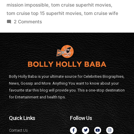
mission impossible
,
tom cruise superhit movies
,
tom cruise top 15 superhit movies
,
tom cruise wife
2 Comments
Bolly Holly Baba is your ultimate source for Celebrities Biographies,
News, Gossip and More. Anything You want to know about your
favourite star this blog will provide you. This a one-stop destination
for Entertainment and health tips.
Quick Links
Follow Us
Contact Us