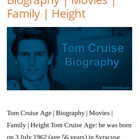
Family | Height
Tom Cruise Age | Biography | Movies |
Family | Height Tom Cruise Age: he was born
on 3 July 1962 (age 56 years) in Syracuse,