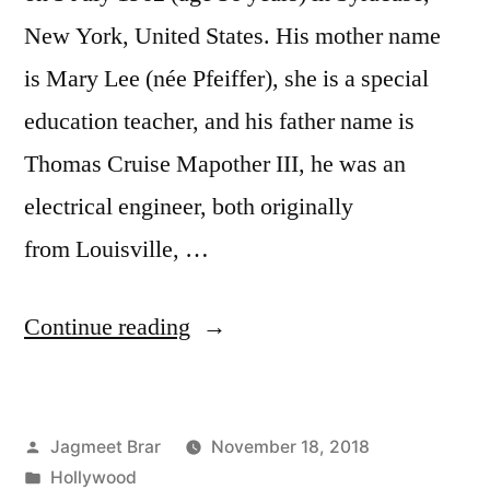
New York, United States. His mother name
is Mary Lee (née Pfeiffer), she is a special
education teacher, and his father name is
Thomas Cruise Mapother III, he was an
electrical engineer, both originally
from Louisville, …
Continue reading
Jagmeet Brar
November 18, 2018
Hollywood