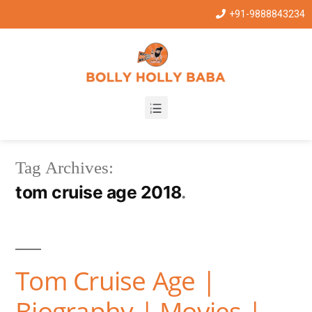
+91-9888843234
Tag Archives:
tom cruise age 2018
Tom Cruise Age |
Biography | Movies |