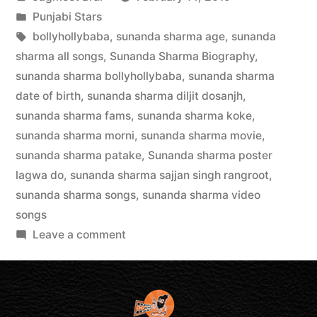
Punjabi Stars
bollyhollybaba
,
sunanda sharma age
,
sunanda
sharma all songs
,
Sunanda Sharma Biography
,
sunanda sharma bollyhollybaba
,
sunanda sharma
date of birth
,
sunanda sharma diljit dosanjh
,
sunanda sharma fams
,
sunanda sharma koke
,
sunanda sharma morni
,
sunanda sharma movie
,
sunanda sharma patake
,
Sunanda sharma poster
lagwa do
,
sunanda sharma sajjan singh rangroot
,
sunanda sharma songs
,
sunanda sharma video
songs
Leave a comment