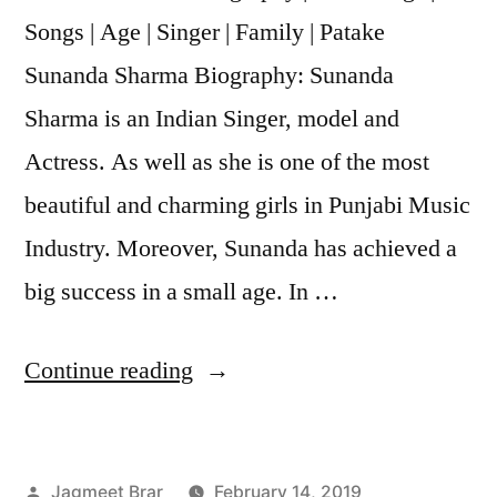
Songs | Age | Singer | Family | Patake
Sunanda Sharma Biography: Sunanda
Sharma is an Indian Singer, model and
Actress. As well as she is one of the most
beautiful and charming girls in Punjabi Music
Industry. Moreover, Sunanda has achieved a
big success in a small age. In …
Continue reading
Jagmeet Brar
February 14, 2019