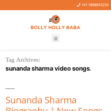
+91-9888843234
Tag Archives:
sunanda sharma video songs
Sunanda Sharma
Biography | New Songs