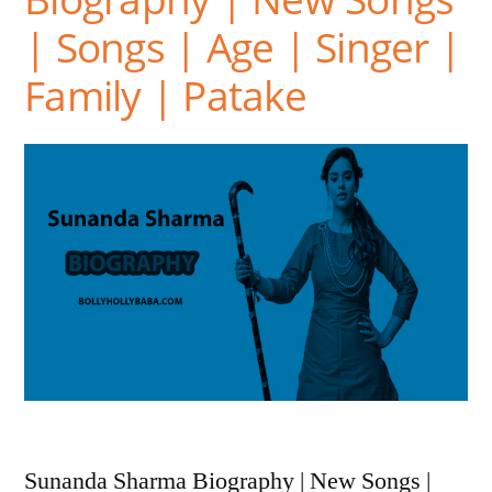
| Songs | Age | Singer |
Family | Patake
Sunanda Sharma Biography | New Songs |