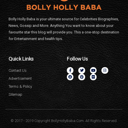
Bolly Holly Baba is your ultimate source for Celebrities Biographies,
News, Gossip and More. Anything You want to know about your
favourite star this blog will provide you. This a one-stop destination
for Entertainment and health tips.
Quick Links
Follow Us
Contact Us
Advertisement
Terms & Policy
Sitemap
© 2017 - 2019 Copyright BollyHollyBaba.Com. All Rights Reserved.