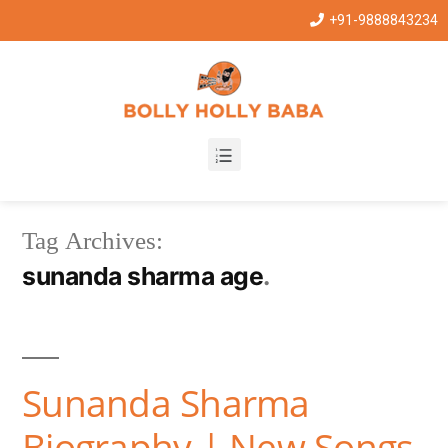
+91-9888843234
Tag Archives:
sunanda sharma age
Sunanda Sharma
Biography | New Songs