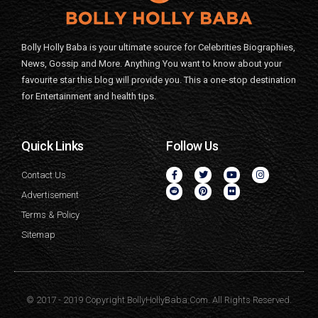
Bolly Holly Baba is your ultimate source for Celebrities Biographies,
News, Gossip and More. Anything You want to know about your
favourite star this blog will provide you. This a one-stop destination
for Entertainment and health tips.
Quick Links
Follow Us
Contact Us
Advertisement
Terms & Policy
Sitemap
© 2017 - 2019 Copyright BollyHollyBaba.Com. All Rights Reserved.