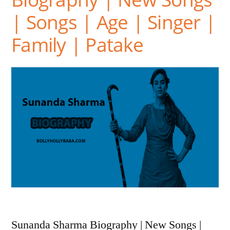
| Songs | Age | Singer |
Family | Patake
Sunanda Sharma Biography | New Songs |