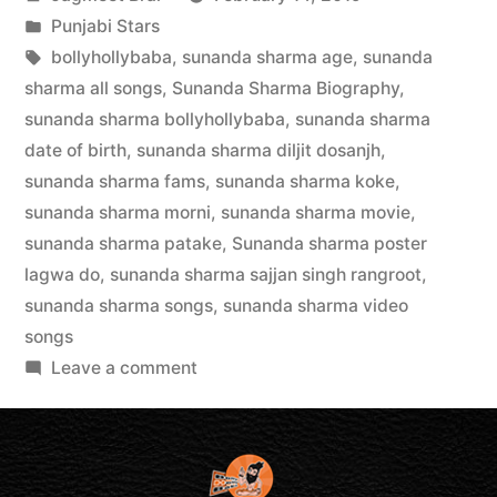
Punjabi Stars
bollyhollybaba
,
sunanda sharma age
,
sunanda
sharma all songs
,
Sunanda Sharma Biography
,
sunanda sharma bollyhollybaba
,
sunanda sharma
date of birth
,
sunanda sharma diljit dosanjh
,
sunanda sharma fams
,
sunanda sharma koke
,
sunanda sharma morni
,
sunanda sharma movie
,
sunanda sharma patake
,
Sunanda sharma poster
lagwa do
,
sunanda sharma sajjan singh rangroot
,
sunanda sharma songs
,
sunanda sharma video
songs
Leave a comment