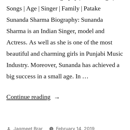
Songs | Age | Singer | Family | Patake
Sunanda Sharma Biography: Sunanda
Sharma is an Indian Singer, model and
Actress. As well as she is one of the most
beautiful and charming girls in Punjabi Music
Industry. Moreover, Sunanda has achieved a
big success in a small age. In …
Continue reading
Jagmeet Brar
February 14, 2019