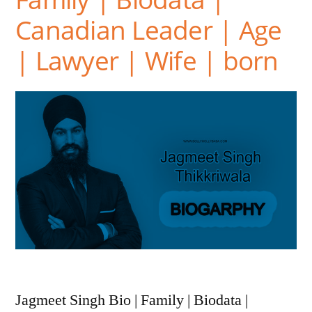
Canadian Leader | Age
| Lawyer | Wife | born
Jagmeet Singh Bio | Family | Biodata |