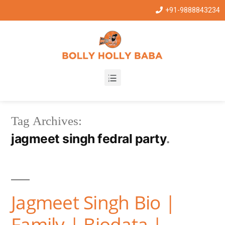
+91-9888843234
Tag Archives:
jagmeet singh fedral party
Jagmeet Singh Bio |
Family | Biodata |