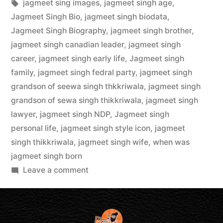
jagmeet sing images
,
jagmeet singh age
,
Jagmeet Singh Bio
,
jagmeet singh biodata
,
Jagmeet Singh Biography
,
jagmeet singh brother
,
jagmeet singh canadian leader
,
jagmeet singh
career
,
jagmeet singh early life
,
Jagmeet singh
family
,
jagmeet singh fedral party
,
jagmeet singh
grandson of seewa singh thkkriwala
,
jagmeet singh
grandson of sewa singh thikkriwala
,
jagmeet singh
lawyer
,
jagmeet singh NDP
,
Jagmeet singh
personal life
,
jagmeet singh style icon
,
jagmeet
singh thikkriwala
,
jagmeet singh wife
,
when was
jagmeet singh born
Leave a comment