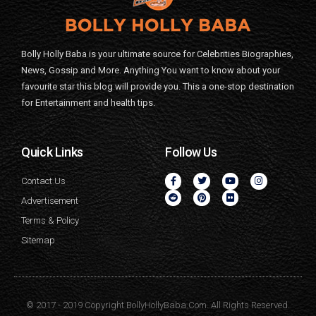
Bolly Holly Baba is your ultimate source for Celebrities Biographies,
News, Gossip and More. Anything You want to know about your
favourite star this blog will provide you. This a one-stop destination
for Entertainment and health tips.
Quick Links
Follow Us
Contact Us
Advertisement
Terms & Policy
Sitemap
© 2017 - 2019 Copyright BollyHollyBaba.Com. All Rights Reserved.