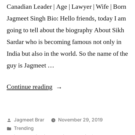
Canadian Leader | Age | Lawyer | Wife | Born
Jagmeet Singh Bio: Hello friends, today I am
going to tell about the biography About Sikh
Sardar who is becoming famous not only in
India but also in the world. So the name of the
guy is Jagmeet …
Continue reading
Jagmeet Brar
November 29, 2019
Trending