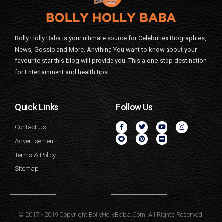
Bolly Holly Baba is your ultimate source for Celebrities Biographies,
News, Gossip and More. Anything You want to know about your
favourite star this blog will provide you. This a one-stop destination
for Entertainment and health tips.
Quick Links
Follow Us
Contact Us
Advertisement
Terms & Policy
Sitemap
© 2017 - 2019 Copyright BollyHollyBaba.Com. All Rights Reserved.