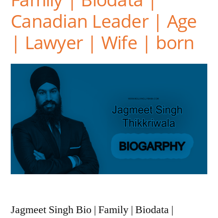
Canadian Leader | Age
| Lawyer | Wife | born
Jagmeet Singh Bio | Family | Biodata |