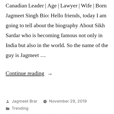
Canadian Leader | Age | Lawyer | Wife | Born
Jagmeet Singh Bio: Hello friends, today I am
going to tell about the biography About Sikh
Sardar who is becoming famous not only in
India but also in the world. So the name of the
guy is Jagmeet …
Continue reading
Jagmeet Brar
November 29, 2019
Trending