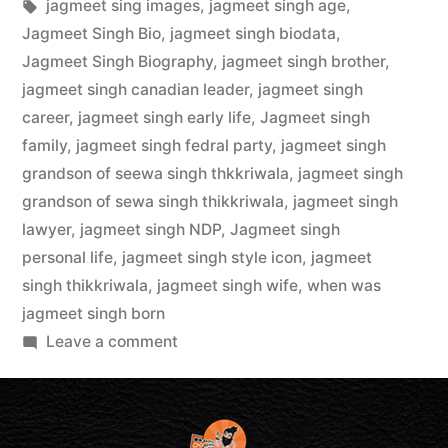
jagmeet sing images
,
jagmeet singh age
,
Jagmeet Singh Bio
,
jagmeet singh biodata
,
Jagmeet Singh Biography
,
jagmeet singh brother
,
jagmeet singh canadian leader
,
jagmeet singh
career
,
jagmeet singh early life
,
Jagmeet singh
family
,
jagmeet singh fedral party
,
jagmeet singh
grandson of seewa singh thkkriwala
,
jagmeet singh
grandson of sewa singh thikkriwala
,
jagmeet singh
lawyer
,
jagmeet singh NDP
,
Jagmeet singh
personal life
,
jagmeet singh style icon
,
jagmeet
singh thikkriwala
,
jagmeet singh wife
,
when was
jagmeet singh born
Leave a comment