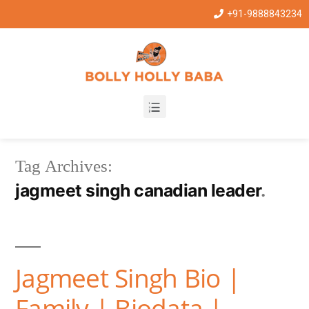
+91-9888843234
Tag Archives:
jagmeet singh canadian leader
Jagmeet Singh Bio |
Family | Biodata |