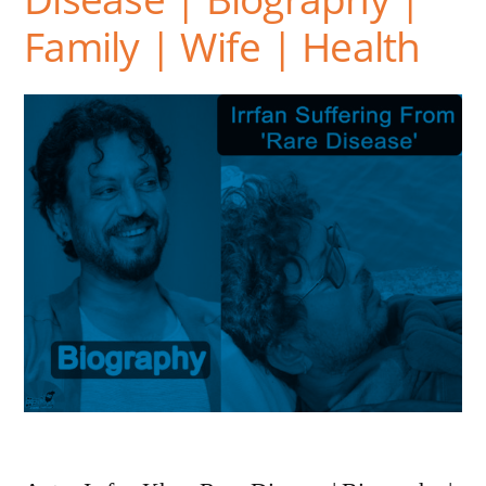
Family | Wife | Health