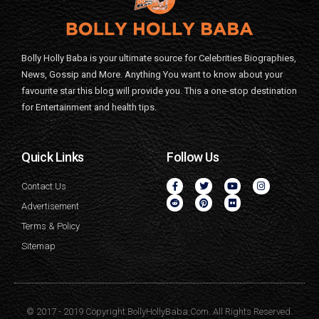
Bolly Holly Baba is your ultimate source for Celebrities Biographies,
News, Gossip and More. Anything You want to know about your
favourite star this blog will provide you. This a one-stop destination
for Entertainment and health tips.
Quick Links
Follow Us
Contact Us
Advertisement
Terms & Policy
Sitemap
© 2017 - 2019 Copyright BollyHollyBaba.Com. All Rights Reserved.