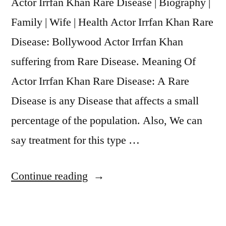
Actor Irrfan Khan Rare Disease | Biography |
Family | Wife | Health Actor Irrfan Khan Rare
Disease: Bollywood Actor Irrfan Khan
suffering from Rare Disease. Meaning Of
Actor Irrfan Khan Rare Disease: A Rare
Disease is any Disease that affects a small
percentage of the population. Also, We can
say treatment for this type …
Continue reading