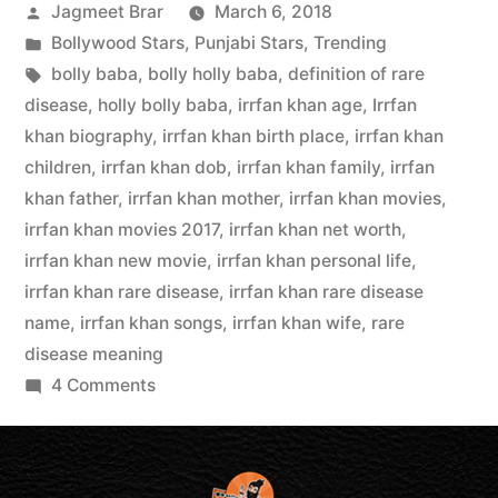
Jagmeet Brar
March 6, 2018
Bollywood Stars
,
Punjabi Stars
,
Trending
bolly baba
,
bolly holly baba
,
definition of rare
disease
,
holly bolly baba
,
irrfan khan age
,
Irrfan
khan biography
,
irrfan khan birth place
,
irrfan khan
children
,
irrfan khan dob
,
irrfan khan family
,
irrfan
khan father
,
irrfan khan mother
,
irrfan khan movies
,
irrfan khan movies 2017
,
irrfan khan net worth
,
irrfan khan new movie
,
irrfan khan personal life
,
irrfan khan rare disease
,
irrfan khan rare disease
name
,
irrfan khan songs
,
irrfan khan wife
,
rare
disease meaning
4 Comments