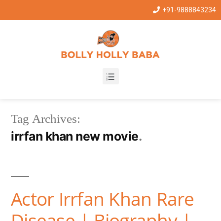
+91-9888843234
Tag Archives:
irrfan khan new movie
Actor Irrfan Khan Rare
Disease | Biography |