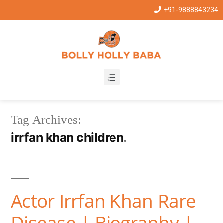
+91-9888843234
Tag Archives:
irrfan khan children
Actor Irrfan Khan Rare
Disease | Biography |