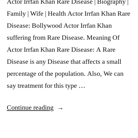
Actor Irrfan Khan Rare Disease | Biography |
Family | Wife | Health Actor Irrfan Khan Rare
Disease: Bollywood Actor Irrfan Khan
suffering from Rare Disease. Meaning Of
Actor Irrfan Khan Rare Disease: A Rare
Disease is any Disease that affects a small
percentage of the population. Also, We can
say treatment for this type …
Continue reading