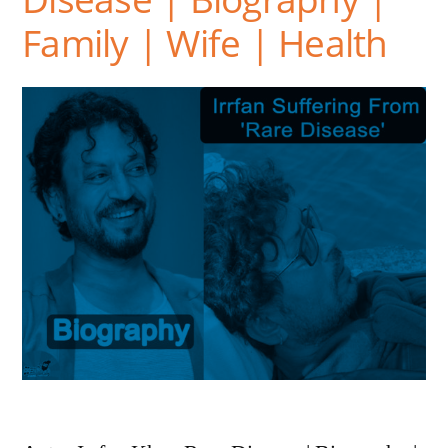
Family | Wife | Health