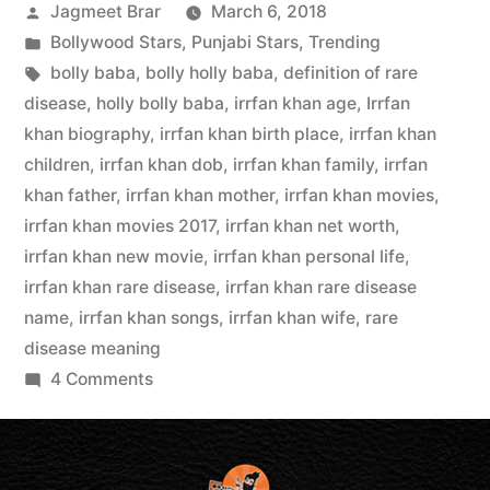
Jagmeet Brar
March 6, 2018
Bollywood Stars
,
Punjabi Stars
,
Trending
bolly baba
,
bolly holly baba
,
definition of rare
disease
,
holly bolly baba
,
irrfan khan age
,
Irrfan
khan biography
,
irrfan khan birth place
,
irrfan khan
children
,
irrfan khan dob
,
irrfan khan family
,
irrfan
khan father
,
irrfan khan mother
,
irrfan khan movies
,
irrfan khan movies 2017
,
irrfan khan net worth
,
irrfan khan new movie
,
irrfan khan personal life
,
irrfan khan rare disease
,
irrfan khan rare disease
name
,
irrfan khan songs
,
irrfan khan wife
,
rare
disease meaning
4 Comments