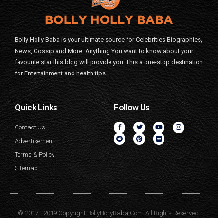
Bolly Holly Baba is your ultimate source for Celebrities Biographies,
News, Gossip and More. Anything You want to know about your
favourite star this blog will provide you. This a one-stop destination
for Entertainment and health tips.
Quick Links
Follow Us
Contact Us
Advertisement
Terms & Policy
Sitemap
© 2017 - 2019 Copyright BollyHollyBaba.Com. All Rights Reserved.