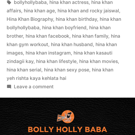
bollyhollybaba
,
hina khan actress
,
hina khan
affairs
,
hina khan age
,
hina khan and rocky jaiswal
,
Hina Khan Biography
,
hina khan birthday
,
hina khan
bollyhollybaba
,
hina khan boyfriend
,
hina khan
brother
,
hina khan facebook
,
hina khan family
,
hina
khan gym workout
,
hina khan husband
,
hina khan
images
,
hina khan instagram
,
hina khan kasauti
zindagii kay
,
hina khan lifestyle
,
hina khan movies
,
hina khan serial
,
hina khan sexy pose
,
hina khan
yeh rishta kaya kehlata hai
Leave a comment