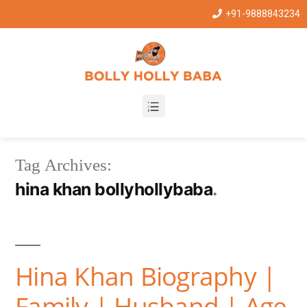
+91-9888843234
Tag Archives:
hina khan bollyhollybaba
Hina Khan Biography |
Family | Husband | Age