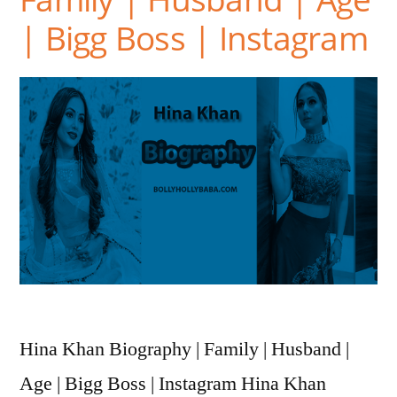
| Bigg Boss | Instagram
Hina Khan Biography | Family | Husband |
Age | Bigg Boss | Instagram Hina Khan