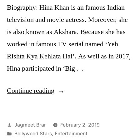
Biography: Hina Khan is an famous Indian
television and movie actress. Moreover, she
is also known as Akshara. Because she has
worked in famous TV serial named ‘Yeh
Rishta Kya Kehlata Hai’. As well as in 2017,
Hina participated in ‘Big …
Continue reading
Jagmeet Brar
February 2, 2019
Bollywood Stars
,
Entertainment