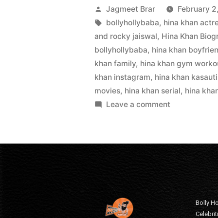
Jagmeet Brar
February 2
bollyhollybaba
,
hina khan actr
and rocky jaiswal
,
Hina Khan Biog
bollyhollybaba
,
hina khan boyfrie
khan family
,
hina khan gym worko
khan instagram
,
hina khan kasauti
movies
,
hina khan serial
,
hina kha
Leave a comment
Bolly Ho
Celebri