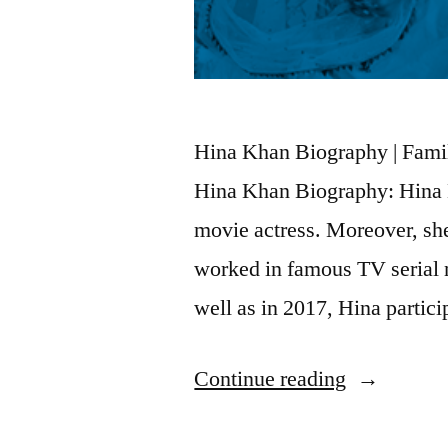
Hina Khan Biography | Famil
Hina Khan Biography: Hina K
movie actress. Moreover, sh
worked in famous TV serial
well as in 2017, Hina partic
Continue reading