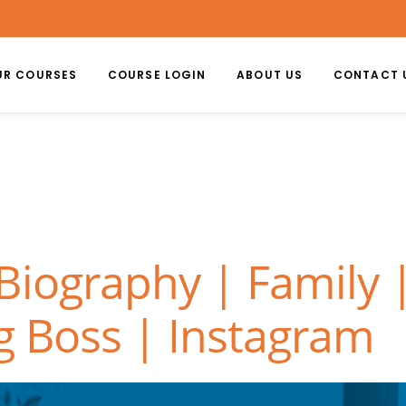
UR COURSES
COURSE LOGIN
ABOUT US
CONTACT 
Biography | Family
g Boss | Instagram