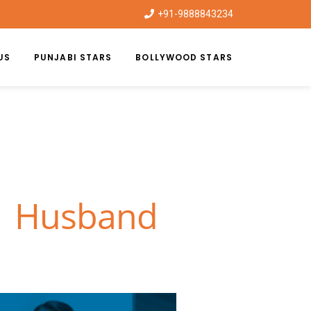
+91-9888843234
US
PUNJABI STARS
BOLLYWOOD STARS
 | Husband