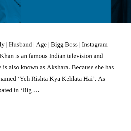
y | Husband | Age | Bigg Boss | Instagram
han is an famous Indian television and
e is also known as Akshara. Because she has
 named ‘Yeh Rishta Kya Kehlata Hai’. As
ipated in ‘Big …