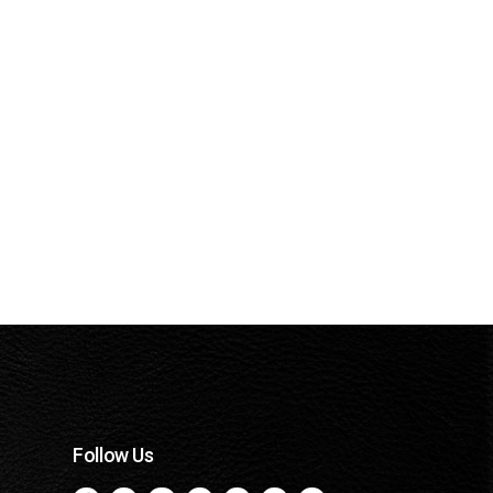
Follow Us