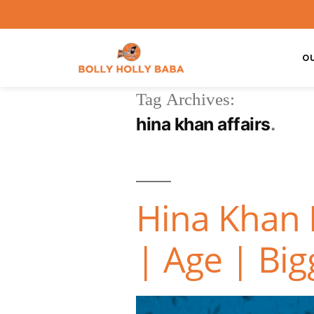
O
Tag Archives:
hina khan affairs
Hina Khan 
| Age | Big