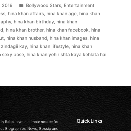
, 2019
Bollywood Stars
,
Entertainment
ess
,
hina khan affairs
,
hina khan age
,
hina khan
raphy
,
hina khan birthday
,
hina khan
nd
,
hina khan brother
,
hina khan facebook
,
hina
ut
,
hina khan husband
,
hina khan images
,
hina
 zindagii kay
,
hina khan lifestyle
,
hina khan
n sexy pose
,
hina khan yeh rishta kaya kehlata hai
Quick Links
lly Baba is your ultimate source for
ties Biographies, News, Gossip and