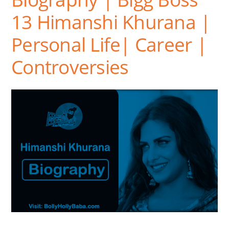
13 Himanshi Khurana |
Personal Life| Career |
Controversies