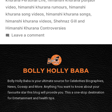
khurana Personal Life
,
himanshi khurana punjabi
video
,
himanshi khurana rumours
,
himanshi
khurana song videos
,
himanshi khurana songs
,
himanshi khurana videos
,
Shehnaz Gill and
Himanshi Khurana Controversies
Leave a comment
Bolly Holly Baba is your ultimate source for Celebrities Biographies,
News, Gossip and More. Anything You want to know about your
favourite star this blog will provide you. This a one-stop destination
for Entertainment and health tips.