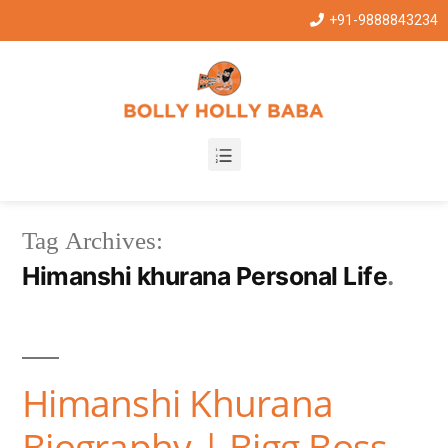
+91-9888843234
Tag Archives:
Himanshi khurana Personal Life
Himanshi Khurana
Biography | Bigg Boss