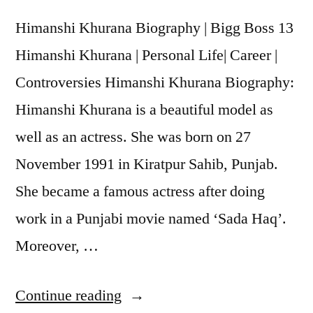
Himanshi Khurana Biography | Bigg Boss 13
Himanshi Khurana | Personal Life| Career |
Controversies Himanshi Khurana Biography:
Himanshi Khurana is a beautiful model as
well as an actress. She was born on 27
November 1991 in Kiratpur Sahib, Punjab.
She became a famous actress after doing
work in a Punjabi movie named ‘Sada Haq’.
Moreover, …
Continue reading