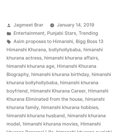
Jagmeet Brar
January 14, 2019
Entertainment
,
Punjabi Stars
,
Trending
Asim proposes to Himanshi
,
Bigg Boss 13
Himanshi Khurana
,
bollyhollybaba
,
himanshi
khurana actress
,
himanshi khurana affairs
,
himanshi khurana age
,
Himanshi Khurana
Biography
,
himanshi khurana birthday
,
himanshi
khurana bollyhollybaba
,
himanshi khurana
boyfriend
,
Himanshi Khurana Career
,
Himanshi
Khurana Eliminated from the house
,
himanshi
khurana family
,
himanshi khurana hobbies
,
himanshi khurana husband
,
himanshi khurana
model
,
himanshi khurana movies
,
Himanshi