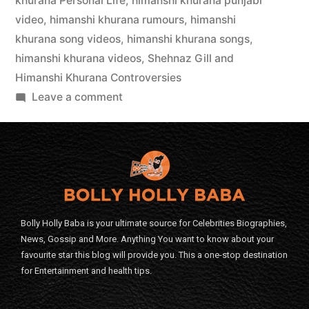
khurana Personal Life
,
himanshi khurana punjabi
video
,
himanshi khurana rumours
,
himanshi
khurana song videos
,
himanshi khurana songs
,
himanshi khurana videos
,
Shehnaz Gill and
Himanshi Khurana Controversies
Leave a comment
Bolly Holly Baba is your ultimate source for Celebrities Biographies,
News, Gossip and More. Anything You want to know about your
favourite star this blog will provide you. This a one-stop destination
for Entertainment and health tips.