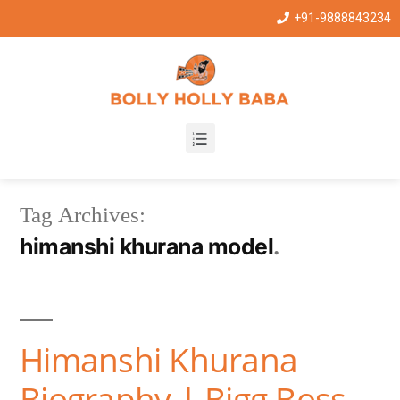
+91-9888843234
Tag Archives:
himanshi khurana model
Himanshi Khurana
Biography | Bigg Boss