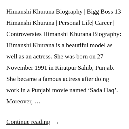
Himanshi Khurana Biography | Bigg Boss 13
Himanshi Khurana | Personal Life| Career |
Controversies Himanshi Khurana Biography:
Himanshi Khurana is a beautiful model as
well as an actress. She was born on 27
November 1991 in Kiratpur Sahib, Punjab.
She became a famous actress after doing
work in a Punjabi movie named ‘Sada Haq’.
Moreover, …
Continue reading