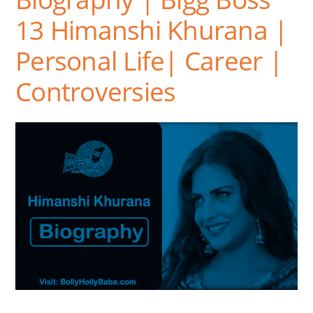
13 Himanshi Khurana |
Personal Life| Career |
Controversies