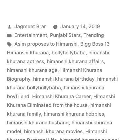
Jagmeet Brar
January 14, 2019
Entertainment
,
Punjabi Stars
,
Trending
Asim proposes to Himanshi
,
Bigg Boss 13
Himanshi Khurana
,
bollyhollybaba
,
himanshi
khurana actress
,
himanshi khurana affairs
,
himanshi khurana age
,
Himanshi Khurana
Biography
,
himanshi khurana birthday
,
himanshi
khurana bollyhollybaba
,
himanshi khurana
boyfriend
,
Himanshi Khurana Career
,
Himanshi
Khurana Eliminated from the house
,
himanshi
khurana family
,
himanshi khurana hobbies
,
himanshi khurana husband
,
himanshi khurana
model
,
himanshi khurana movies
,
Himanshi