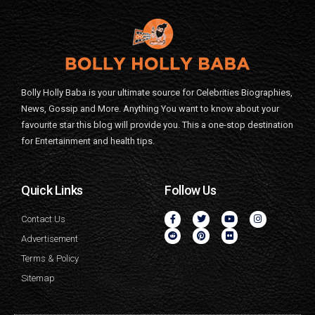
Bolly Holly Baba is your ultimate source for Celebrities Biographies,
News, Gossip and More. Anything You want to know about your
favourite star this blog will provide you. This a one-stop destination
for Entertainment and health tips.
Quick Links
Follow Us
Contact Us
Advertisement
Terms & Policy
Sitemap