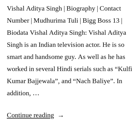
Vishal Aditya Singh | Biography | Contact
Number | Mudhurima Tuli | Bigg Boss 13 |
Biodata Vishal Aditya Singh: Vishal Aditya
Singh is an Indian television actor. He is so
smart and handsome guy. As well as he has
worked in several Hindi serials such as “Kulfi
Kumar Bajjewala”, and “Nach Baliye”. In
addition, …
Continue reading