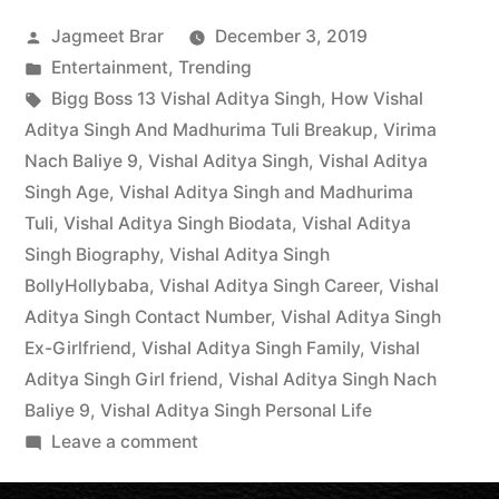
Jagmeet Brar
December 3, 2019
Entertainment
,
Trending
Bigg Boss 13 Vishal Aditya Singh
,
How Vishal
Aditya Singh And Madhurima Tuli Breakup
,
Virima
Nach Baliye 9
,
Vishal Aditya Singh
,
Vishal Aditya
Singh Age
,
Vishal Aditya Singh and Madhurima
Tuli
,
Vishal Aditya Singh Biodata
,
Vishal Aditya
Singh Biography
,
Vishal Aditya Singh
BollyHollybaba
,
Vishal Aditya Singh Career
,
Vishal
Aditya Singh Contact Number
,
Vishal Aditya Singh
Ex-Girlfriend
,
Vishal Aditya Singh Family
,
Vishal
Aditya Singh Girl friend
,
Vishal Aditya Singh Nach
Baliye 9
,
Vishal Aditya Singh Personal Life
Leave a comment