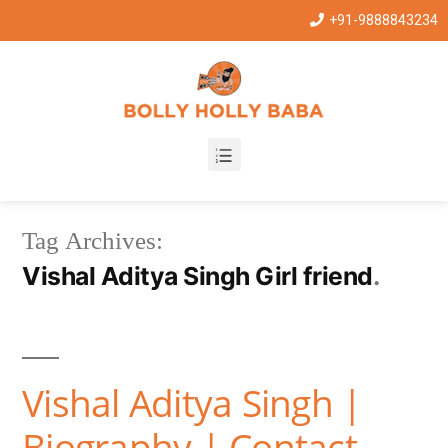
+91-9888843234
Tag Archives:
Vishal Aditya Singh Girl friend
Vishal Aditya Singh |
Biography | Contact