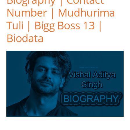
Number | Mudhurima
Tuli | Bigg Boss 13 |
Biodata