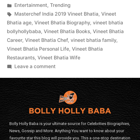
Entertainment
,
Trending
Masterchef India 2019 Vineet Bhatia
,
Vineet
Bhatia age
,
Vineet Bhatia Biography
,
vineet bhatia
bollyhollybaba
,
Vineet Bhatia Books
,
Vineet Bhatia
Career
,
Vineet Bhatia Chef
,
vineet bhatia family
,
Vineet Bhatia Personal Life
,
Vineet Bhatia
Restaurants
,
Vineet Bhatia Wife
Leave a comment
Bolly Holly Baba is your ultimate source for Celebrities Biographies,
News, Gossip and More. Anything You want to know about your
favourite star this blog will provide you. This a one-stop destination