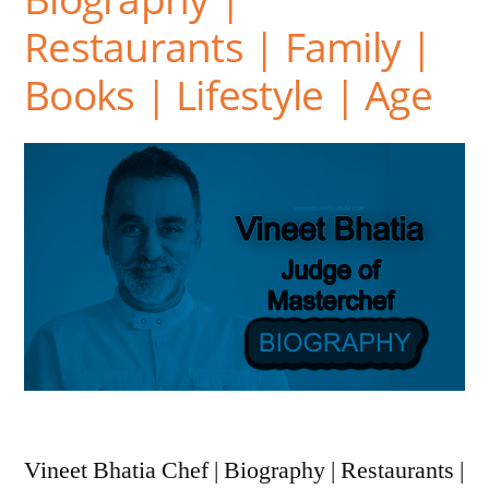
Restaurants | Family |
Books | Lifestyle | Age
Vineet Bhatia Chef | Biography | Restaurants |