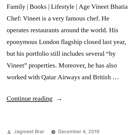
Family | Books | Lifestyle | Age Vineet Bhatia
Chef: Vineet is a very famous chef. He
operates restaurants around the world. His
eponymous London flagship closed last year,
but his portfolio still includes several “by
Vineet” properties. Moreover, he has also
worked with Qatar Airways and British …
Continue reading
Jagmeet Brar
December 4, 2019