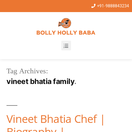
+91-9888843234
Tag Archives:
vineet bhatia family
Vineet Bhatia Chef |
Biography |