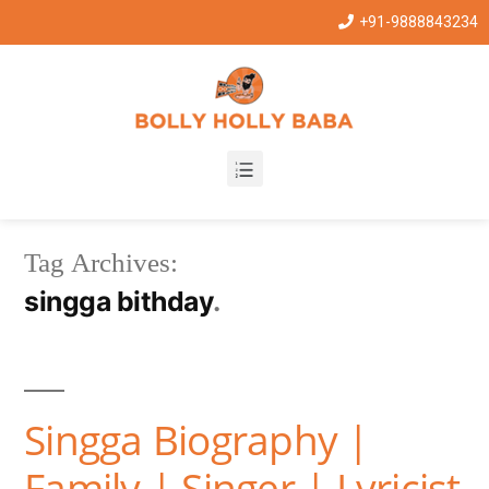
+91-9888843234
Tag Archives:
singga bithday
Singga Biography |
Family | Singer | Lyricist