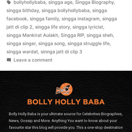
bollyhollybaba
,
singga age
,
Singga Biography
,
singga bithday
,
singga bollyhollybaba
,
singga
facebook
,
singga family
,
singga instagram
,
singga
jatt di clip 2
,
singga life story
,
singga lyricist
,
singga Mankirat Aulakh
,
Singga RIP
,
singga sheh
,
singga singer
,
singga song
,
singga struggle life
,
singga wardat
,
sinnga jatt di clip 3
Leave a comment
Bolly Holly Baba is your ultimate source for Celebrities Biographies,
News, Gossip and More. Anything You want to know about your
favourite star this blog will provide you. This a one-stop destination