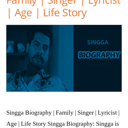
| Age | Life Story
Singga Biography | Family | Singer | Lyricist |
Age | Life Story Singga Biography: Singga is