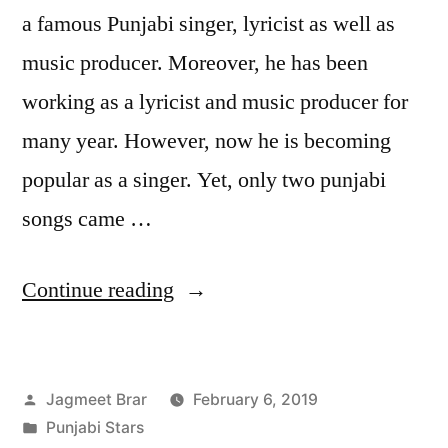
a famous Punjabi singer, lyricist as well as
music producer. Moreover, he has been
working as a lyricist and music producer for
many year. However, now he is becoming
popular as a singer. Yet, only two punjabi
songs came …
Continue reading
Jagmeet Brar
February 6, 2019
Punjabi Stars