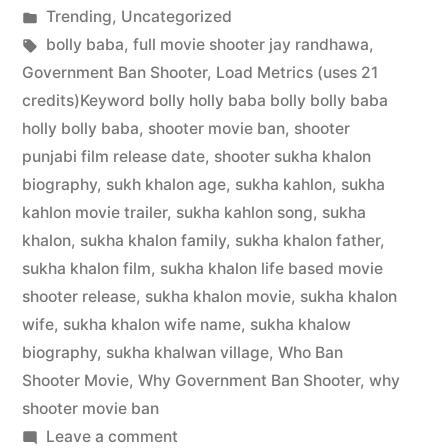
Trending
,
Uncategorized
bolly baba
,
full movie shooter jay randhawa
,
Government Ban Shooter
,
Load Metrics (uses 21
credits)Keyword bolly holly baba bolly bolly baba
holly bolly baba
,
shooter movie ban
,
shooter
punjabi film release date
,
shooter sukha khalon
biography
,
sukh khalon age
,
sukha kahlon
,
sukha
kahlon movie trailer
,
sukha kahlon song
,
sukha
khalon
,
sukha khalon family
,
sukha khalon father
,
sukha khalon film
,
sukha khalon life based movie
shooter release
,
sukha khalon movie
,
sukha khalon
wife
,
sukha khalon wife name
,
sukha khalow
biography
,
sukha khalwan village
,
Who Ban
Shooter Movie
,
Why Government Ban Shooter
,
why
shooter movie ban
Leave a comment