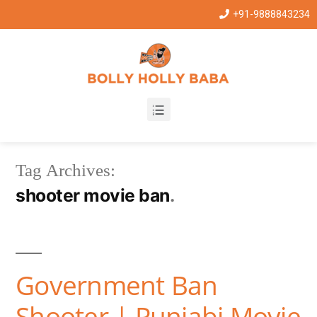
+91-9888843234
Tag Archives:
shooter movie ban
Government Ban
Shooter | Punjabi Movie