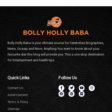
Bolly Holly Baba is your ultimate source for Celebrities Biographies,
News, Gossip and More. Anything You want to know about your
favourite star this blog will provide you. This a one-stop destination
for Entertainment and health tips.
Quick Links
Follow Us
Contact Us
Advertisement
Terms & Policy
Sitemap