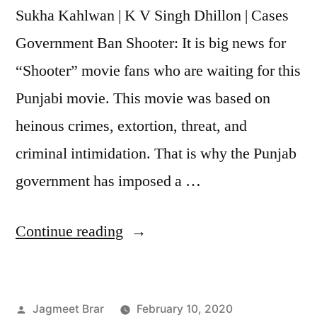
Sukha Kahlwan | K V Singh Dhillon | Cases
Government Ban Shooter: It is big news for
“Shooter” movie fans who are waiting for this
Punjabi movie. This movie was based on
heinous crimes, extortion, threat, and
criminal intimidation. That is why the Punjab
government has imposed a …
Continue reading
Jagmeet Brar
February 10, 2020