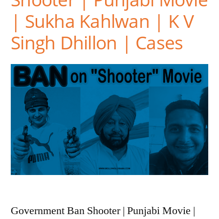
| Sukha Kahlwan | K V
Singh Dhillon | Cases
Government Ban Shooter | Punjabi Movie |