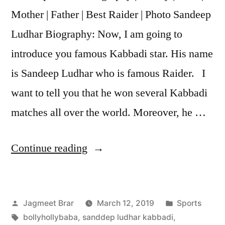
Mother | Father | Best Raider | Photo Sandeep
Ludhar Biography: Now, I am going to
introduce you famous Kabbadi star. His name
is Sandeep Ludhar who is famous Raider. I
want to tell you that he won several Kabbadi
matches all over the world. Moreover, he …
Continue reading
Jagmeet Brar
March 12, 2019
Sports
bollyhollybaba
,
sanddep ludhar kabbadi
,