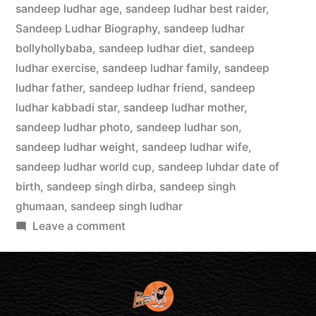
sandeep ludhar age
,
sandeep ludhar best raider
,
Sandeep Ludhar Biography
,
sandeep ludhar
bollyhollybaba
,
sandeep ludhar diet
,
sandeep
ludhar exercise
,
sandeep ludhar family
,
sandeep
ludhar father
,
sandeep ludhar friend
,
sandeep
ludhar kabbadi star
,
sandeep ludhar mother
,
sandeep ludhar photo
,
sandeep ludhar son
,
sandeep ludhar weight
,
sandeep ludhar wife
,
sandeep ludhar world cup
,
sandeep luhdar date of
birth
,
sandeep singh dirba
,
sandeep singh
ghumaan
,
sandeep singh ludhar
Leave a comment