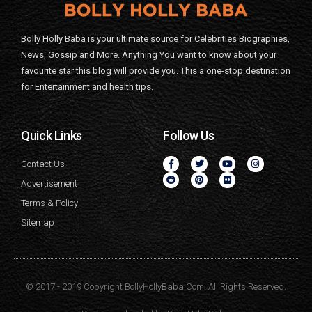
Bolly Holly Baba is your ultimate source for Celebrities Biographies,
News, Gossip and More. Anything You want to know about your
favourite star this blog will provide you. This a one-stop destination
for Entertainment and health tips.
Quick Links
Follow Us
Contact Us
Advertisement
Terms & Policy
Sitemap
© 2017 - 2019 Copyright BollyHollyBaba.Com. All Rights Reserved.