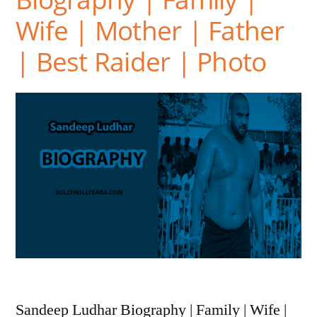
Wife | Mother | Father
| Best Raider | Photo
Sandeep Ludhar Biography | Family | Wife |