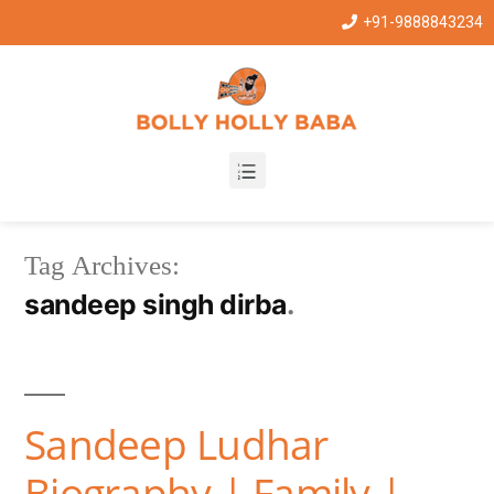
+91-9888843234
Tag Archives:
sandeep singh dirba
Sandeep Ludhar
Biography | Family |